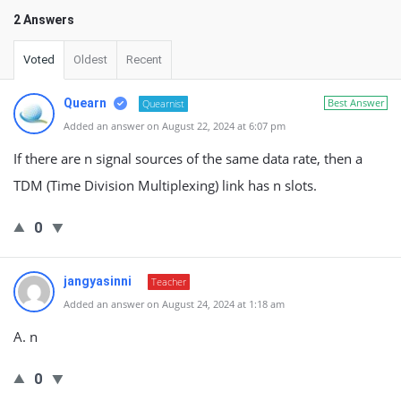
2 Answers
Voted
Oldest
Recent
Quearn
Best Answer
Quearnist
Added an answer on August 22, 2024 at 6:07 pm
If there are n signal sources of the same data rate, then a
TDM (Time Division Multiplexing) link has n slots.
0
jangyasinni
Teacher
Added an answer on August 24, 2024 at 1:18 am
A. n
0