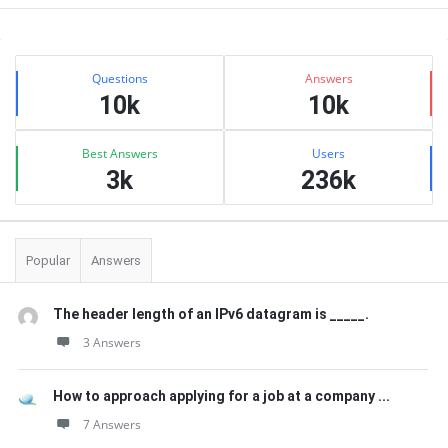
Sidebar
Stats
Questions
Answers
10k
10k
Best Answers
Users
3k
236k
Popular
Answers
The header length of an IPv6 datagram is _____.
3 Answers
How to approach applying for a job at a company ...
7 Answers