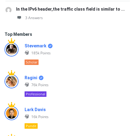
In the IPv6 header,the traffic class field is similar to ...
3 Answers
Top Members
Stevemark
185k
Points
Scholar
Ragini
76k
Points
Professional
Lark Davis
16k
Points
Pundit