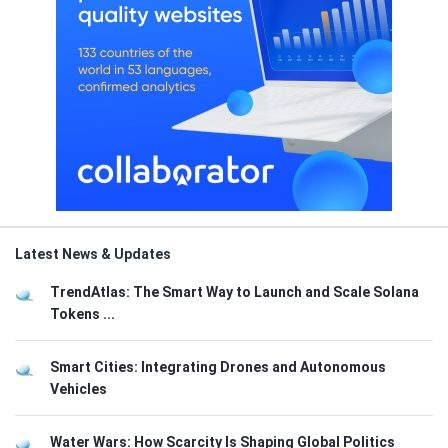
Latest News & Updates
TrendAtlas: The Smart Way to Launch and Scale Solana
Tokens ...
Smart Cities: Integrating Drones and Autonomous
Vehicles
Water Wars: How Scarcity Is Shaping Global Politics