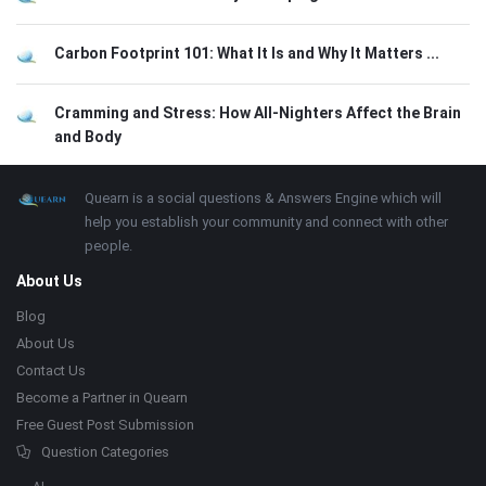
Carbon Footprint 101: What It Is and Why It Matters ...
Cramming and Stress: How All-Nighters Affect the Brain
and Body
Footer
About
Quearn is a social questions & Answers Engine which will
help you establish your community and connect with other
people.
About Us
Blog
About Us
Contact Us
Become a Partner in Quearn
Free Guest Post Submission
Question Categories