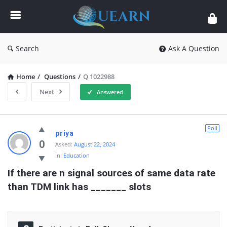
Quearn
Search
Ask A Question
Home
/
Questions
/
Q 1022988
Next
Answered
Quearn
Poll
priya
Latest
0
Asked:
August 22, 2024
In:
Education
Questions
If there are n signal sources of same data rate 
than TDM link has _______ slots