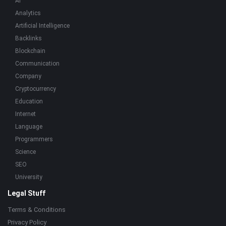
AI
Analytics
Artificial Intelligence
Backlinks
Blockchain
Communication
Company
Cryptocurrency
Education
Internet
Language
Programmers
Science
SEO
University
Legal Stuff
Terms & Conditions
Privacy Policy