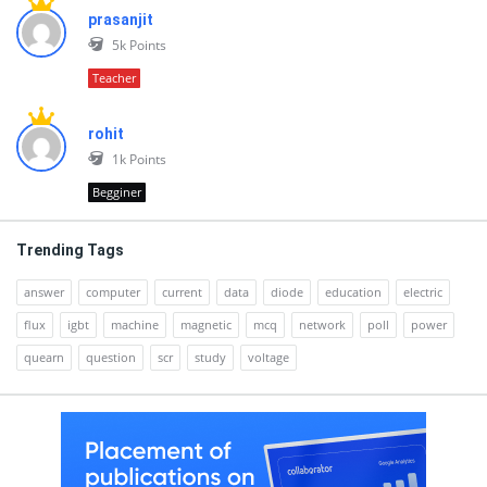
prasanjit
5k
Points
Teacher
rohit
1k
Points
Begginer
Trending Tags
answer
computer
current
data
diode
education
electric
flux
igbt
machine
magnetic
mcq
network
poll
power
quearn
question
scr
study
voltage