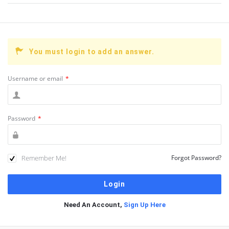
You must login to add an answer.
Username or email
*
Password
*
Remember Me!
Forgot Password?
Need An Account,
Sign Up Here