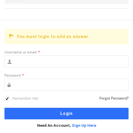
You must login to add an answer.
Username or email
*
Password
*
Remember Me!
Forgot Password?
Need An Account,
Sign Up Here