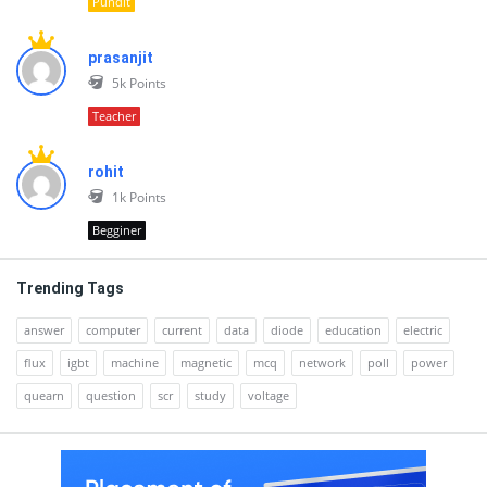
Pundit
prasanjit
5k
Points
Teacher
rohit
1k
Points
Begginer
Trending Tags
answer
computer
current
data
diode
education
electric
flux
igbt
machine
magnetic
mcq
network
poll
power
quearn
question
scr
study
voltage