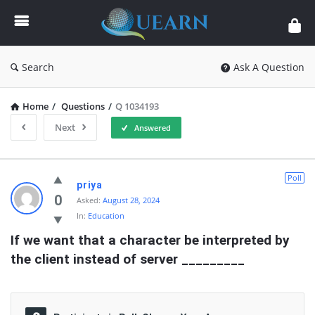
Quearn
Search
Ask A Question
Home
/
Questions
/
Q 1034193
Next
Answered
Quearn
Poll
priya
Latest
0
Asked:
August 28, 2024
In:
Education
Questions
If we want that a character be interpreted by 
the client instead of server _________