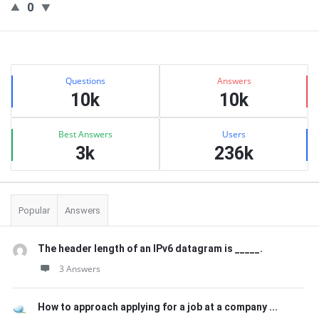
0
Sidebar
Stats
Questions
Answers
10k
10k
Best Answers
Users
3k
236k
Popular
Answers
The header length of an IPv6 datagram is _____.
3 Answers
How to approach applying for a job at a company ...