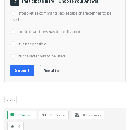
Participate in Poll, Choose Your Answer.
interpret as command (iac) escape character has to be
used
control functions has to be disabled
it is not possible
cli character has to be used
client
1 Answer
193
Views
0
Followers
0