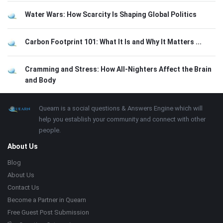
Water Wars: How Scarcity Is Shaping Global Politics
Carbon Footprint 101: What It Is and Why It Matters ...
Cramming and Stress: How All-Nighters Affect the Brain
and Body
Footer
About
Quearn is a social questions & Answers Engine which will
help you establish your community and connect with other
people.
About Us
Blog
About Us
Contact Us
Become a Partner in Quearn
Free Guest Post Submission