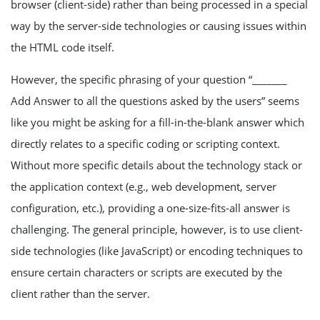
browser (client-side) rather than being processed in a special
way by the server-side technologies or causing issues within
the HTML code itself.
However, the specific phrasing of your question “_______
Add Answer to all the questions asked by the users” seems
like you might be asking for a fill-in-the-blank answer which
directly relates to a specific coding or scripting context.
Without more specific details about the technology stack or
the application context (e.g., web development, server
configuration, etc.), providing a one-size-fits-all answer is
challenging. The general principle, however, is to use client-
side technologies (like JavaScript) or encoding techniques to
ensure certain characters or scripts are executed by the
client rather than the server.