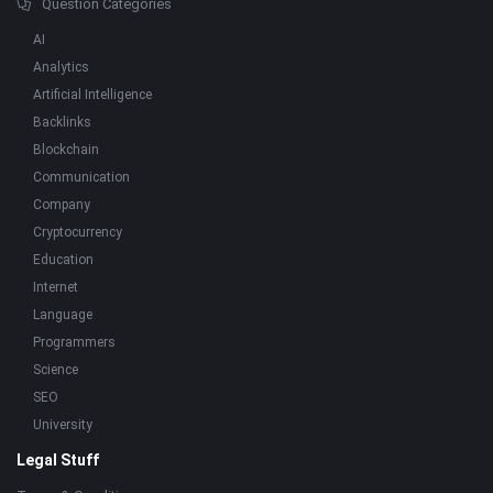
Question Categories
AI
Analytics
Artificial Intelligence
Backlinks
Blockchain
Communication
Company
Cryptocurrency
Education
Internet
Language
Programmers
Science
SEO
University
Legal Stuff