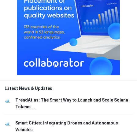
Latest News & Updates
TrendAtlas: The Smart Way to Launch and Scale Solana
Tokens ...
Smart Cities: Integrating Drones and Autonomous
Vehicles