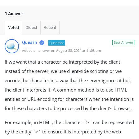
1 Answer
Voted
Oldest
Recent
Quearn
Best Answer
Quearnist
Added an answer on August 28, 2024 at 11:08 pm
If we want that a character be interpreted by the client
instead of the server, we use client-side scripting or we
encode the character in a way that the server ignores it but
the client interprets it. A common method is to use HTML
entities or URL encoding for characters when the intention is
for these characters to be processed by the client’s browser.
For example, in HTML, the character `>` can be represented
by the entity `>` to ensure it is interpreted by the web