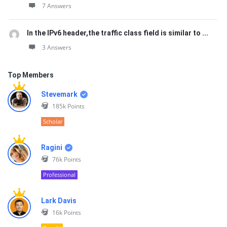
7 Answers
In the IPv6 header,the traffic class field is similar to ...
3 Answers
Top Members
Stevemark
185k
Points
Scholar
Ragini
76k
Points
Professional
Lark Davis
16k
Points