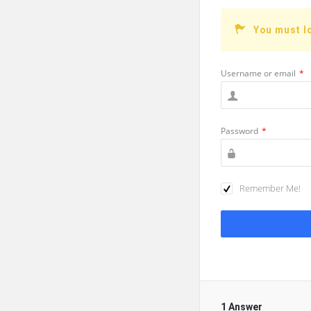
You must l
Username or email
*
Password
*
Remember Me!
1 Answer