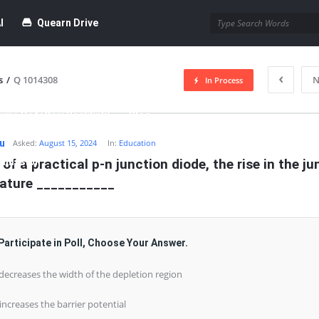
I
Quearn Drive
s
/
Q 1014308
N
In Process
time Dofollow Backlink)
Blog
hu
Asked:
August 15, 2024
In:
Education
bmission
 of a practical p-n junction diode, the rise in the ju
ature ___________
Participate in Poll, Choose Your Answer.
 decreases the width of the depletion region
 increases the barrier potential