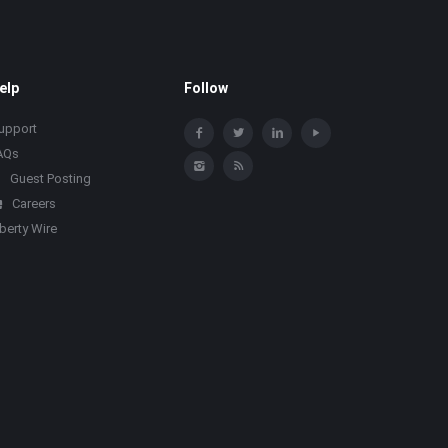
elp
Follow
upport
AQs
Guest Posting
Careers
iberty Wire