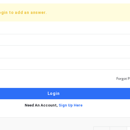
ogin to add an answer.
Forgot 
Need An Account,
Sign Up Here