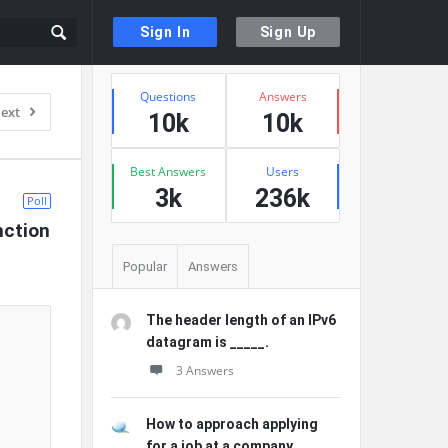
Sign In
Sign Up
Sidebar
Stats
Questions
Answers
ext
10k
10k
Best Answers
Users
3k
236k
Poll
nction 
Popular
Answers
The header length of an IPv6
datagram is _____.
3 Answers
How to approach applying
for a job at a company ...