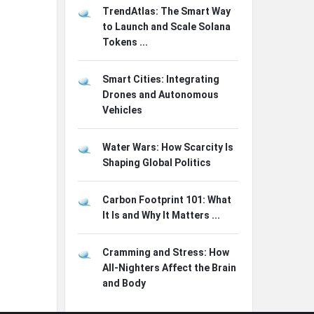
TrendAtlas: The Smart Way
to Launch and Scale Solana
Tokens ...
Smart Cities: Integrating
Drones and Autonomous
Vehicles
Water Wars: How Scarcity Is
Shaping Global Politics
Carbon Footprint 101: What
It Is and Why It Matters ...
Cramming and Stress: How
All-Nighters Affect the Brain
and Body