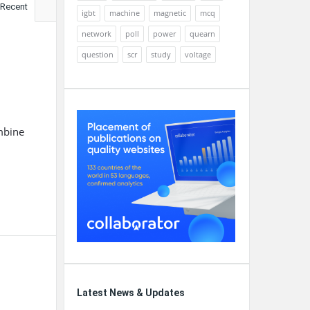
Recent
igbt
machine
magnetic
mcq
network
poll
power
quearn
question
scr
study
voltage
mbine
Latest News & Updates