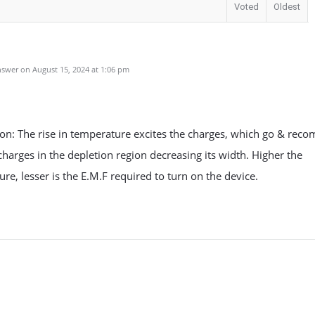
Voted
Oldest
u
swer on August 15, 2024 at 1:06 pm
on: The rise in temperature excites the charges, which go & reco
charges in the depletion region decreasing its width. Higher the
re, lesser is the E.M.F required to turn on the device.