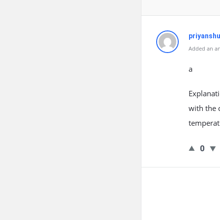
priyansh
Added an an
a
Explanati
with the 
temperatu
0