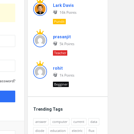
Lark Davis
16k
Points
Pundit
prasanjit
5k
Points
Teacher
rohit
1k
Points
Password?
Begginer
Trending Tags
answer
computer
current
data
diode
education
electric
flux