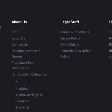
About Us
Legal Stuff
H
d
Blog
Terms & Conditions
S
About Us
Privacy Policy
F
Contact Us
DMCA Policy
Become a Partner in
Cancellation & Refund
Quearn
Policy
L
Free Guest Post
Submission
Question Categories
AI
Analytics
Artificial Intelligence
Backlinks
Blockchain