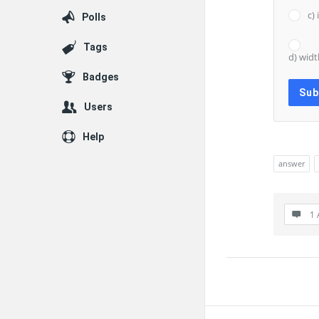
c)
Polls
Tags
d) widt
Badges
Users
Help
answer
1 