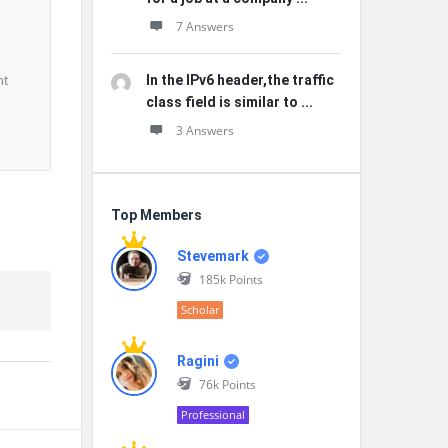
7 Answers
nt
In the IPv6 header,the traffic
class field is similar to ...
3 Answers
Top Members
Stevemark
185k
Points
Scholar
Ragini
76k
Points
Professional