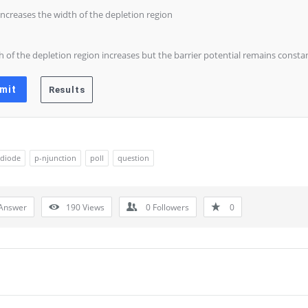
 increases the width of the depletion region
h of the depletion region increases but the barrier potential remains consta
diode
p-njunction
poll
question
Answer
190
Views
0
Followers
0