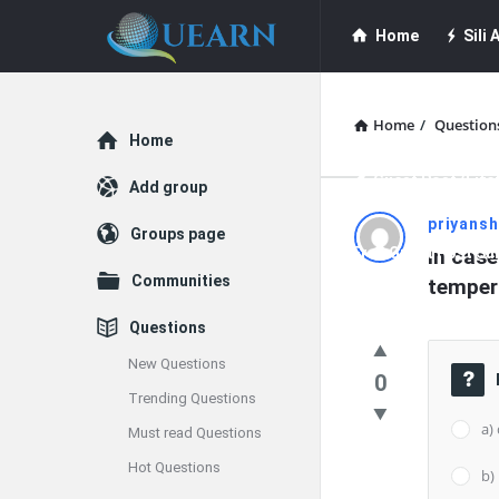
Quearn
Quearn
Home
Sili A
Navigation
Quearn Academy
Home
/
Question
Explore
Home
Guest Post (Life
Add group
Quearn
priyans
Groups page
Free Guest Post Su
In case
Latest
Communities
temper
Questions
Questions
New Questions
0
Trending Questions
a)
Must read Questions
Hot Questions
b)