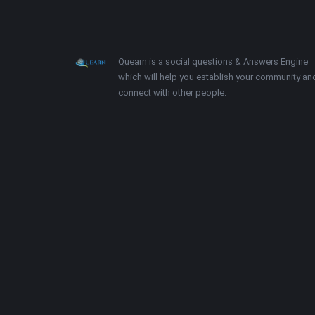
Footer
About
Quearn is a social questions & Answers Engine
which will help you establish your community an
connect with other people.