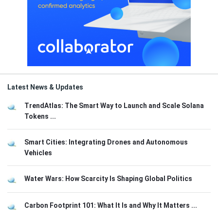
Latest News & Updates
TrendAtlas: The Smart Way to Launch and Scale Solana
Tokens ...
Smart Cities: Integrating Drones and Autonomous
Vehicles
Water Wars: How Scarcity Is Shaping Global Politics
Carbon Footprint 101: What It Is and Why It Matters ...