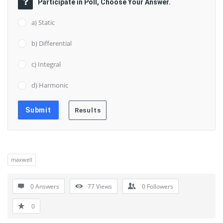
Participate in Poll, Choose Your Answer.
a) Static
b) Differential
c) Integral
d) Harmonic
maxwell
0 Answers
77
Views
0
Followers
0