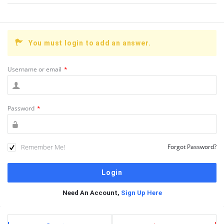
You must login to add an answer.
Username or email
*
Password
*
Remember Me!
Forgot Password?
Need An Account,
Sign Up Here
Sidebar
Stats