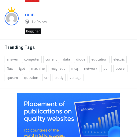
rohit
1k
Points
Begginer
Trending Tags
answer
computer
current
data
diode
education
electric
flux
igbt
machine
magnetic
mcq
network
poll
power
quearn
question
scr
study
voltage