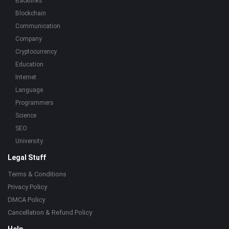
Backlinks
Blockchain
Communication
Company
Cryptocurrency
Education
Internet
Language
Programmers
Science
SEO
University
Legal Stuff
Terms & Conditions
Privacy Policy
DMCA Policy
Cancellation & Refund Policy