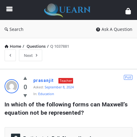
Quearn
Search
Ask A Question
Home
/
Questions
/
Q 1037881
Next
Quearn
Poll
prasanjit
Teacher
Latest
0
Asked:
September 8, 2024
In:
Education
Questions
In which of the following forms can Maxwell’s 
equation not be represented?