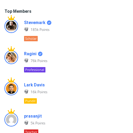
Top Members
Stevemark
185k
Points
Scholar
Ragini
76k
Points
Professional
Lark Davis
16k
Points
Pundit
prasanjit
5k
Points
Teacher