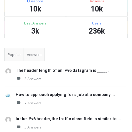
Questions
Answers
10k
10k
Best Answers
Users
3k
236k
Popular
Answers
The header length of an IPv6 datagram is _____.
3 Answers
How to approach applying for a job at a company ...
7 Answers
In the IPv6 header,the traffic class field is similar to ...
3 Answers