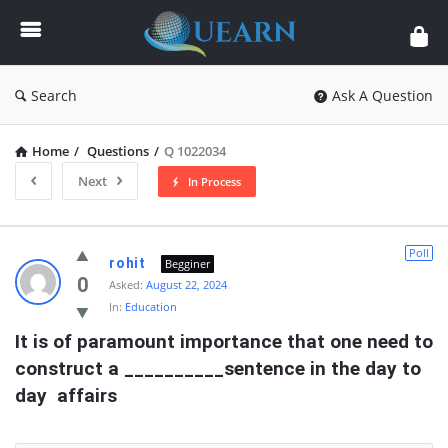
Quearn
Search
Ask A Question
Home
/
Questions
/
Q 1022034
Next
In Process
Quearn
Poll
rohit
Begginer
Latest
0
Asked:
August 22, 2024
In:
Education
Questions
It is of paramount importance that one need to  
construct a __________sentence in the day to 
day  affairs