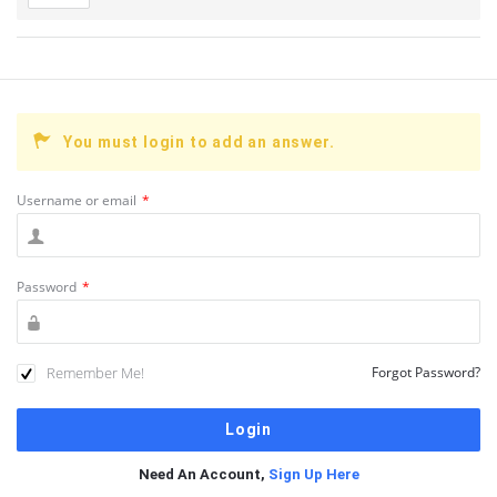
You must login to add an answer.
Username or email
*
Password
*
Remember Me!
Forgot Password?
Need An Account,
Sign Up Here