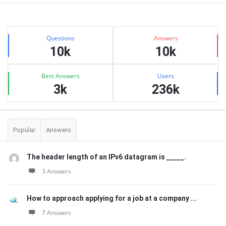
Sidebar
Stats
Questions
Answers
10k
10k
Best Answers
Users
3k
236k
Popular
Answers
The header length of an IPv6 datagram is _____.
3 Answers
How to approach applying for a job at a company ...
7 Answers