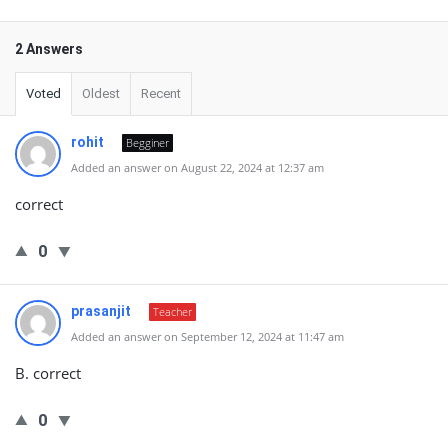
2 Answers
Voted
Oldest
Recent
rohit
Begginer
Added an answer on August 22, 2024 at 12:37 am
correct
0
prasanjit
Teacher
Added an answer on September 12, 2024 at 11:47 am
B. correct
0