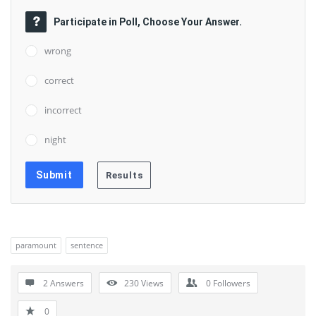
Participate in Poll, Choose Your Answer.
wrong
correct
incorrect
night
paramount
sentence
2 Answers
230
Views
0
Followers
0