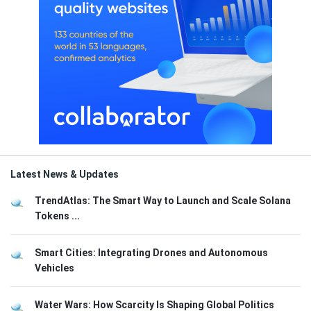
Latest News & Updates
TrendAtlas: The Smart Way to Launch and Scale Solana
Tokens ...
Smart Cities: Integrating Drones and Autonomous
Vehicles
Water Wars: How Scarcity Is Shaping Global Politics