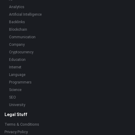
Analytics
Artificial Intelligence
Backlinks
Blockchain
Communication
Company
Cryptocurrency
Education
Internet
Language
Programmers
Science
SEO
University
Legal Stuff
Terms & Conditions
Privacy Policy