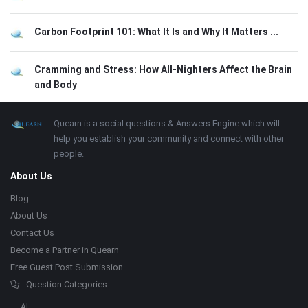
Carbon Footprint 101: What It Is and Why It Matters ...
Cramming and Stress: How All-Nighters Affect the Brain
and Body
Footer
About
Quearn is a social questions & Answers Engine which will
help you establish your community and connect with other
people.
About Us
Blog
About Us
Contact Us
Become a Partner in Quearn
Free Guest Post Submission
Question Categories
AI