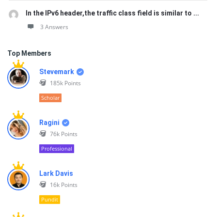
In the IPv6 header,the traffic class field is similar to ...
3 Answers
Top Members
Stevemark
185k
Points
Scholar
Ragini
76k
Points
Professional
Lark Davis
16k
Points
Pundit