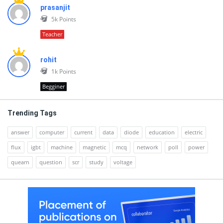
prasanjit
5k
Points
Teacher
rohit
1k
Points
Begginer
Trending Tags
answer
computer
current
data
diode
education
electric
flux
igbt
machine
magnetic
mcq
network
poll
power
quearn
question
scr
study
voltage