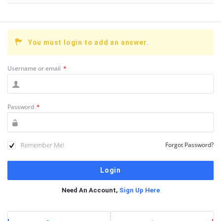
You must login to add an answer.
Username or email
*
Password
*
Remember Me!
Forgot Password?
Need An Account,
Sign Up Here
Sidebar
Stats