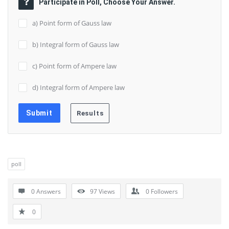
Participate in Poll, Choose Your Answer.
a) Point form of Gauss law
b) Integral form of Gauss law
c) Point form of Ampere law
d) Integral form of Ampere law
poll
0 Answers
97
Views
0
Followers
0