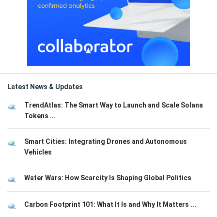
Latest News & Updates
TrendAtlas: The Smart Way to Launch and Scale Solana
Tokens ...
Smart Cities: Integrating Drones and Autonomous
Vehicles
Water Wars: How Scarcity Is Shaping Global Politics
Carbon Footprint 101: What It Is and Why It Matters ...