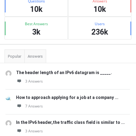
Questions
Answers
10k
10k
Best Answers
Users
3k
236k
Popular
Answers
The header length of an IPv6 datagram is _____.
3 Answers
How to approach applying for a job at a company ...
7 Answers
In the IPv6 header,the traffic class field is similar to ...
3 Answers