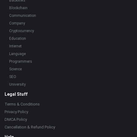
Backlinks
Blockchain
Communication
Company
Cryptocurrency
Education
Internet
Language
Programmers
Science
SEO
University
Legal Stuff
Terms & Conditions
Privacy Policy
DMCA Policy
Cancellation & Refund Policy