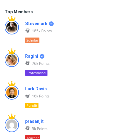
Top Members
Stevemark
185k
Points
Scholar
Ragini
76k
Points
Professional
Lark Davis
16k
Points
Pundit
prasanjit
5k
Points
Teacher