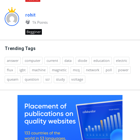
rohit
1k
Points
Begginer
Trending Tags
answer
computer
current
data
diode
education
electric
flux
igbt
machine
magnetic
mcq
network
poll
power
quearn
question
scr
study
voltage