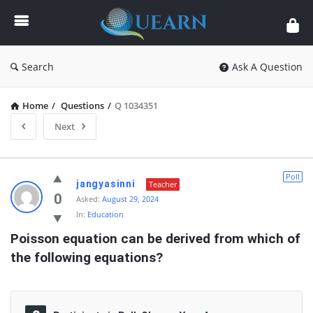
Quearn
Search
Ask A Question
Home
/
Questions
/
Q 1034351
Next
Quearn
Poll
jangyasinni
Teacher
Latest
0
Asked:
August 29, 2024
In:
Education
Questions
Poisson equation can be derived from which of 
the following equations?