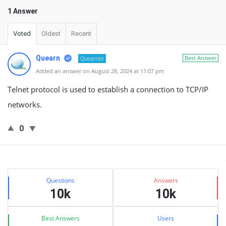
1 Answer
Voted
Oldest
Recent
Quearn
Best Answer
Quearnist
Added an answer on August 28, 2024 at 11:07 pm
Telnet protocol is used to establish a connection to TCP/IP
networks.
0
Sidebar
Stats
Questions
Answers
10k
10k
Best Answers
Users