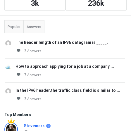
3k
236k
Popular
Answers
The header length of an IPv6 datagram is _____.
3 Answers
How to approach applying for a job at a company ...
7 Answers
In the IPv6 header,the traffic class field is similar to ...
3 Answers
Top Members
Stevemark