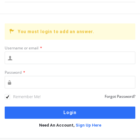
You must login to add an answer.
Username or email
*
Password
*
Remember Me!
Forgot Password?
Need An Account,
Sign Up Here