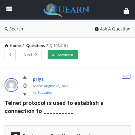
Quearn
Search
Ask A Question
Home
/
Questions
/
Q 1034181
Next
Answered
Quearn
Poll
priya
Latest
0
Asked:
August 28, 2024
In:
Education
Questions
Telnet protocol is used to establish a 
connection to __________