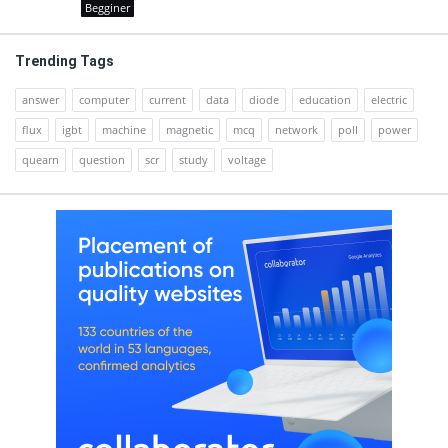
Begginer
Trending Tags
answer
computer
current
data
diode
education
electric
flux
igbt
machine
magnetic
mcq
network
poll
power
quearn
question
scr
study
voltage