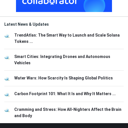
Latest News & Updates
TrendAtlas: The Smart Way to Launch and Scale Solana
Tokens ...
Smart Cities: Integrating Drones and Autonomous
Vehicles
Water Wars: How Scarcity Is Shaping Global Politics
Carbon Footprint 101: What It Is and Why It Matters ...
Cramming and Stress: How All-Nighters Affect the Brain
and Body