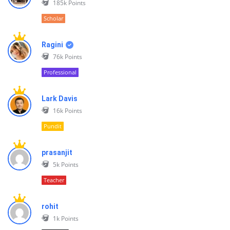
185k
Points
Scholar
Ragini
76k
Points
Professional
Lark Davis
16k
Points
Pundit
prasanjit
5k
Points
Teacher
rohit
1k
Points