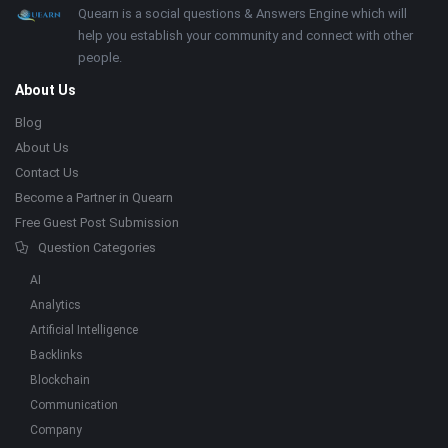
Footer
About
Quearn is a social questions & Answers Engine which will
help you establish your community and connect with other
people.
About Us
Blog
About Us
Contact Us
Become a Partner in Quearn
Free Guest Post Submission
Question Categories
AI
Analytics
Artificial Intelligence
Backlinks
Blockchain
Communication
Company