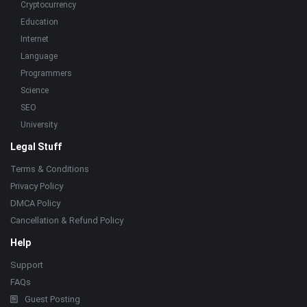
Cryptocurrency
Education
Internet
Language
Programmers
Science
SEO
University
Legal Stuff
Terms & Conditions
Privacy Policy
DMCA Policy
Cancellation & Refund Policy
Help
Support
FAQs
Guest Posting