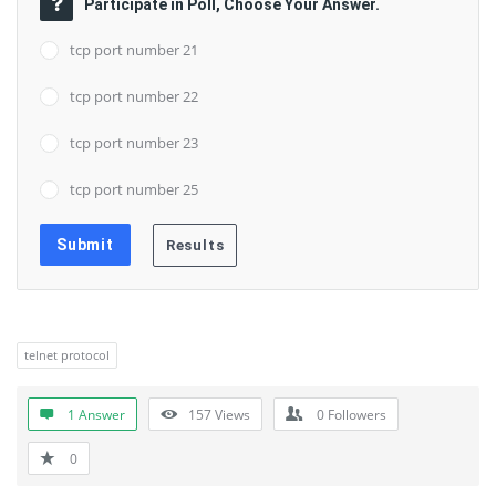
Participate in Poll, Choose Your Answer.
tcp port number 21
tcp port number 22
tcp port number 23
tcp port number 25
telnet protocol
1 Answer
157
Views
0
Followers
0