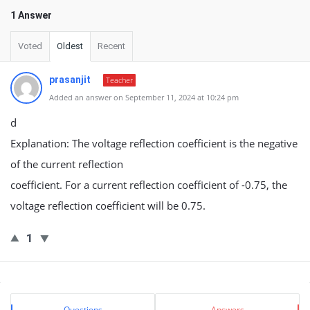
1 Answer
Voted
Oldest
Recent
prasanjit
Teacher
Added an answer on September 11, 2024 at 10:24 pm
d
Explanation: The voltage reflection coefficient is the negative
of the current reflection
coefficient. For a current reflection coefficient of -0.75, the
voltage reflection coefficient will be 0.75.
1
Sidebar
Stats
Questions
Answers