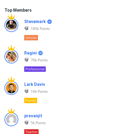
Top Members
Stevemark
185k
Points
Scholar
Ragini
76k
Points
Professional
Lark Davis
16k
Points
Pundit
prasanjit
5k
Points
Teacher