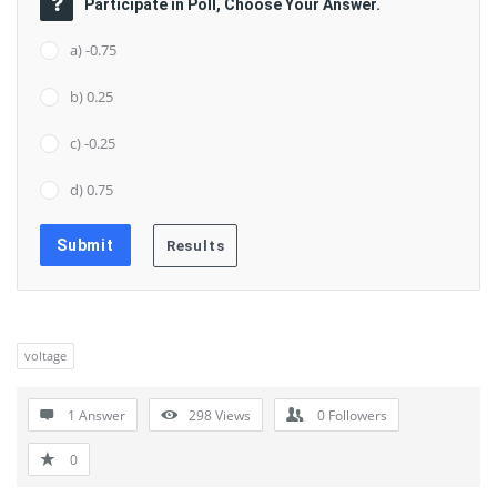
Participate in Poll, Choose Your Answer.
a) -0.75
b) 0.25
c) -0.25
d) 0.75
voltage
1 Answer
298
Views
0
Followers
0