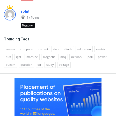
rohit
1k
Points
Begginer
Trending Tags
answer
computer
current
data
diode
education
electric
flux
igbt
machine
magnetic
mcq
network
poll
power
quearn
question
scr
study
voltage