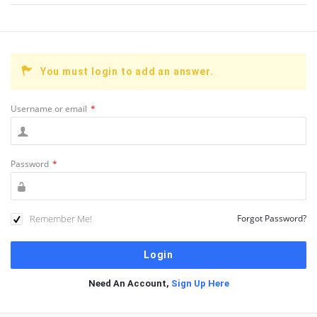
You must login to add an answer.
Username or email
*
Password
*
Remember Me!
Forgot Password?
Need An Account,
Sign Up Here