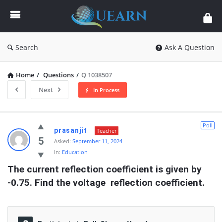
Quearn
Search
Ask A Question
Home
/
Questions
/
Q 1038507
Next
In Process
Quearn
Poll
prasanjit
Teacher
Latest
5
Asked:
September 11, 2024
In:
Education
Questions
The current reflection coefficient is given by 
-0.75. Find the voltage  reflection coefficient.