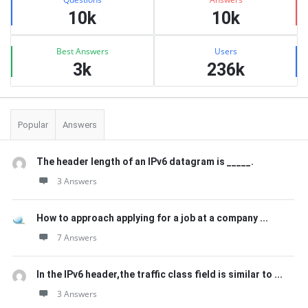
10k
10k
Best Answers
Users
3k
236k
Popular
Answers
The header length of an IPv6 datagram is _____.
3 Answers
How to approach applying for a job at a company ...
7 Answers
In the IPv6 header,the traffic class field is similar to ...
3 Answers