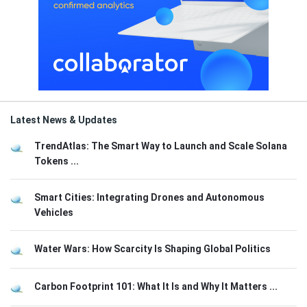
Latest News & Updates
TrendAtlas: The Smart Way to Launch and Scale Solana
Tokens ...
Smart Cities: Integrating Drones and Autonomous
Vehicles
Water Wars: How Scarcity Is Shaping Global Politics
Carbon Footprint 101: What It Is and Why It Matters ...