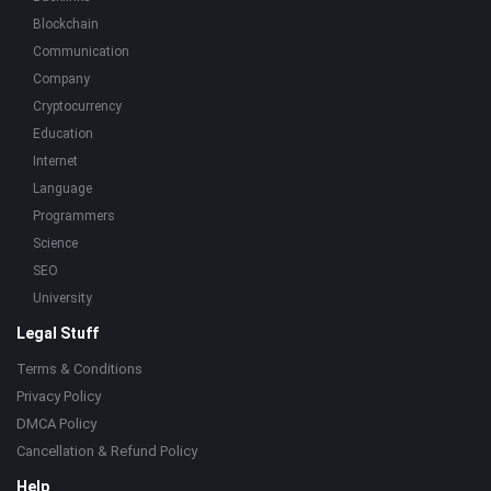
Blockchain
Communication
Company
Cryptocurrency
Education
Internet
Language
Programmers
Science
SEO
University
Legal Stuff
Terms & Conditions
Privacy Policy
DMCA Policy
Cancellation & Refund Policy
Help