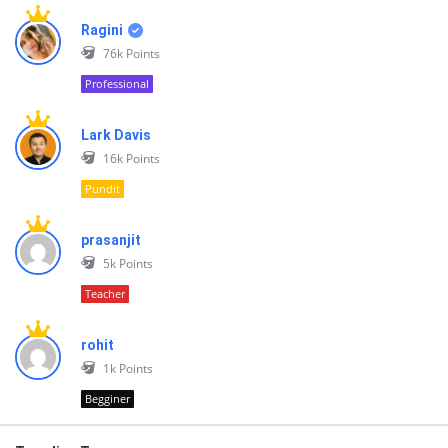
Ragini
76k
Points
Professional
Lark Davis
16k
Points
Pundit
prasanjit
5k
Points
Teacher
rohit
1k
Points
Begginer