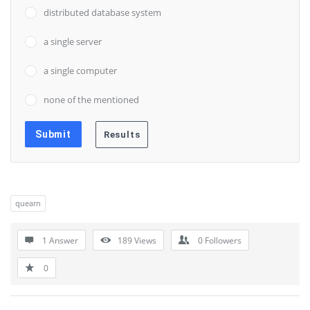
distributed database system
a single server
a single computer
none of the mentioned
quearn
1 Answer
189
Views
0
Followers
0