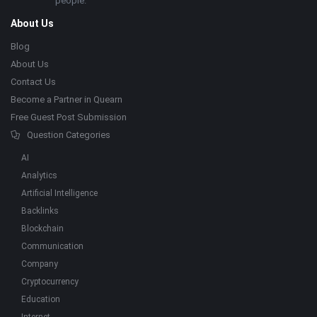
people.
About Us
Blog
About Us
Contact Us
Become a Partner in Quearn
Free Guest Post Submission
Question Categories
AI
Analytics
Artificial Intelligence
Backlinks
Blockchain
Communication
Company
Cryptocurrency
Education