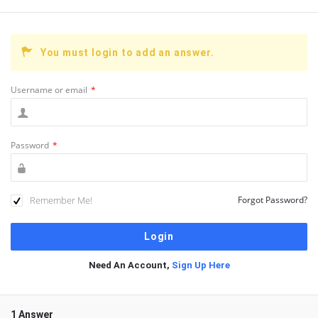
You must login to add an answer.
Username or email
*
Password
*
Remember Me!
Forgot Password?
Need An Account,
Sign Up Here
1 Answer