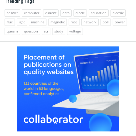
Trending Tags
answer
computer
current
data
diode
education
electric
flux
igbt
machine
magnetic
mcq
network
poll
power
quearn
question
scr
study
voltage