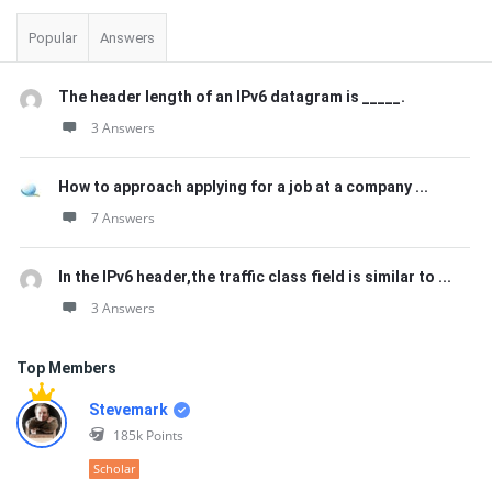
Popular
Answers
The header length of an IPv6 datagram is _____.
3 Answers
How to approach applying for a job at a company ...
7 Answers
In the IPv6 header,the traffic class field is similar to ...
3 Answers
Top Members
Stevemark
185k
Points
Scholar