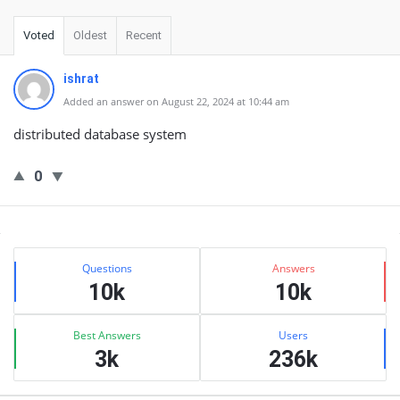
Voted
Oldest
Recent
ishrat
Added an answer on August 22, 2024 at 10:44 am
distributed database system
0
Sidebar
Stats
Questions
Answers
10k
10k
Best Answers
Users
3k
236k