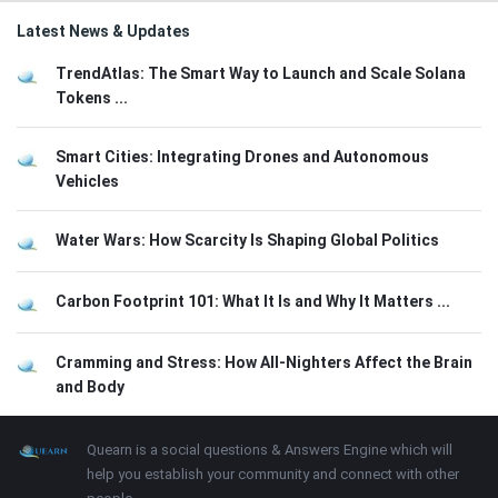
Latest News & Updates
TrendAtlas: The Smart Way to Launch and Scale Solana
Tokens ...
Smart Cities: Integrating Drones and Autonomous
Vehicles
Water Wars: How Scarcity Is Shaping Global Politics
Carbon Footprint 101: What It Is and Why It Matters ...
Cramming and Stress: How All-Nighters Affect the Brain
and Body
Footer
About
Quearn is a social questions & Answers Engine which will
help you establish your community and connect with other