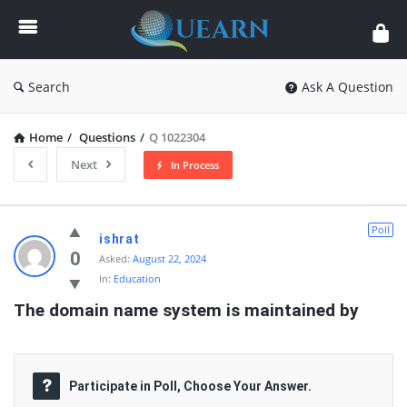
Quearn
Search
Ask A Question
Home
/
Questions
/
Q 1022304
Next
In Process
Quearn
Poll
ishrat
Latest
0
Asked:
August 22, 2024
In:
Education
Questions
The domain name system is maintained by
Participate in Poll, Choose Your Answer.