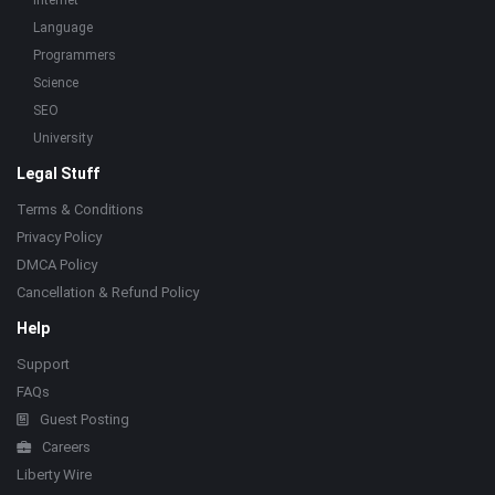
Internet
Language
Programmers
Science
SEO
University
Legal Stuff
Terms & Conditions
Privacy Policy
DMCA Policy
Cancellation & Refund Policy
Help
Support
FAQs
Guest Posting
Careers
Liberty Wire