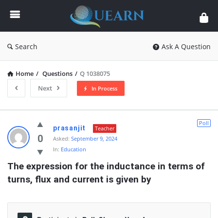
Quearn
Search
Ask A Question
Home
/
Questions
/
Q 1038075
Next
In Process
Quearn
Poll
prasanjit
Teacher
Latest
0
Asked:
September 9, 2024
In:
Education
Questions
The expression for the inductance in terms of 
turns, flux and current is given by