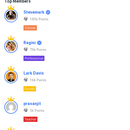
Top Members
Stevemark
185k
Points
Scholar
Ragini
76k
Points
Professional
Lark Davis
16k
Points
Pundit
prasanjit
5k
Points
Teacher