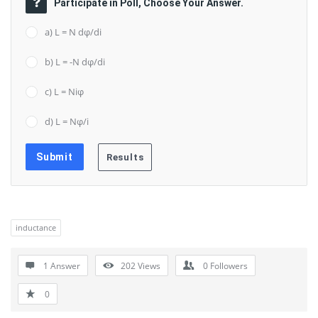
Participate in Poll, Choose Your Answer.
a) L = N dφ/di
b) L = -N dφ/di
c) L = Niφ
d) L = Nφ/i
inductance
1 Answer
202
Views
0
Followers
0