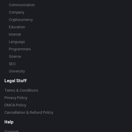
Communication
Company
Cryptocurrency
Education
Internet
Language
Programmers
Science
SEO
University
Legal Stuff
Terms & Conditions
Privacy Policy
DMCA Policy
Cancellation & Refund Policy
Help
Support