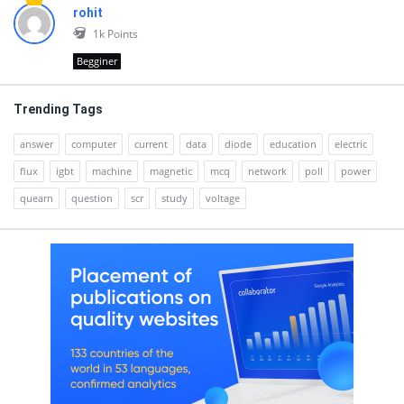
rohit
1k
Points
Begginer
Trending Tags
answer
computer
current
data
diode
education
electric
flux
igbt
machine
magnetic
mcq
network
poll
power
quearn
question
scr
study
voltage