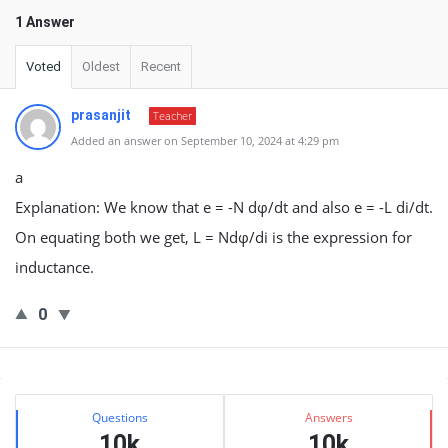
1 Answer
Voted
Oldest
Recent
prasanjit
Teacher
Added an answer on September 10, 2024 at 4:29 pm
a
Explanation: We know that e = -N dφ/dt and also e = -L di/dt.
On equating both we get, L = Ndφ/di is the expression for
inductance.
0
Sidebar
Stats
Questions
Answers
10k
10k