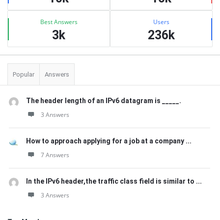
Best Answers
Users
3k
236k
Popular
Answers
The header length of an IPv6 datagram is _____.
3 Answers
How to approach applying for a job at a company ...
7 Answers
In the IPv6 header,the traffic class field is similar to ...
3 Answers