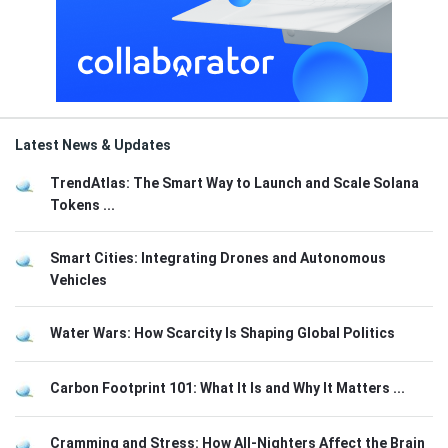
Latest News & Updates
TrendAtlas: The Smart Way to Launch and Scale Solana
Tokens ...
Smart Cities: Integrating Drones and Autonomous
Vehicles
Water Wars: How Scarcity Is Shaping Global Politics
Carbon Footprint 101: What It Is and Why It Matters ...
Cramming and Stress: How All-Nighters Affect the Brain