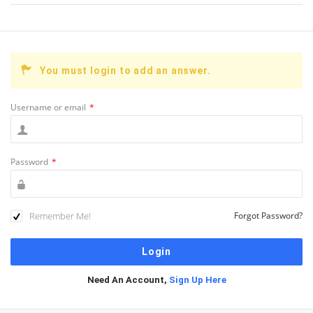
You must login to add an answer.
Username or email
*
Password
*
Remember Me!
Forgot Password?
Need An Account,
Sign Up Here