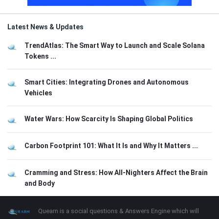
Latest News & Updates
TrendAtlas: The Smart Way to Launch and Scale Solana
Tokens ...
Smart Cities: Integrating Drones and Autonomous
Vehicles
Water Wars: How Scarcity Is Shaping Global Politics
Carbon Footprint 101: What It Is and Why It Matters ...
Cramming and Stress: How All-Nighters Affect the Brain
and Body
Footer
About
Quearn is a social questions & Answers Engine which will