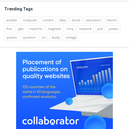
Trending Tags
answer
computer
current
data
diode
education
electric
flux
igbt
machine
magnetic
mcq
network
poll
power
quearn
question
scr
study
voltage