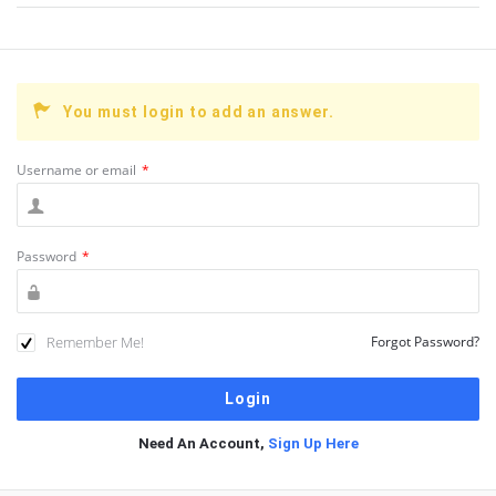
You must login to add an answer.
Username or email
*
Password
*
Remember Me!
Forgot Password?
Need An Account,
Sign Up Here