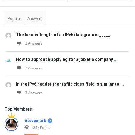
Popular
Answers
The header length of an IPv6 datagram is _____.
3 Answers
How to approach applying for a job at a company ...
7 Answers
In the IPv6 header,the traffic class field is similar to ...
3 Answers
Top Members
Stevemark
185k
Points