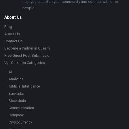
help you establish your community and connect with other
people.
About Us
Blog
About Us
Contact Us
Become a Partner in Quearn
Free Guest Post Submission
Question Categories
AI
Analytics
Artificial Intelligence
Backlinks
Blockchain
Communication
Company
Cryptocurrency