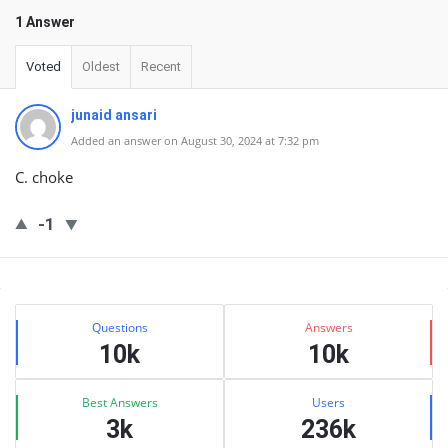
1 Answer
Voted
Oldest
Recent
junaid ansari
Added an answer on August 30, 2024 at 7:32 pm
C. choke
-1
Sidebar
Stats
Questions
Answers
10k
10k
Best Answers
Users
3k
236k