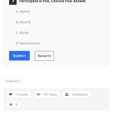
Participate in Poll, Choose Your Answer.
A. explicit
B. discard
C. choke
D. backpressure
congestion
1 Answer
187
Views
0
Followers
0