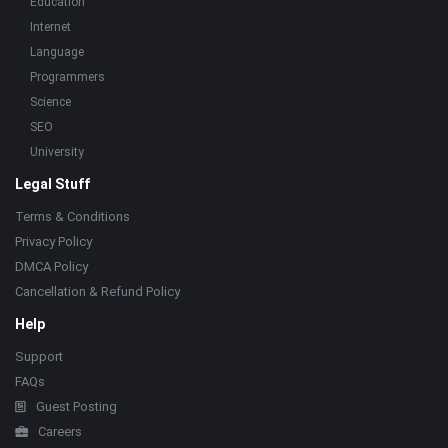
Education
Internet
Language
Programmers
Science
SEO
University
Legal Stuff
Terms & Conditions
Privacy Policy
DMCA Policy
Cancellation & Refund Policy
Help
Support
FAQs
Guest Posting
Careers