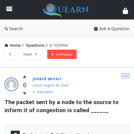
Quearn
Search
Ask A Question
Home
/
Questions
/
Q 1035000
Next
In Process
Quearn
Poll
junaid ansari
Latest
0
Asked:
August 30, 2024
In:
Education
Questions
The packet sent by a node to the source to 
inform it of congestion is called ______