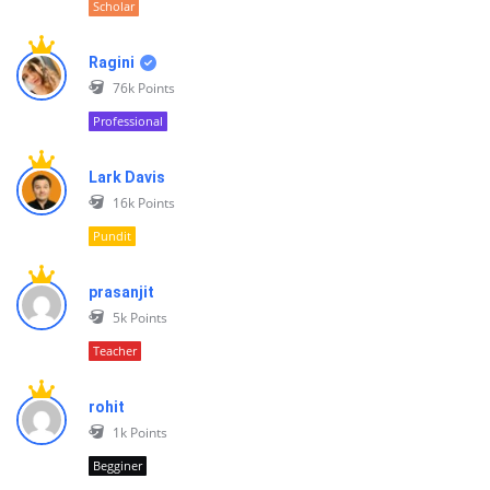
Scholar
Ragini
76k
Points
Professional
Lark Davis
16k
Points
Pundit
prasanjit
5k
Points
Teacher
rohit
1k
Points
Begginer