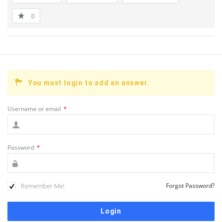
0
You must login to add an answer.
Username or email
*
Password
*
Remember Me!
Forgot Password?