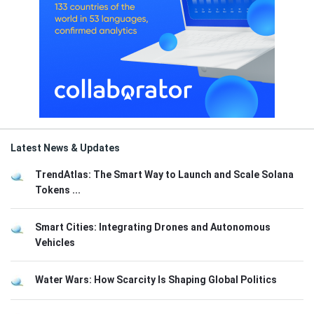
Latest News & Updates
TrendAtlas: The Smart Way to Launch and Scale Solana
Tokens ...
Smart Cities: Integrating Drones and Autonomous
Vehicles
Water Wars: How Scarcity Is Shaping Global Politics