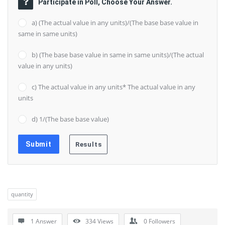
Participate in Poll, Choose Your Answer.
a) (The actual value in any units)/(The base base value in
same in same units)
b) (The base base value in same in same units)/(The actual
value in any units)
c) The actual value in any units* The actual value in any
units
d) 1/(The base base value)
quantity
1 Answer
334
Views
0
Followers