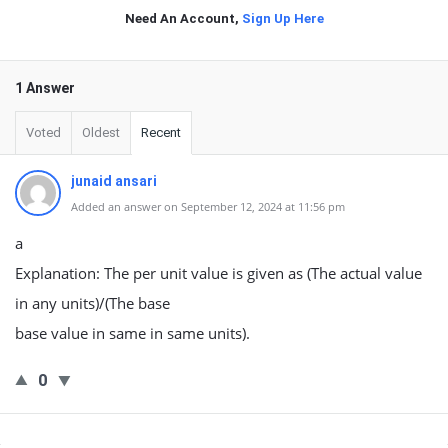
Need An Account,
Sign Up Here
1 Answer
Voted
Oldest
Recent
junaid ansari
Added an answer on September 12, 2024 at 11:56 pm
a
Explanation: The per unit value is given as (The actual value
in any units)/(The base
base value in same in same units).
0