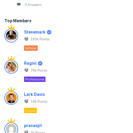
3 Answers
Top Members
Stevemark
185k
Points
Scholar
Ragini
76k
Points
Professional
Lark Davis
16k
Points
Pundit
prasanjit
5k
Points