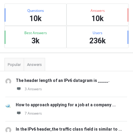
Sidebar
Stats
Questions
Answers
10k
10k
Best Answers
Users
3k
236k
Popular
Answers
The header length of an IPv6 datagram is _____.
3 Answers
How to approach applying for a job at a company ...
7 Answers
In the IPv6 header,the traffic class field is similar to ...