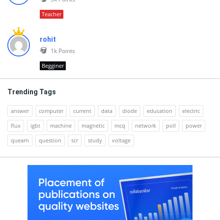
Teacher
rohit
1k
Points
Begginer
Trending Tags
answer
computer
current
data
diode
education
electric
flux
igbt
machine
magnetic
mcq
network
poll
power
quearn
question
scr
study
voltage