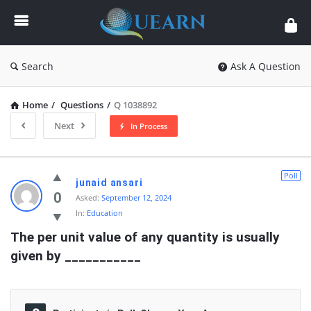
Quearn
Search
Ask A Question
Home
/
Questions
/
Q 1038892
Next
In Process
Quearn
Poll
junaid ansari
Latest
0
Asked:
September 12, 2024
In:
Education
Questions
The per unit value of any quantity is usually 
given by ___________