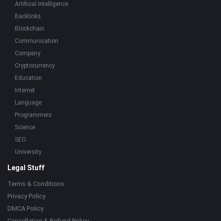
Artificial Intelligence
Backlinks
Blockchain
Communication
Company
Cryptocurrency
Education
Internet
Language
Programmers
Science
SEO
University
Legal Stuff
Terms & Conditions
Privacy Policy
DMCA Policy
Cancellation & Refund Policy