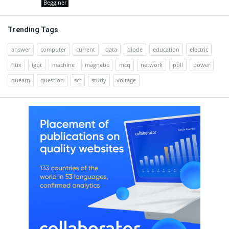
Begginer
Trending Tags
answer
computer
current
data
diode
education
electric
flux
igbt
machine
magnetic
mcq
network
poll
power
quearn
question
scr
study
voltage