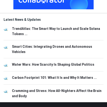
Latest News & Updates
TrendAtlas: The Smart Way to Launch and Scale Solana
Tokens ...
Smart Cities: Integrating Drones and Autonomous
Vehicles
Water Wars: How Scarcity Is Shaping Global Politics
Carbon Footprint 101: What It Is and Why It Matters ...
Cramming and Stress: How All-Nighters Affect the Brain
and Body