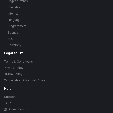
Cryptocurrency
Education
Internet
Language
Programmers
Science
SEO
University
Legal Stuff
Terms & Conditions
Privacy Policy
DMCA Policy
Cancellation & Refund Policy
Help
Support
FAQs
Guest Posting