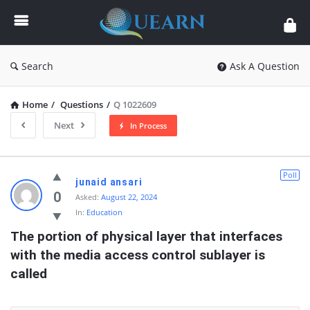
Quearn
Search
Ask A Question
Home
/
Questions
/
Q 1022609
Next
In Process
Quearn
Poll
junaid ansari
Latest
0
Asked:
August 22, 2024
In:
Education
Questions
The portion of physical layer that interfaces 
with the media access control sublayer is 
called