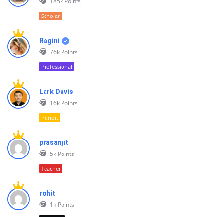
185k
Points
Scholar
Ragini
76k
Points
Professional
Lark Davis
16k
Points
Pundit
prasanjit
5k
Points
Teacher
rohit
1k
Points