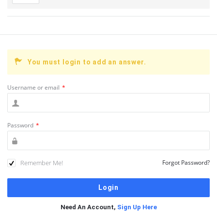
You must login to add an answer.
Username or email
*
Password
*
Remember Me!
Forgot Password?
Need An Account,
Sign Up Here