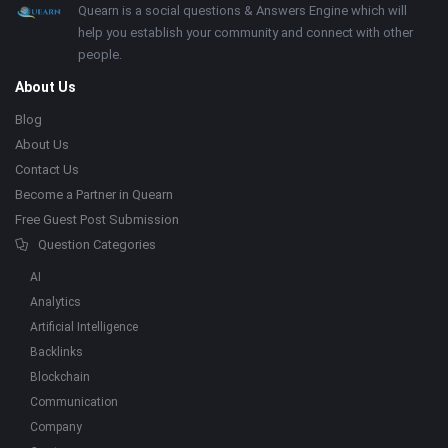
Footer
About
Quearn is a social questions & Answers Engine which will
help you establish your community and connect with other
people.
About Us
Blog
About Us
Contact Us
Become a Partner in Quearn
Free Guest Post Submission
Question Categories
AI
Analytics
Artificial Intelligence
Backlinks
Blockchain
Communication
Company