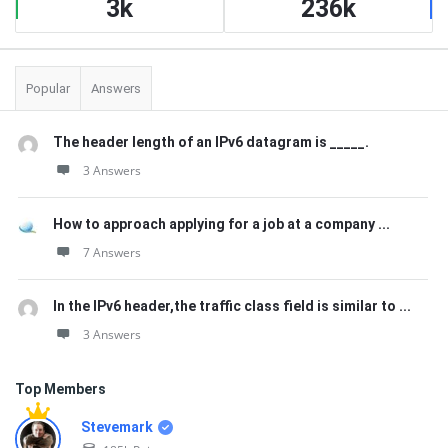
3k
236k
Popular
Answers
The header length of an IPv6 datagram is _____.
3 Answers
How to approach applying for a job at a company ...
7 Answers
In the IPv6 header,the traffic class field is similar to ...
3 Answers
Top Members
Stevemark