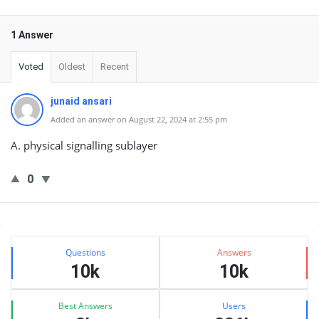
1 Answer
Voted
Oldest
Recent
junaid ansari
Added an answer on August 22, 2024 at 2:55 pm
A. physical signalling sublayer
0
Sidebar
Stats
Questions
Answers
10k
10k
Best Answers
Users