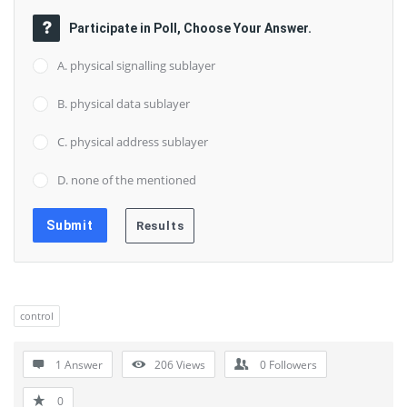
Participate in Poll, Choose Your Answer.
A. physical signalling sublayer
B. physical data sublayer
C. physical address sublayer
D. none of the mentioned
control
1 Answer
206
Views
0
Followers
0