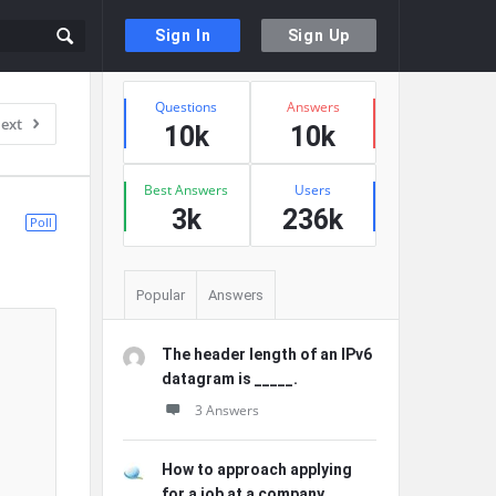
Sign In
Sign Up
Sidebar
Stats
Questions
Answers
ext
10k
10k
Best Answers
Users
3k
236k
Poll
Popular
Answers
The header length of an IPv6
datagram is _____.
3 Answers
How to approach applying
for a job at a company ...