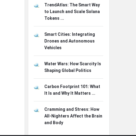
TrendAtlas: The Smart Way
to Launch and Scale Solana
Tokens ...
Smart Cities: Integrating
Drones and Autonomous
Vehicles
Water Wars: How Scarcity Is
Shaping Global Politics
Carbon Footprint 101: What
It Is and Why It Matters ...
Cramming and Stress: How
All-Nighters Affect the Brain
and Body