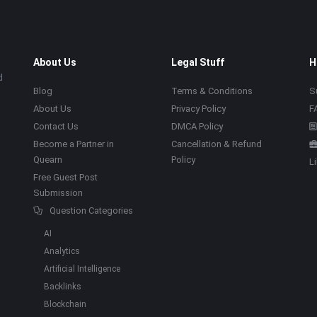
About Us
Legal Stuff
H
d
Blog
Terms & Conditions
S
About Us
Privacy Policy
F
Contact Us
DMCA Policy
Become a Partner in
Cancellation & Refund
Quearn
Policy
L
Free Guest Post
Submission
Question Categories
AI
Analytics
Artificial Intelligence
Backlinks
Blockchain