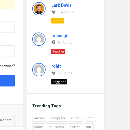
Lark Davis
16k
Points
Pundit
prasanjit
5k
Points
Teacher
Password?
rohit
1k
Points
Begginer
Trending Tags
answer
computer
current
data
Recent
diode
education
electric
flux