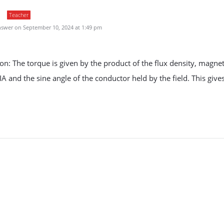
Teacher
swer on September 10, 2024 at 1:49 pm
on: The torque is given by the product of the flux density, magnet
 and the sine angle of the conductor held by the field. This gives
.