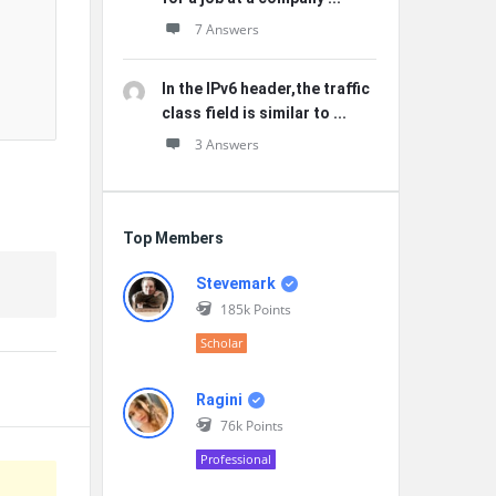
7 Answers
In the IPv6 header,the traffic
class field is similar to ...
3 Answers
Top Members
Stevemark
185k
Points
Scholar
Ragini
76k
Points
Professional