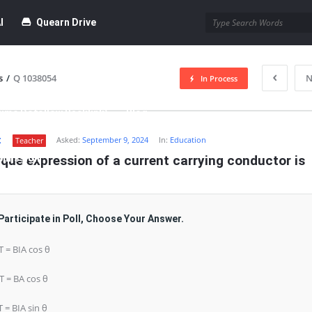
I
Quearn Drive
s
/
Q 1038054
N
In Process
time Dofollow Backlink)
Blog
t
Asked:
September 9, 2024
In:
Education
Teacher
bmission
que expression of a current carrying conductor is
Participate in Poll, Choose Your Answer.
 T = BIA cos θ
 T = BA cos θ
T = BIA sin θ