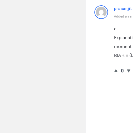
prasanjit
Added an an
c
Explanati
moment IA
BIA sin θ
0