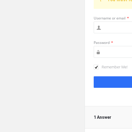
Username or email
*
Password
*
Remember Me!
1 Answer