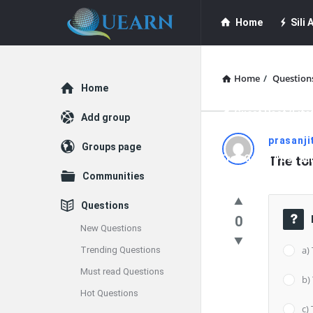
Quearn
Quearn
Home
Sili A
Navigation
Quearn Academy
Home
/
Question
Explore
Home
Guest Post (Life
Add group
Quearn
prasanji
Groups page
Free Guest Post Su
The tor
Latest
Communities
Questions
Questions
0
New Questions
a)
Trending Questions
Must read Questions
b)
Hot Questions
c) 