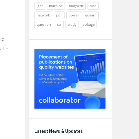
igbt
machine
magnetic
mcq
network
poll
power
quearn
question
scr
study
voltage
ic
 T =
Latest News & Updates