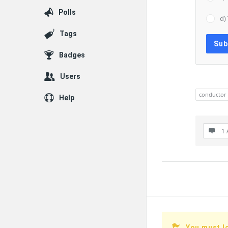
Polls
d)
Tags
Badges
Users
conductor
Help
1 
You must l