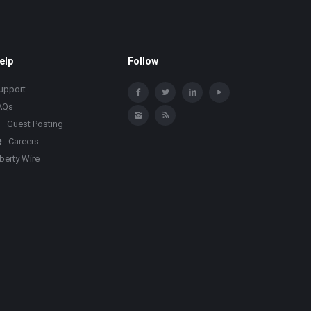
elp
Follow
upport
AQs
Guest Posting
Careers
iberty Wire