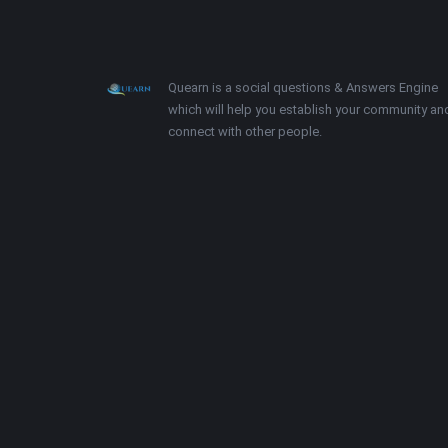
Footer
About
Quearn is a social questions & Answers Engine
which will help you establish your community an
connect with other people.