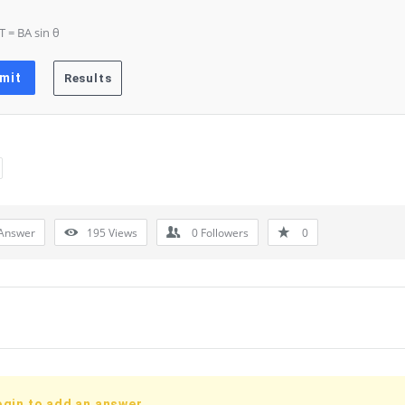
 T = BA sin θ
Answer
195
Views
0
Followers
0
ogin to add an answer.