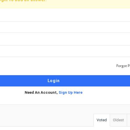
Forgot 
Need An Account,
Sign Up Here
Voted
Oldest