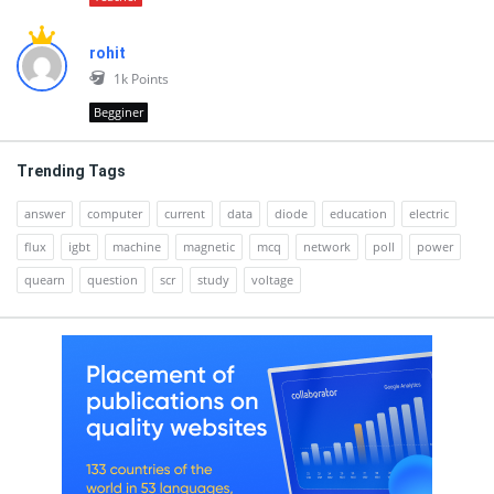
rohit
1k
Points
Begginer
Trending Tags
answer
computer
current
data
diode
education
electric
flux
igbt
machine
magnetic
mcq
network
poll
power
quearn
question
scr
study
voltage