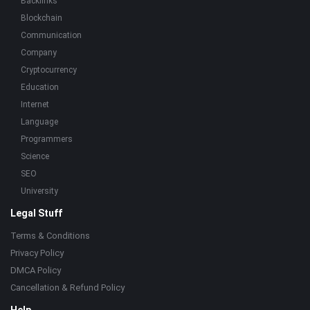
Backlinks
Blockchain
Communication
Company
Cryptocurrency
Education
Internet
Language
Programmers
Science
SEO
University
Legal Stuff
Terms & Conditions
Privacy Policy
DMCA Policy
Cancellation & Refund Policy