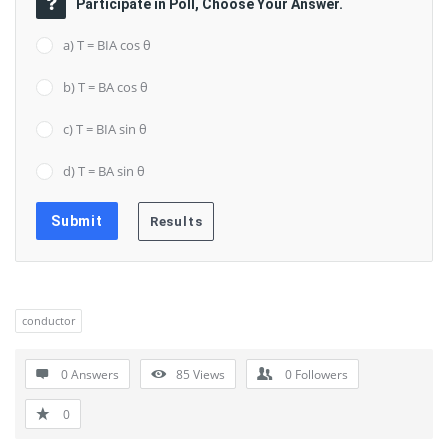
Participate in Poll, Choose Your Answer.
a) T = BIA cos θ
b) T = BA cos θ
c) T = BIA sin θ
d) T = BA sin θ
conductor
0 Answers
85
Views
0
Followers
0