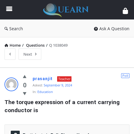
Quearn
Search
Ask A Question
Home
/
Questions
/
Q 1038049
Next
Quearn
Poll
prasanjit
Teacher
Latest
0
Asked:
September 9, 2024
In:
Education
Questions
The torque expression of a current carrying 
conductor is