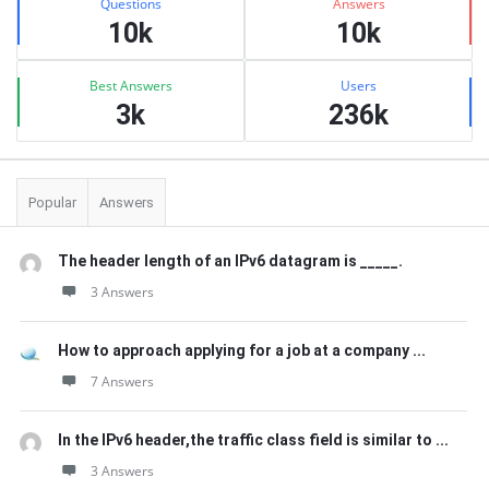
Questions
Answers
10k
10k
Best Answers
Users
3k
236k
Popular
Answers
The header length of an IPv6 datagram is _____.
3 Answers
How to approach applying for a job at a company ...
7 Answers
In the IPv6 header,the traffic class field is similar to ...
3 Answers