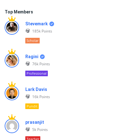
Top Members
Stevemark
185k
Points
Scholar
Ragini
76k
Points
Professional
Lark Davis
16k
Points
Pundit
prasanjit
5k
Points
Teacher