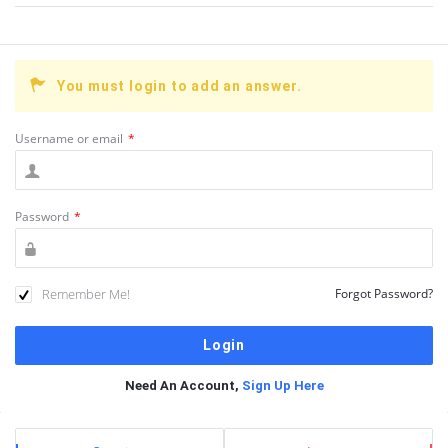
You must login to add an answer.
Username or email
*
Password
*
Remember Me!
Forgot Password?
Need An Account,
Sign Up Here
Sidebar
Stats