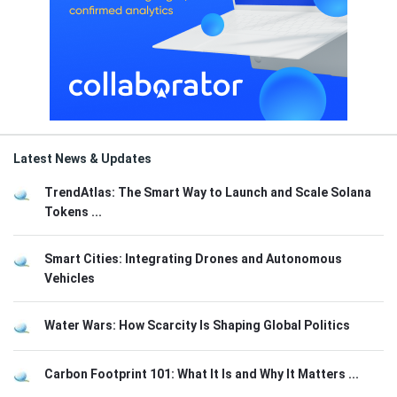
Latest News & Updates
TrendAtlas: The Smart Way to Launch and Scale Solana
Tokens ...
Smart Cities: Integrating Drones and Autonomous
Vehicles
Water Wars: How Scarcity Is Shaping Global Politics
Carbon Footprint 101: What It Is and Why It Matters ...