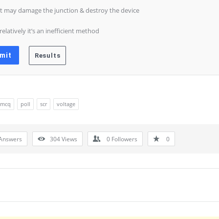
 it may damage the junction & destroy the device
 relatively it’s an inefficient method
mcq
poll
scr
voltage
Answers
304
Views
0
Followers
0