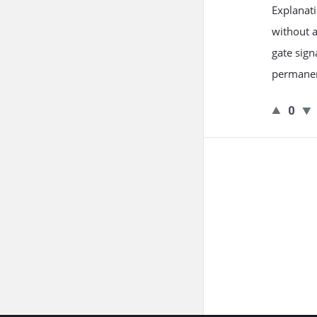
Explanati
without 
gate sign
permanen
0