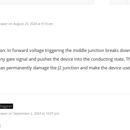
u
swer on August 23, 2024 at 9:10 am
on: In forward voltage triggering the middle junction breaks dow
ny gate signal and pushes the device into the conducting state. T
an permanently damage the J2 junction and make the device usel
Begginer
swer on September 2, 2024 at 10:07 pm
c