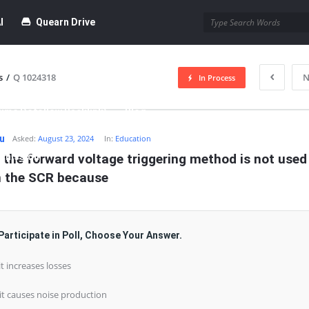
I
Quearn Drive
s
/
Q 1024318
N
In Process
time Dofollow Backlink)
Blog
hu
Asked:
August 23, 2024
In:
Education
bmission
 the forward voltage triggering method is not used 
n the SCR because
Participate in Poll, Choose Your Answer.
 it increases losses
 it causes noise production