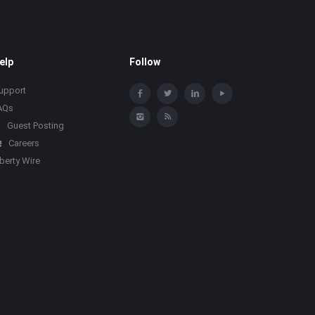
elp
Follow
upport
AQs
Guest Posting
Careers
iberty Wire