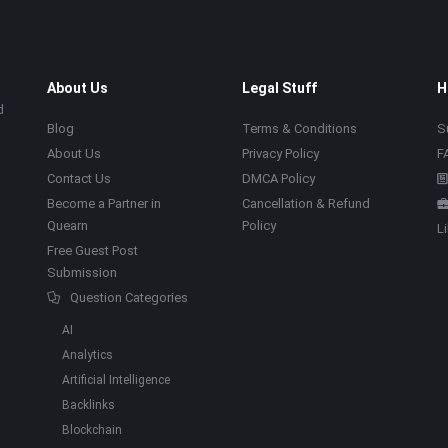
About Us
Legal Stuff
H
d
Blog
Terms & Conditions
S
About Us
Privacy Policy
F
Contact Us
DMCA Policy
Become a Partner in
Cancellation & Refund
Quearn
Policy
L
Free Guest Post
Submission
Question Categories
AI
Analytics
Artificial Intelligence
Backlinks
Blockchain