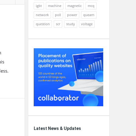
igbt
machine
magnetic
mcq
network
poll
power
quearn
question
scr
study
voltage
n
his
ess.
Latest News & Updates