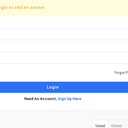
ogin to add an answer.
Forgot 
Need An Account,
Sign Up Here
Voted
Oldest