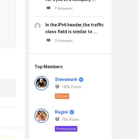
7 Answers
In the IPv6 header,the traffic
class field is similar to ...
3 Answers
Top Members
Stevemark
185k
Points
Scholar
Ragini
76k
Points
Professional