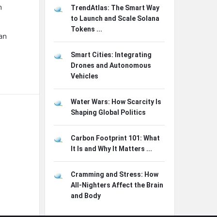
n
TrendAtlas: The Smart Way
to Launch and Scale Solana
Tokens ...
can
Smart Cities: Integrating
Drones and Autonomous
Vehicles
Water Wars: How Scarcity Is
Shaping Global Politics
Carbon Footprint 101: What
It Is and Why It Matters ...
Cramming and Stress: How
All-Nighters Affect the Brain
and Body