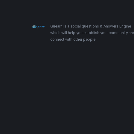
Footer
About
Quearn is a social questions & Answers Engine
which will help you establish your community an
connect with other people.