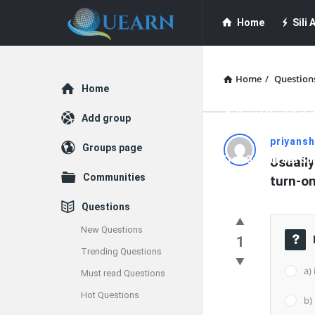
Quearn
Quearn
Home
Sili A
Navigation
Quearn Academy
Home
/
Question
Explore
Home
Guest Post (Life
Add group
Quearn
priyans
Groups page
Free Guest Post Su
Usually
Latest
Communities
turn-o
Questions
Questions
New Questions
1
Trending Questions
a)
Must read Questions
Hot Questions
b)