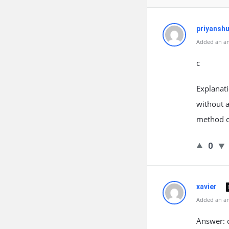
priyansh
Added an an
c
Explanati
without a
method c
0
xavier
Added an an
Answer: 