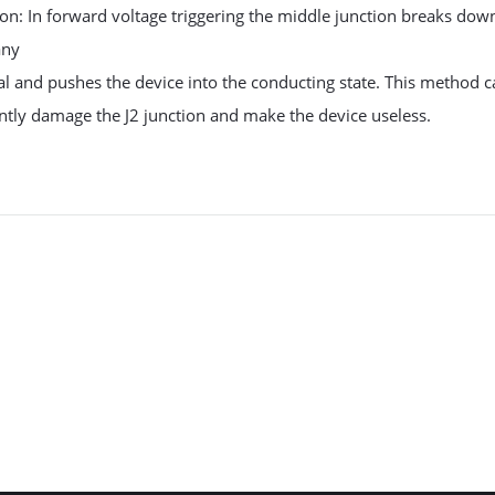
on: In forward voltage triggering the middle junction breaks dow
any
al and pushes the device into the conducting state. This method 
tly damage the J2 junction and make the device useless.