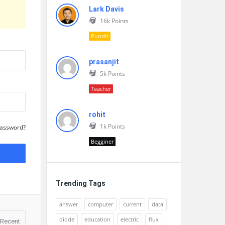
Lark Davis
16k
Points
Pundit
prasanjit
5k
Points
Teacher
rohit
1k
Points
Password?
Begginer
Trending Tags
answer
computer
current
data
diode
education
electric
flux
Recent