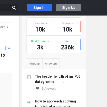
Sign In
Sign Up
Sidebar
Stats
Questions
Answers
ext
10k
10k
Best Answers
Users
3k
236k
Poll
to 
Popular
Answers
The header length of an IPv6
datagram is _____.
3 Answers
How to approach applying
for a job at a company ...