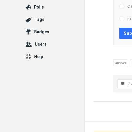
c)
Polls
d)
Tags
Badges
Users
Help
answer
2 