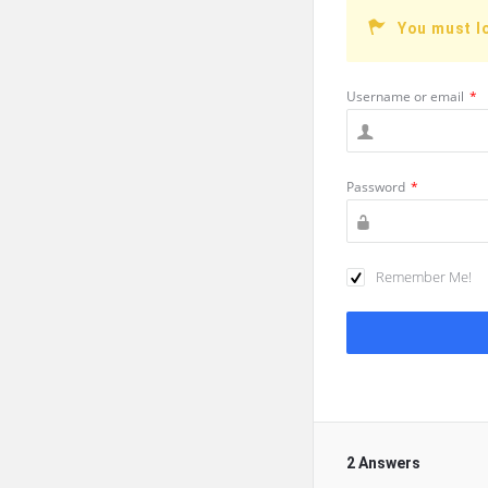
You must l
Username or email
*
Password
*
Remember Me!
2 Answers