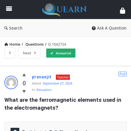
Quearn
Search
Ask A Question
Home
/
Questions
/
Q 1042724
Next
Answered
Quearn
Poll
prasanjit
Teacher
Latest
0
Asked:
September 27, 2024
In:
Education
Questions
What are the ferromagnetic elements used in 
the electromagnets?