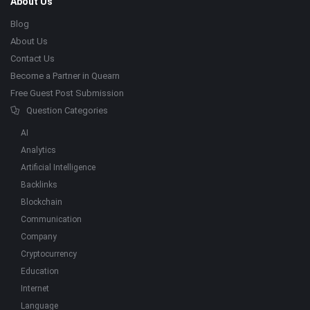
About Us
Blog
About Us
Contact Us
Become a Partner in Quearn
Free Guest Post Submission
Question Categories
AI
Analytics
Artificial Intelligence
Backlinks
Blockchain
Communication
Company
Cryptocurrency
Education
Internet
Language