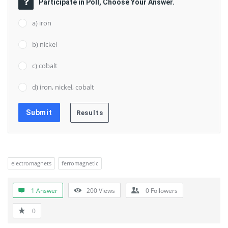
Participate in Poll, Choose Your Answer.
a) iron
b) nickel
c) cobalt
d) iron, nickel, cobalt
electromagnets
ferromagnetic
1 Answer
200
Views
0
Followers
0