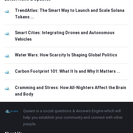
TrendAtlas: The Smart Way to Launch and Scale Solana
Tokens ...
Smart Cities: Integrating Drones and Autonomous
Vehicles
Water Wars: How Scarcity Is Shaping Global Politics
Carbon Footprint 101: What It Is and Why It Matters ...
Cramming and Stress: How All-Nighters Affect the Brain
and Body
Footer
About
Quearn is a social questions & Answers Engine which will
help you establish your community and connect with other
people.