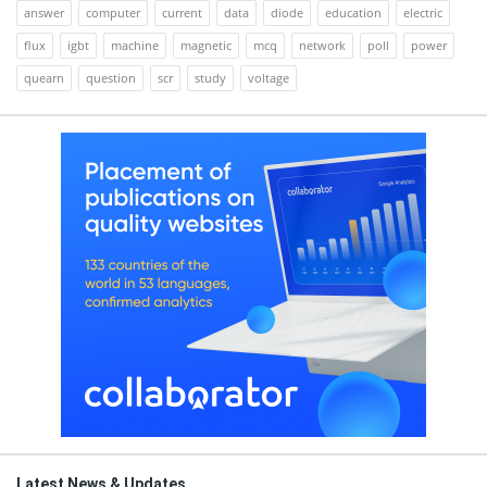
answer
computer
current
data
diode
education
electric
flux
igbt
machine
magnetic
mcq
network
poll
power
quearn
question
scr
study
voltage
Latest News & Updates