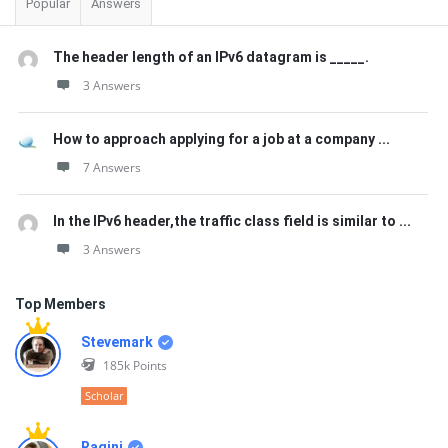
Popular
Answers
The header length of an IPv6 datagram is _____.
3 Answers
How to approach applying for a job at a company ...
7 Answers
In the IPv6 header,the traffic class field is similar to ...
3 Answers
Top Members
Stevemark
185k
Points
Scholar
Ragini