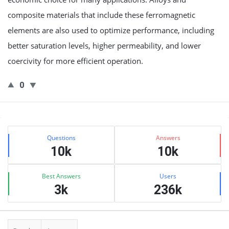
composite materials that include these ferromagnetic
elements are also used to optimize performance, including
better saturation levels, higher permeability, and lower
coercivity for more efficient operation.
0
Sidebar
Stats
Questions
Answers
10k
10k
Best Answers
Users
3k
236k