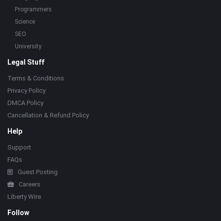
Programmers
Science
SEO
University
Legal Stuff
Terms & Conditions
Privacy Policy
DMCA Policy
Cancellation & Refund Policy
Help
Support
FAQs
Guest Posting
Careers
Liberty Wire
Follow