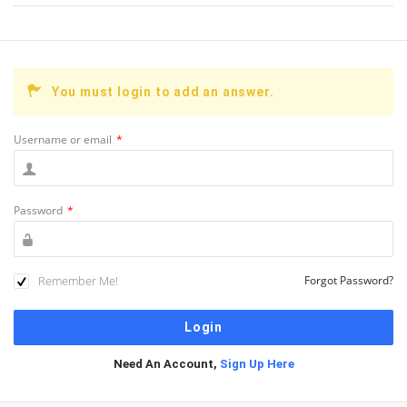
You must login to add an answer.
Username or email
*
Password
*
Remember Me!
Forgot Password?
Need An Account,
Sign Up Here