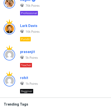
76k
Points
Professional
Lark Davis
16k
Points
Pundit
prasanjit
5k
Points
Teacher
rohit
1k
Points
Begginer
Trending Tags