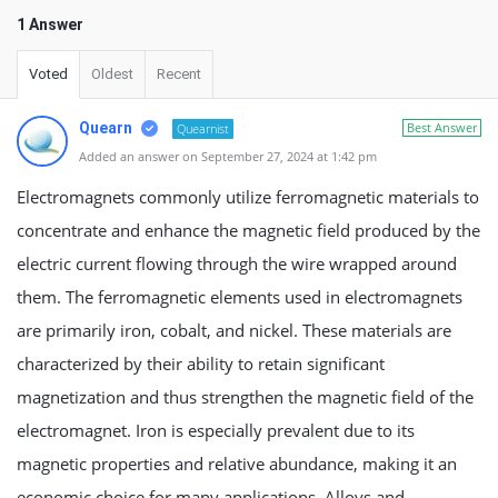
1 Answer
Voted
Oldest
Recent
Quearn
Best Answer
Quearnist
Added an answer on September 27, 2024 at 1:42 pm
Electromagnets commonly utilize ferromagnetic materials to
concentrate and enhance the magnetic field produced by the
electric current flowing through the wire wrapped around
them. The ferromagnetic elements used in electromagnets
are primarily iron, cobalt, and nickel. These materials are
characterized by their ability to retain significant
magnetization and thus strengthen the magnetic field of the
electromagnet. Iron is especially prevalent due to its
magnetic properties and relative abundance, making it an
economic choice for many applications. Alloys and