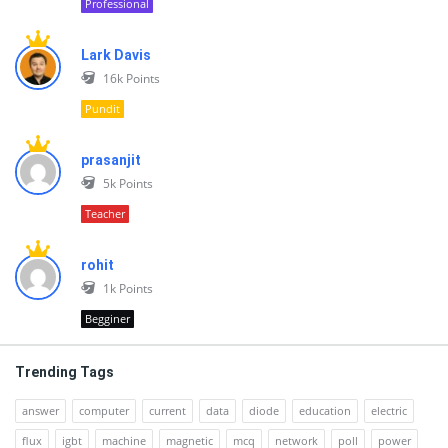
Professional
Lark Davis
16k
Points
Pundit
prasanjit
5k
Points
Teacher
rohit
1k
Points
Begginer
Trending Tags
answer
computer
current
data
diode
education
electric
flux
igbt
machine
magnetic
mcq
network
poll
power