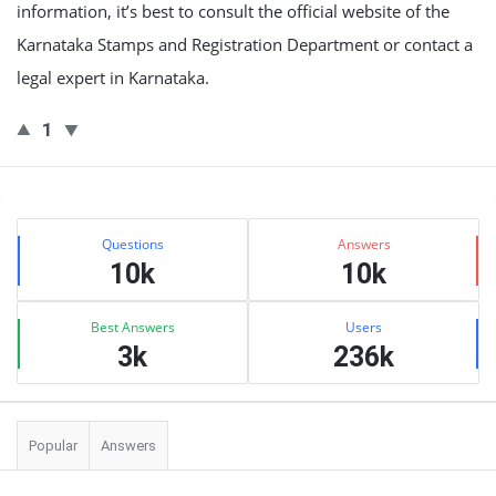
information, it’s best to consult the official website of the
Karnataka Stamps and Registration Department or contact a
legal expert in Karnataka.
1
Sidebar
Stats
Questions
Answers
10k
10k
Best Answers
Users
3k
236k
Popular
Answers