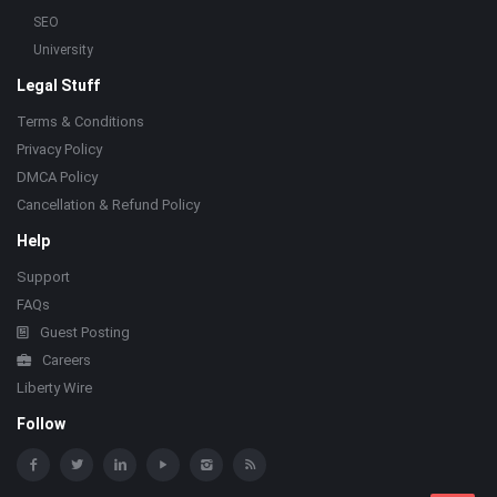
SEO
University
Legal Stuff
Terms & Conditions
Privacy Policy
DMCA Policy
Cancellation & Refund Policy
Help
Support
FAQs
Guest Posting
Careers
Liberty Wire
Follow