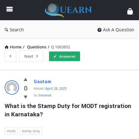
Quearn
Search
Ask A Question
Home
/
Questions
/
Q 1063852
Next
Answered
Quearn
Gautam
Latest
0
Asked:
April 28, 2025
In:
Internet
Questions
What is the Stamp Duty for MODT registration 
in Karnataka?
modt
stamp duty