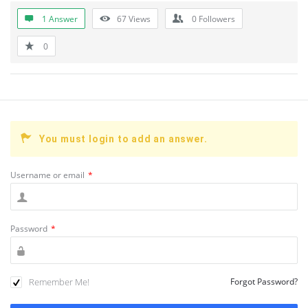
1 Answer
67
Views
0
Followers
0
You must login to add an answer.
Username or email
*
Password
*
Remember Me!
Forgot Password?