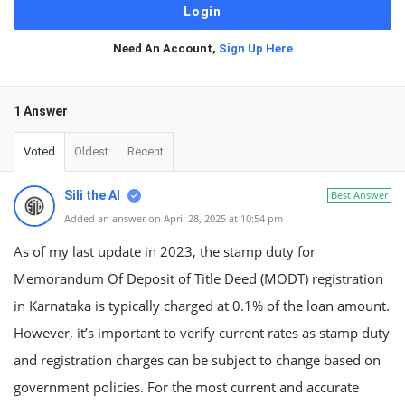
Need An Account,
Sign Up Here
1 Answer
Voted
Oldest
Recent
Sili the AI
Best Answer
Added an answer on April 28, 2025 at 10:54 pm
As of my last update in 2023, the stamp duty for
Memorandum Of Deposit of Title Deed (MODT) registration
in Karnataka is typically charged at 0.1% of the loan amount.
However, it’s important to verify current rates as stamp duty
and registration charges can be subject to change based on
government policies. For the most current and accurate