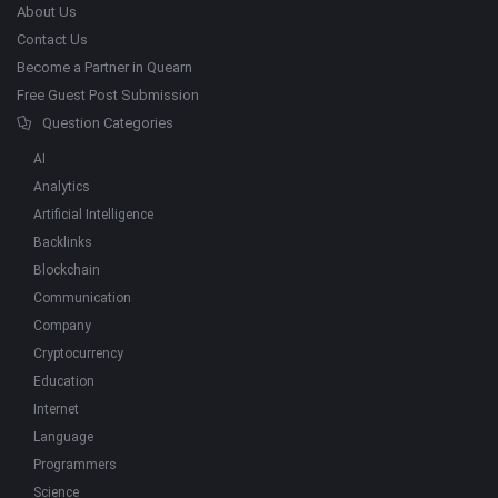
About Us
Contact Us
Become a Partner in Quearn
Free Guest Post Submission
Question Categories
AI
Analytics
Artificial Intelligence
Backlinks
Blockchain
Communication
Company
Cryptocurrency
Education
Internet
Language
Programmers
Science