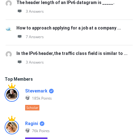
The header length of an IPv6 datagram is _____.
3 Answers
How to approach applying for a job at a company ...
7 Answers
In the IPv6 header,the traffic class field is similar to ...
3 Answers
Top Members
Stevemark
185k
Points
Scholar
Ragini
76k
Points