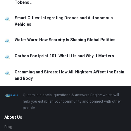
Tokens ...
Smart Cities: Integrating Drones and Autonomous
Vehicles
Water Wars: How Scarcity Is Shaping Global Politics
Carbon Footprint 101: What It Is and Why It Matters ...
Cramming and Stress: How All-Nighters Affect the Brain
and Body
Footer
About
Quearn is a social questions & Answers Engine which will
help you establish your community and connect with other
people.
About Us
Blog