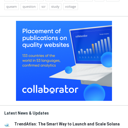
quearn
question
scr
study
voltage
Latest News & Updates
TrendAtlas: The Smart Way to Launch and Scale Solana