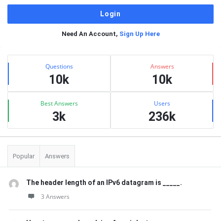
Need An Account,
Sign Up Here
Sidebar
Stats
Questions
Answers
10k
10k
Best Answers
Users
3k
236k
Popular
Answers
The header length of an IPv6 datagram is _____.
3 Answers