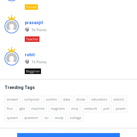
Pundit
prasanjit
5k
Points
Teacher
rohit
1k
Points
Begginer
Trending Tags
answer
computer
current
data
diode
education
electric
flux
igbt
machine
magnetic
mcq
network
poll
power
quearn
question
scr
study
voltage