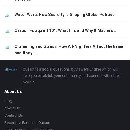
Water Wars: How Scarcity Is Shaping Global Politics
Carbon Footprint 101: What It Is and Why It Matters ...
Cramming and Stress: How All-Nighters Affect the Brain
and Body
Footer
About
Quearn is a social questions & Answers Engine which will
help you establish your community and connect with other
people.
About Us
Blog
About Us
Contact Us
Become a Partner in Quearn
Free Guest Post Submission