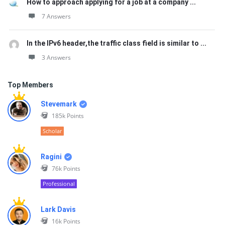
How to approach applying for a job at a company ...
7 Answers
In the IPv6 header,the traffic class field is similar to ...
3 Answers
Top Members
Stevemark
185k
Points
Scholar
Ragini
76k
Points
Professional
Lark Davis
16k
Points