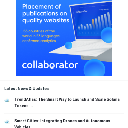
Latest News & Updates
TrendAtlas: The Smart Way to Launch and Scale Solana
Tokens ...
Smart Cities: Integrating Drones and Autonomous
Vehicles