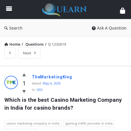
Quearn
Search
Ask A Question
Home
/
Questions
/
Q 1232619
Next
Quearn
TheMarketingKing
Latest
1
Asked:
May 6, 2026
In:
SEO
Questions
Which is the best Casino Marketing Company 
in India for casino brands?
casino marketing company in india
igaming traffic provider in india