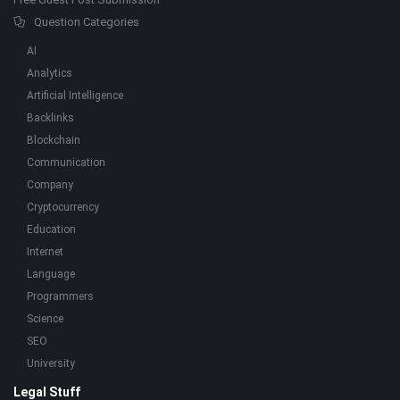
Question Categories
AI
Analytics
Artificial Intelligence
Backlinks
Blockchain
Communication
Company
Cryptocurrency
Education
Internet
Language
Programmers
Science
SEO
University
Legal Stuff