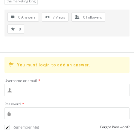
the marketing king
0 Answers
7
Views
0
Followers
0
You must login to add an answer.
Username or email
*
Password
*
Remember Me!
Forgot Password?