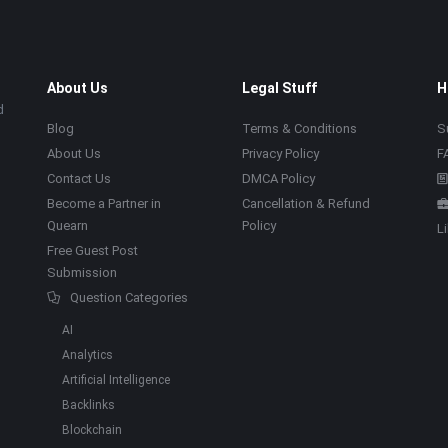
About Us
Legal Stuff
H
d
Blog
Terms & Conditions
S
About Us
Privacy Policy
F
Contact Us
DMCA Policy
Become a Partner in
Cancellation & Refund
Quearn
Policy
L
Free Guest Post
Submission
Question Categories
AI
Analytics
Artificial Intelligence
Backlinks
Blockchain