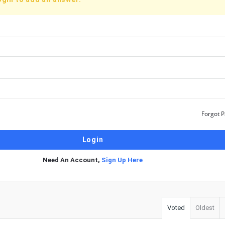
Forgot 
Need An Account,
Sign Up Here
Voted
Oldest