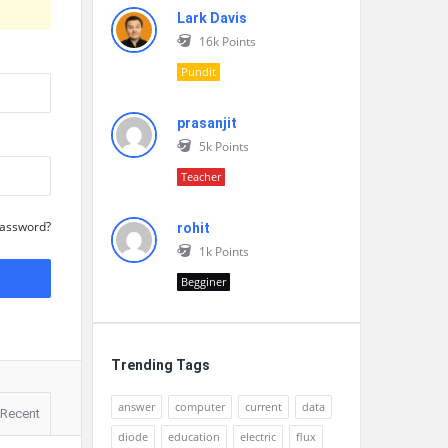
Lark Davis
16k
Points
Pundit
prasanjit
5k
Points
Teacher
Password?
rohit
1k
Points
Begginer
Trending Tags
answer
computer
current
data
Recent
diode
education
electric
flux