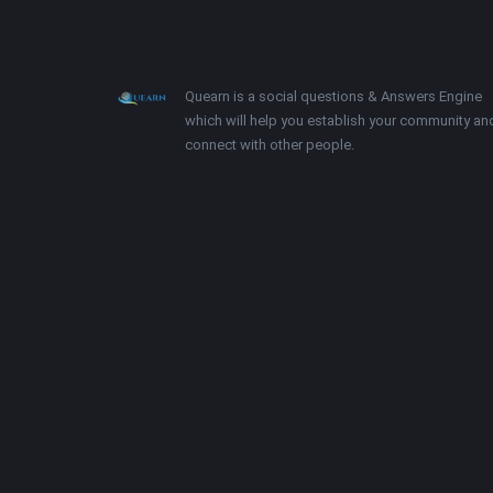
Footer
About
Quearn is a social questions & Answers Engine
which will help you establish your community an
connect with other people.