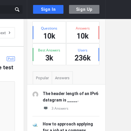
Sign In
Sign Up
Sidebar
Stats
Questions
Answers
ext
10k
10k
Best Answers
Users
3k
236k
Poll
e test
Popular
Answers
The header length of an IPv6
datagram is _____.
3 Answers
How to approach applying
for a job at a company ...