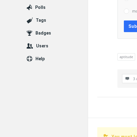
Polls
mc
Tags
Badges
Users
aptitude
Help
3 
You must l