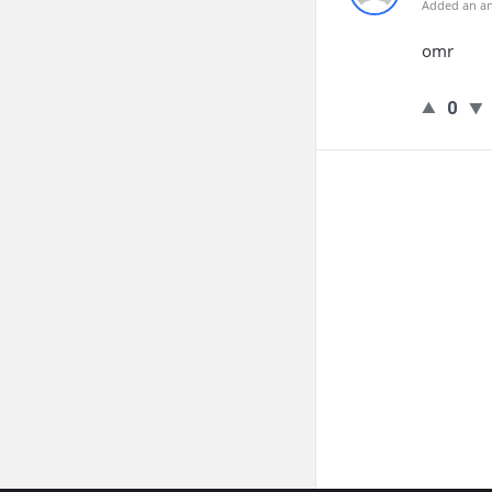
Added an an
omr
0