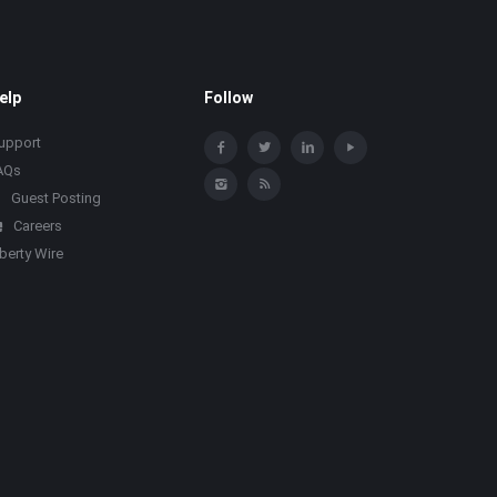
elp
Follow
upport
AQs
Guest Posting
Careers
iberty Wire