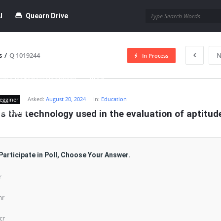
I
Quearn Drive
s
/
Q 1019244
N
In Process
time Dofollow Backlink)
Blog
Asked:
August 20, 2024
In:
Education
egginer
bmission
s the technology used in the evaluation of aptitud
Participate in Poll, Choose Your Answer.
r
mr
cr