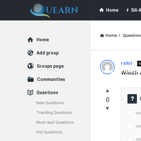
Quearn
Quearn
Home
Sili A
Navigation
Quearn Academy
Home
/
Question
Explore
Home
Guest Post (Life
Add group
Quearn
rohit
B
Groups page
Free Guest Post Su
Which i
Latest
Communities
Questions
Questions
0
New Questions
oc
Trending Questions
Must read Questions
o
Hot Questions
mi