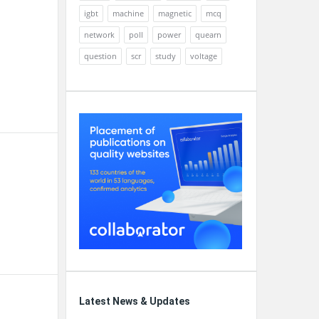
igbt
machine
magnetic
mcq
network
poll
power
quearn
question
scr
study
voltage
Latest News & Updates