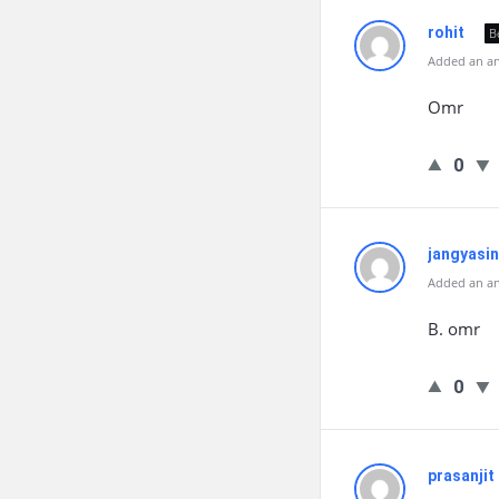
rohit
B
Added an an
Omr
0
jangyasin
Added an an
B. omr
0
prasanjit