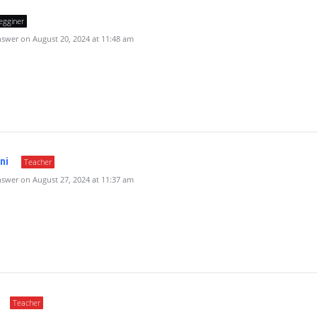
egginer
swer on August 20, 2024 at 11:48 am
ni
Teacher
swer on August 27, 2024 at 11:37 am
Teacher