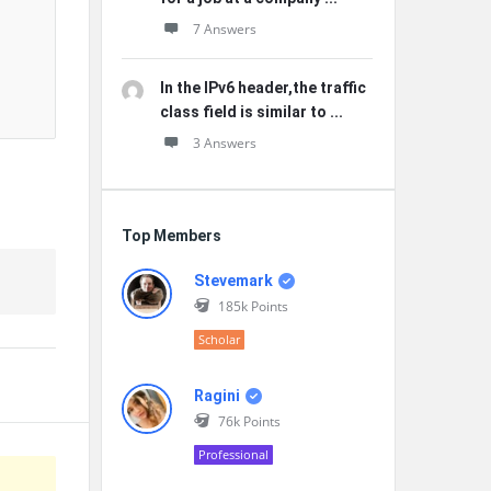
7 Answers
In the IPv6 header,the traffic
class field is similar to ...
3 Answers
Top Members
Stevemark
185k
Points
Scholar
Ragini
76k
Points
Professional