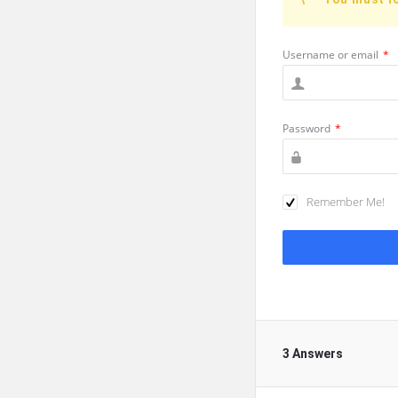
Username or email
*
Password
*
Remember Me!
3 Answers