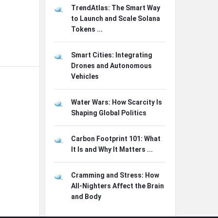
TrendAtlas: The Smart Way
to Launch and Scale Solana
Tokens ...
Smart Cities: Integrating
Drones and Autonomous
Vehicles
Water Wars: How Scarcity Is
Shaping Global Politics
Carbon Footprint 101: What
It Is and Why It Matters ...
Cramming and Stress: How
All-Nighters Affect the Brain
and Body