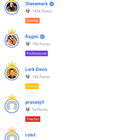
Stevemark
185k
Points
Scholar
Ragini
76k
Points
Professional
Lark Davis
16k
Points
Pundit
prasanjit
5k
Points
Teacher
rohit