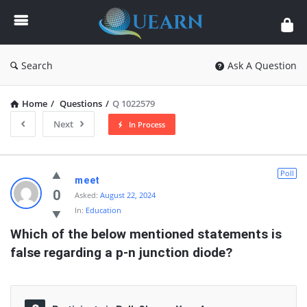
Quearn
Search
Ask A Question
Home
/
Questions
/
Q 1022579
Next
In Process
Quearn
Poll
meet
Latest
0
Asked:
August 22, 2024
In:
Education
Questions
Which of the below mentioned statements is 
false regarding a p-n junction diode?