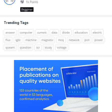
1k
Points
Begginer
Trending Tags
answer
computer
current
data
diode
education
electric
flux
igbt
machine
magnetic
mcq
network
poll
power
quearn
question
scr
study
voltage