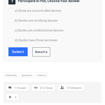
Participate in Poll, Choose Your Answer.
a) Diode are uncontrolled devices
b) Diodes are rectifying devices
c) Diodes are unidirectional devices
d) Diodes have three terminals
chemistry
question
science
1 Answer
212
Views
0
Followers
0