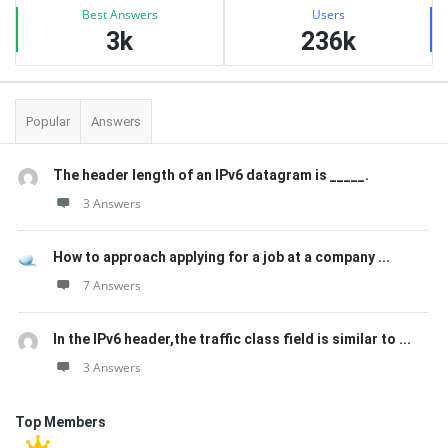
Best Answers
Users
3k
236k
Popular
Answers
The header length of an IPv6 datagram is _____.
3 Answers
How to approach applying for a job at a company ...
7 Answers
In the IPv6 header,the traffic class field is similar to ...
3 Answers
Top Members