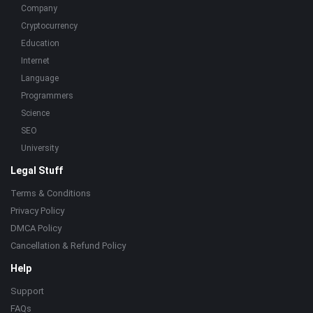
Company
Cryptocurrency
Education
Internet
Language
Programmers
Science
SEO
University
Legal Stuff
Terms & Conditions
Privacy Policy
DMCA Policy
Cancellation & Refund Policy
Help
Support
FAQs