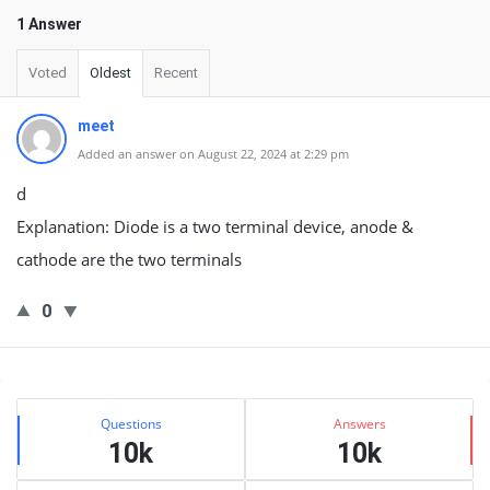
1 Answer
Voted
Oldest
Recent
meet
Added an answer on August 22, 2024 at 2:29 pm
d
Explanation: Diode is a two terminal device, anode &
cathode are the two terminals
0
Sidebar
Stats
Questions
Answers
10k
10k