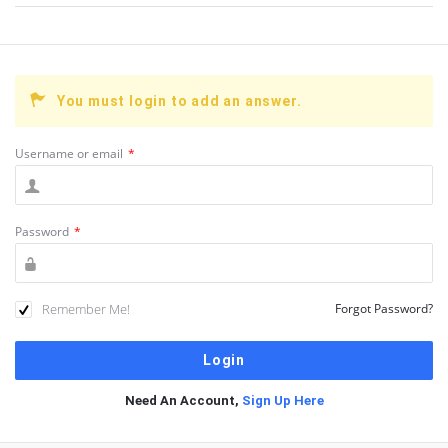
You must login to add an answer.
Username or email
*
Password
*
Remember Me!
Forgot Password?
Need An Account,
Sign Up Here