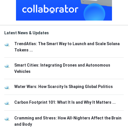
Latest News & Updates
TrendAtlas: The Smart Way to Launch and Scale Solana
Tokens ...
Smart Cities: Integrating Drones and Autonomous
Vehicles
Water Wars: How Scarcity Is Shaping Global Politics
Carbon Footprint 101: What It Is and Why It Matters ...
Cramming and Stress: How All-Nighters Affect the Brain
and Body