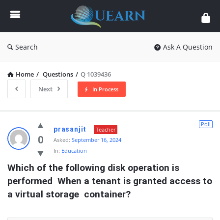
Quearn
Search
Ask A Question
Home
/
Questions
/
Q 1039436
Next
In Process
Quearn
Poll
prasanjit
Teacher
Latest
0
Asked:
September 16, 2024
In:
Education
Questions
Which of the following disk operation is 
performed  When a tenant is granted access to 
a virtual storage  container?