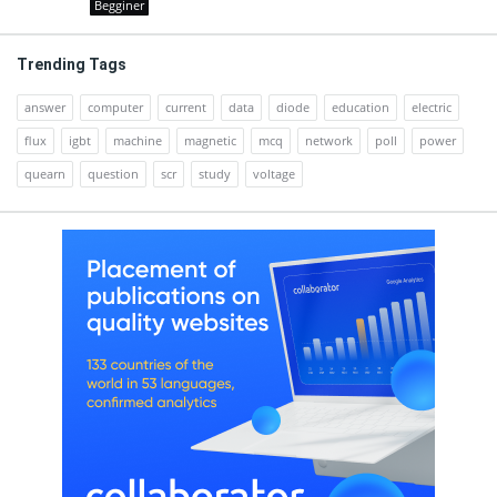
Begginer
Trending Tags
answer
computer
current
data
diode
education
electric
flux
igbt
machine
magnetic
mcq
network
poll
power
quearn
question
scr
study
voltage