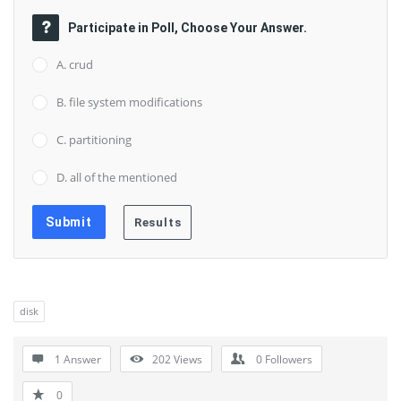
Participate in Poll, Choose Your Answer.
A. crud
B. file system modifications
C. partitioning
D. all of the mentioned
disk
1 Answer
202
Views
0
Followers
0