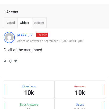
1 Answer
Voted
Oldest
Recent
prasanjit
Teacher
Added an answer on September 19, 2024 at 8:11 pm
D. all of the mentioned
0
Sidebar
Stats
Questions
Answers
10k
10k
Best Answers
Users