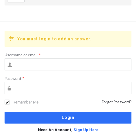
You must login to add an answer.
Username or email
*
Password
*
Remember Me!
Forgot Password?
Need An Account,
Sign Up Here