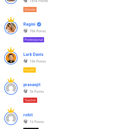
185k
Points
Scholar
Ragini
76k
Points
Professional
Lark Davis
16k
Points
Pundit
prasanjit
5k
Points
Teacher
rohit
1k
Points