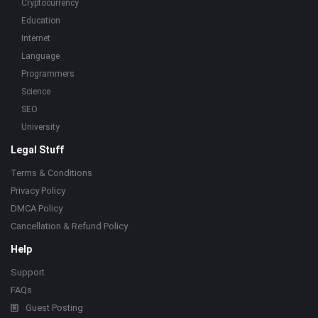
Cryptocurrency
Education
Internet
Language
Programmers
Science
SEO
University
Legal Stuff
Terms & Conditions
Privacy Policy
DMCA Policy
Cancellation & Refund Policy
Help
Support
FAQs
Guest Posting