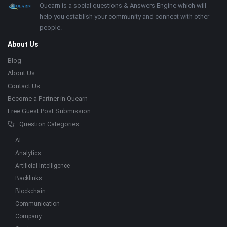
Footer
About
Quearn is a social questions & Answers Engine which will
help you establish your community and connect with other
people.
About Us
Blog
About Us
Contact Us
Become a Partner in Quearn
Free Guest Post Submission
Question Categories
AI
Analytics
Artificial Intelligence
Backlinks
Blockchain
Communication
Company