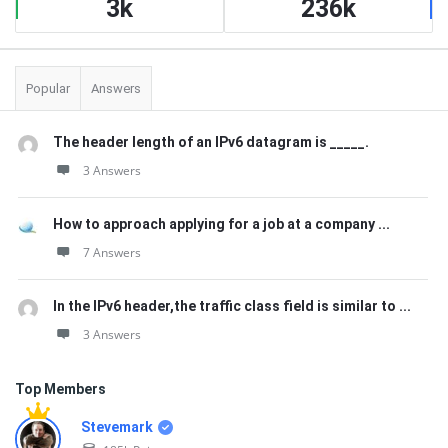
3k
236k
Popular
Answers
The header length of an IPv6 datagram is _____.
3 Answers
How to approach applying for a job at a company ...
7 Answers
In the IPv6 header,the traffic class field is similar to ...
3 Answers
Top Members
Stevemark