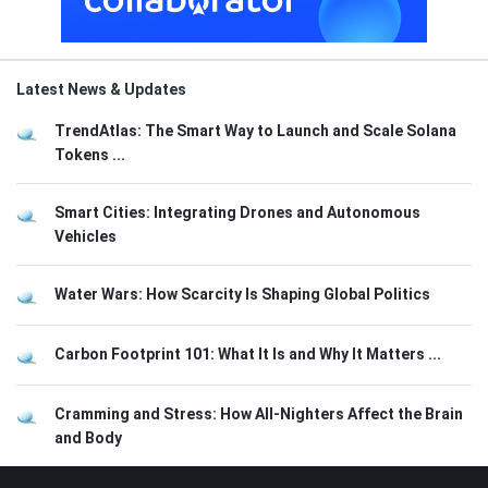
Latest News & Updates
TrendAtlas: The Smart Way to Launch and Scale Solana
Tokens ...
Smart Cities: Integrating Drones and Autonomous
Vehicles
Water Wars: How Scarcity Is Shaping Global Politics
Carbon Footprint 101: What It Is and Why It Matters ...
Cramming and Stress: How All-Nighters Affect the Brain
and Body