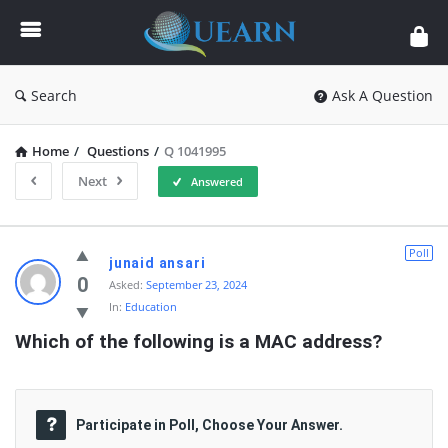
Quearn
Search
Ask A Question
Home
/
Questions
/
Q 1041995
Next
Answered
Quearn
Poll
junaid ansari
Latest
0
Asked:
September 23, 2024
In:
Education
Questions
Which of the following is a MAC address?
Participate in Poll, Choose Your Answer.