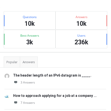
Sidebar
Stats
Questions
Answers
10k
10k
Best Answers
Users
3k
236k
Popular
Answers
The header length of an IPv6 datagram is _____.
3 Answers
How to approach applying for a job at a company ...
7 Answers