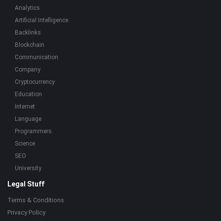
Analytics
Artificial Intelligence
Backlinks
Blockchain
Communication
Company
Cryptocurrency
Education
Internet
Language
Programmers
Science
SEO
University
Legal Stuff
Terms & Conditions
Privacy Policy