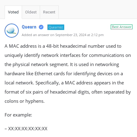
Voted
Oldest
Recent
Quearn
Best Answer
Quearnist
Added an answer on September 23, 2024 at 2:12 pm
A MAC address is a 48-bit hexadecimal number used to
uniquely identify network interfaces for communications on
the physical network segment. It is used in networking
hardware like Ethernet cards for identifying devices on a
local network. Specifically, a MAC address appears in the
format of six pairs of hexadecimal digits, often separated by
colons or hyphens.
For example:
– XX:XX:XX:XX:XX:XX