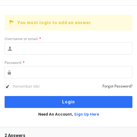
You must login to add an answer.
Username or email
*
Password
*
Remember Me!
Forgot Password?
Need An Account,
Sign Up Here
2 Answers