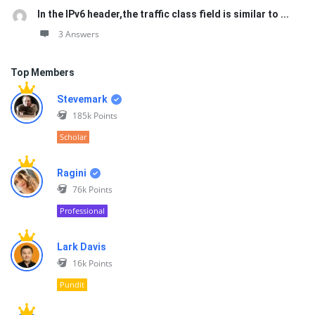
In the IPv6 header,the traffic class field is similar to ...
3 Answers
Top Members
Stevemark
185k
Points
Scholar
Ragini
76k
Points
Professional
Lark Davis
16k
Points
Pundit