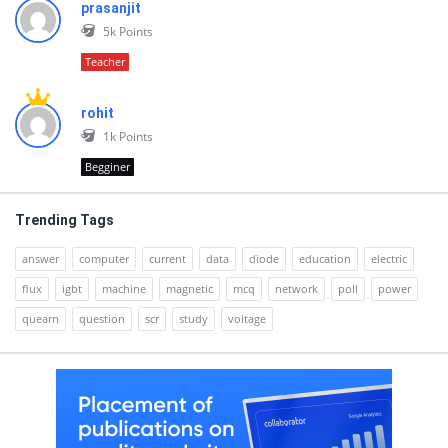
prasanjit
5k
Points
Teacher
rohit
1k
Points
Begginer
Trending Tags
answer
computer
current
data
diode
education
electric
flux
igbt
machine
magnetic
mcq
network
poll
power
quearn
question
scr
study
voltage