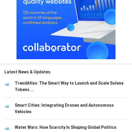
Latest News & Updates
TrendAtlas: The Smart Way to Launch and Scale Solana
Tokens ...
Smart Cities: Integrating Drones and Autonomous
Vehicles
Water Wars: How Scarcity Is Shaping Global Politics