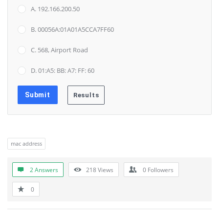
A. 192.166.200.50
B. 00056A:01A01A5CCA7FF60
C. 568, Airport Road
D. 01:A5: BB: A7: FF: 60
mac address
2 Answers
218
Views
0
Followers
0