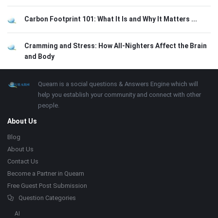
Carbon Footprint 101: What It Is and Why It Matters ...
Cramming and Stress: How All-Nighters Affect the Brain
and Body
Footer
About
Quearn is a social questions & Answers Engine which will
help you establish your community and connect with other
people.
About Us
Blog
About Us
Contact Us
Become a Partner in Quearn
Free Guest Post Submission
Question Categories
AI