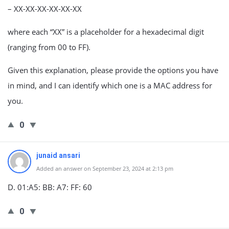
– XX-XX-XX-XX-XX-XX
where each “XX” is a placeholder for a hexadecimal digit
(ranging from 00 to FF).
Given this explanation, please provide the options you have
in mind, and I can identify which one is a MAC address for
you.
0
junaid ansari
Added an answer on September 23, 2024 at 2:13 pm
D. 01:A5: BB: A7: FF: 60
0