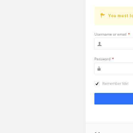
You must l
Username or email
*
Password
*
Remember Me!