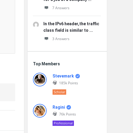
7 Answers
In the IPv6 header,the traffic
class field is similar to ...
3 Answers
Top Members
Stevemark
185k
Points
Scholar
Ragini
76k
Points
Professional