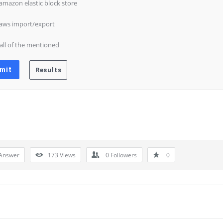
 amazon elastic block store
 aws import/export
 all of the mentioned
Answer
173
Views
0
Followers
0