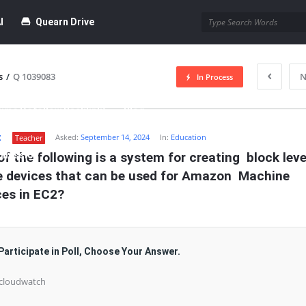
I
Quearn Drive
s
/
Q 1039083
N
In Process
time Dofollow Backlink)
Blog
t
Asked:
September 14, 2024
In:
Education
Teacher
bmission
f the following is a system for creating  block level
e devices that can be used for Amazon  Machine 
ces in EC2?
Participate in Poll, Choose Your Answer.
 cloudwatch