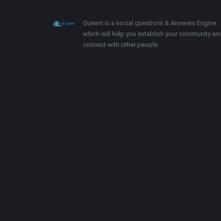
Footer
About
Quearn is a social questions & Answers Engine
which will help you establish your community an
connect with other people.