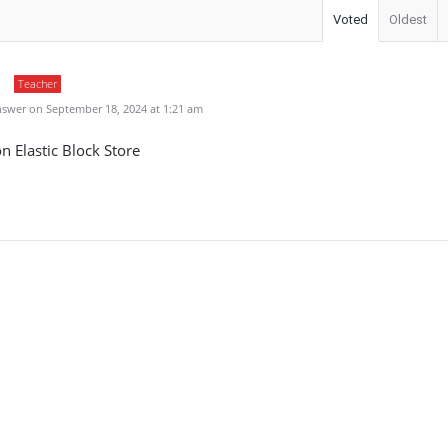
Voted
Oldest
Teacher
swer on September 18, 2024 at 1:21 am
 Elastic Block Store