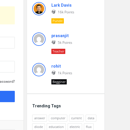
Lark Davis
16k
Points
Pundit
prasanjit
5k
Points
Teacher
rohit
1k
Points
Password?
Begginer
Trending Tags
answer
computer
current
data
diode
education
electric
flux