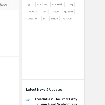
igbt
machine
magnetic
mcq
Recent
network
poll
power
quearn
question
scr
study
voltage
Latest News & Updates
TrendAtlas: The Smart Way
to Launch and Scale Solana