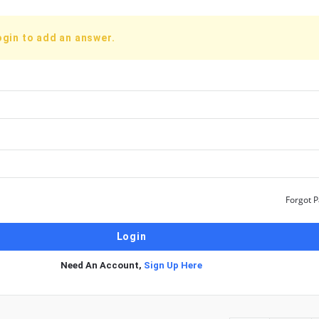
ogin to add an answer.
Forgot 
Need An Account,
Sign Up Here