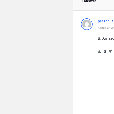
1 Answer
prasanjit
Added an an
B. Amazon
0