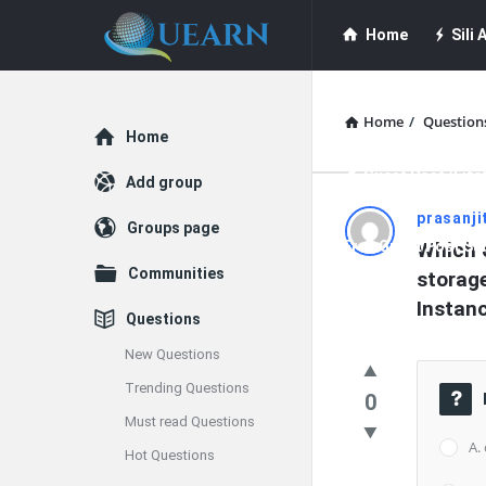
Quearn
Quearn
Home
Sili A
Navigation
Quearn Academy
Home
/
Question
Explore
Home
Guest Post (Life
Add group
Quearn
prasanji
Groups page
Free Guest Post Su
Which o
Latest
Communities
storag
Questions
Instan
Questions
New Questions
Trending Questions
0
Must read Questions
A.
Hot Questions