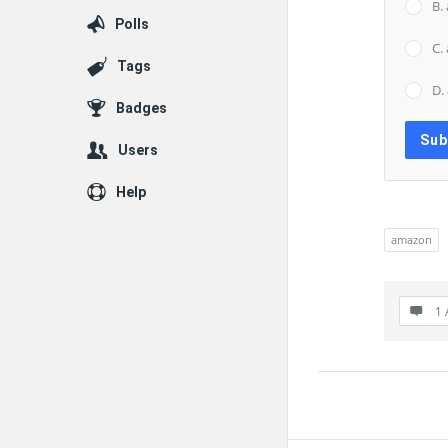
B.
Polls
C.
Tags
D.
Badges
Users
Help
amazon
1 