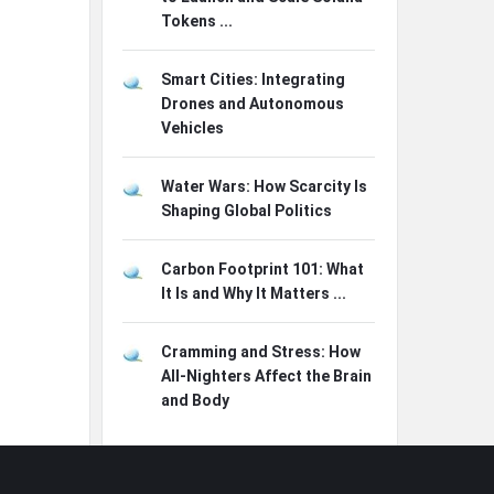
Tokens ...
Smart Cities: Integrating
Drones and Autonomous
Vehicles
Water Wars: How Scarcity Is
Shaping Global Politics
Carbon Footprint 101: What
It Is and Why It Matters ...
Cramming and Stress: How
All-Nighters Affect the Brain
and Body