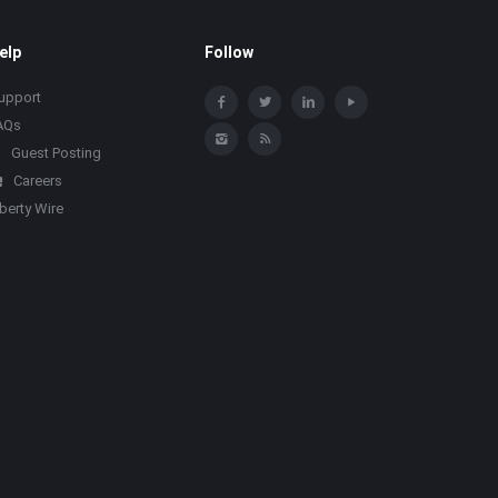
elp
Follow
upport
AQs
Guest Posting
Careers
iberty Wire