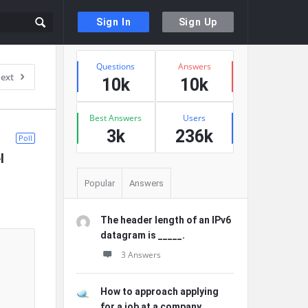
Sign In
Sign Up
Sidebar
Stats
Questions
Answers
ext
10k
10k
Best Answers
Users
3k
236k
Poll
 
Popular
Answers
The header length of an IPv6
datagram is _____.
3 Answers
How to approach applying
for a job at a company ...