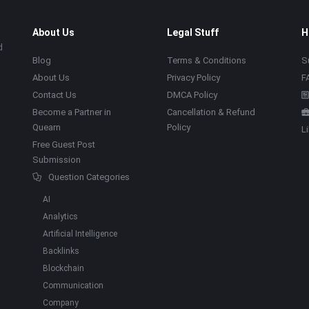
About Us
Legal Stuff
H
d
Blog
Terms & Conditions
S
About Us
Privacy Policy
F
Contact Us
DMCA Policy
Become a Partner in
Cancellation & Refund
Quearn
Policy
L
Free Guest Post
Submission
Question Categories
AI
Analytics
Artificial Intelligence
Backlinks
Blockchain
Communication
Company