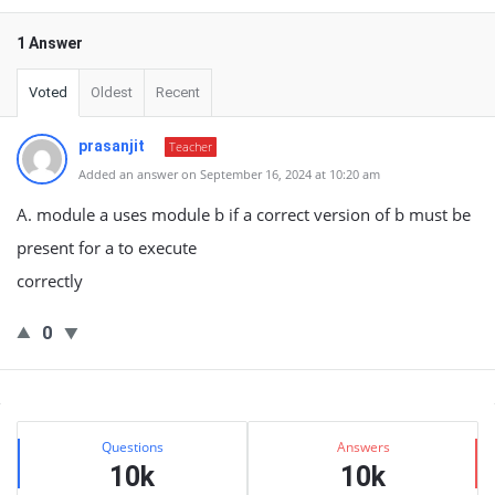
1 Answer
Voted
Oldest
Recent
prasanjit
Teacher
Added an answer on September 16, 2024 at 10:20 am
A. module a uses module b if a correct version of b must be
present for a to execute
correctly
0
Sidebar
Stats
Questions
Answers
10k
10k