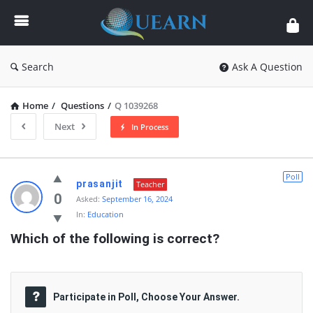
Quearn
Search
Ask A Question
Home
/
Questions
/
Q 1039268
Next
In Process
Quearn
Poll
prasanjit
Teacher
Latest
0
Asked:
September 16, 2024
In:
Education
Questions
Which of the following is correct?
Participate in Poll, Choose Your Answer.