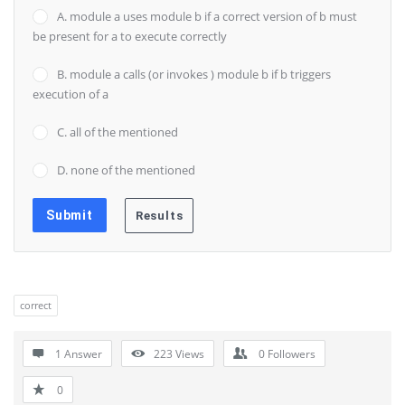
A. module a uses module b if a correct version of b must
be present for a to execute correctly
B. module a calls (or invokes ) module b if b triggers
execution of a
C. all of the mentioned
D. none of the mentioned
correct
1 Answer
223
Views
0
Followers
0