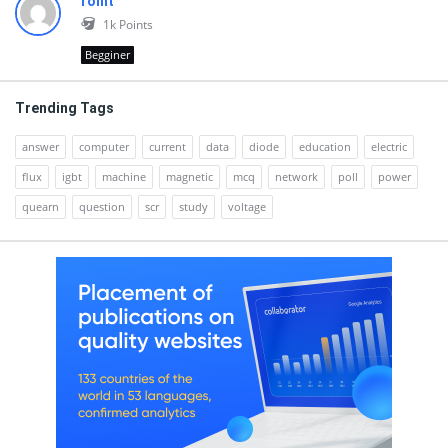
rohit
1k
Points
Begginer
Trending Tags
answer
computer
current
data
diode
education
electric
flux
igbt
machine
magnetic
mcq
network
poll
power
quearn
question
scr
study
voltage