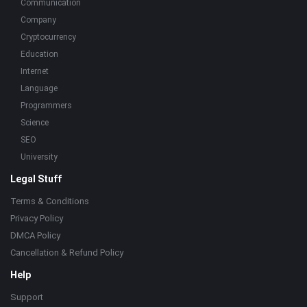
Communication
Company
Cryptocurrency
Education
Internet
Language
Programmers
Science
SEO
University
Legal Stuff
Terms & Conditions
Privacy Policy
DMCA Policy
Cancellation & Refund Policy
Help
Support