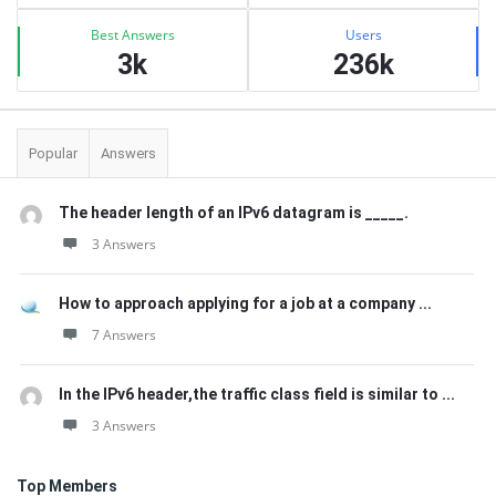
Best Answers
Users
3k
236k
Popular
Answers
The header length of an IPv6 datagram is _____.
3 Answers
How to approach applying for a job at a company ...
7 Answers
In the IPv6 header,the traffic class field is similar to ...
3 Answers
Top Members