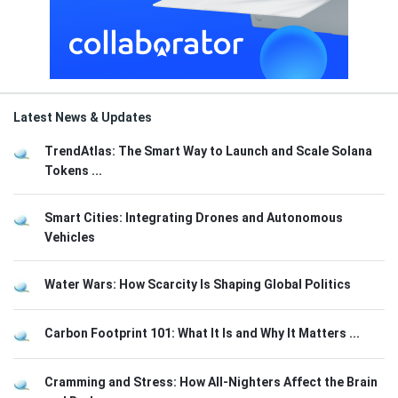
Latest News & Updates
TrendAtlas: The Smart Way to Launch and Scale Solana
Tokens ...
Smart Cities: Integrating Drones and Autonomous
Vehicles
Water Wars: How Scarcity Is Shaping Global Politics
Carbon Footprint 101: What It Is and Why It Matters ...
Cramming and Stress: How All-Nighters Affect the Brain