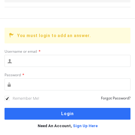
You must login to add an answer.
Username or email
*
Password
*
Remember Me!
Forgot Password?
Need An Account,
Sign Up Here