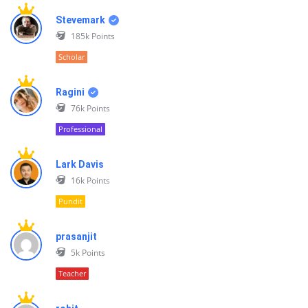
Stevemark
185k
Points
Scholar
Ragini
76k
Points
Professional
Lark Davis
16k
Points
Pundit
prasanjit
5k
Points
Teacher