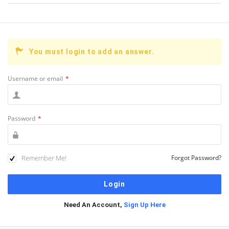
You must login to add an answer.
Username or email
*
Password
*
Remember Me!
Forgot Password?
Need An Account,
Sign Up Here