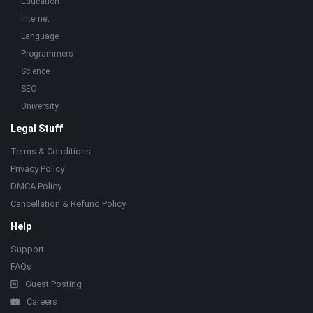
Education
Internet
Language
Programmers
Science
SEO
University
Legal Stuff
Terms & Conditions
Privacy Policy
DMCA Policy
Cancellation & Refund Policy
Help
Support
FAQs
Guest Posting
Careers