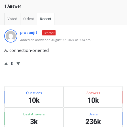
1 Answer
Voted
Oldest
Recent
prasanjit
Teacher
Added an answer on August 27, 2024 at 9:34 pm
A. connection-oriented
0
Sidebar
Stats
Questions
Answers
10k
10k
Best Answers
Users
3k
236k