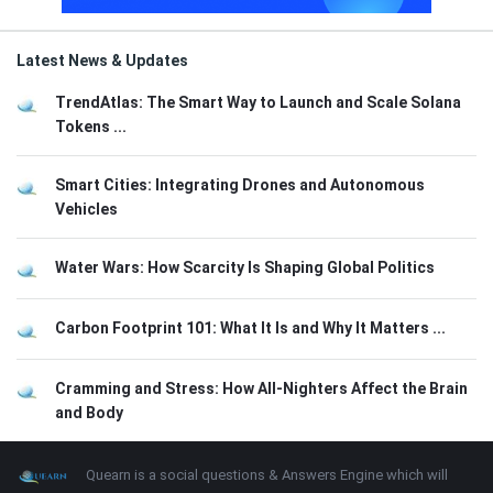
Latest News & Updates
TrendAtlas: The Smart Way to Launch and Scale Solana
Tokens ...
Smart Cities: Integrating Drones and Autonomous
Vehicles
Water Wars: How Scarcity Is Shaping Global Politics
Carbon Footprint 101: What It Is and Why It Matters ...
Cramming and Stress: How All-Nighters Affect the Brain
and Body
Footer
About
Quearn is a social questions & Answers Engine which will