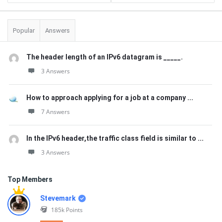
Popular
Answers
The header length of an IPv6 datagram is _____.
3 Answers
How to approach applying for a job at a company ...
7 Answers
In the IPv6 header,the traffic class field is similar to ...
3 Answers
Top Members
Stevemark
185k
Points