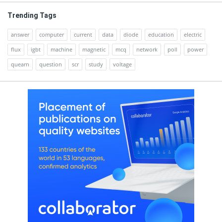
Trending Tags
answer
computer
current
data
diode
education
electric
flux
igbt
machine
magnetic
mcq
network
poll
power
quearn
question
scr
study
voltage