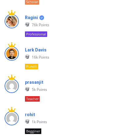
Scholar
Ragini
76k
Points
Professional
Lark Davis
16k
Points
Pundit
prasanjit
5k
Points
Teacher
rohit
1k
Points
Begginer