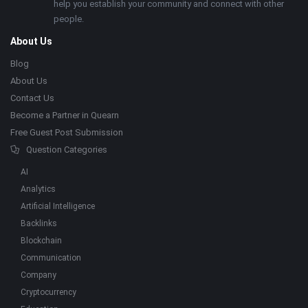
help you establish your community and connect with other
people.
About Us
Blog
About Us
Contact Us
Become a Partner in Quearn
Free Guest Post Submission
Question Categories
AI
Analytics
Artificial Intelligence
Backlinks
Blockchain
Communication
Company
Cryptocurrency