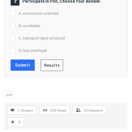
Participate in Poll, Choose Your Answer.
A. connection-oriented
B. unreliable
C. transport layer protocol
D. low overhead
poll
1 Answer
259
Views
0
Followers
0