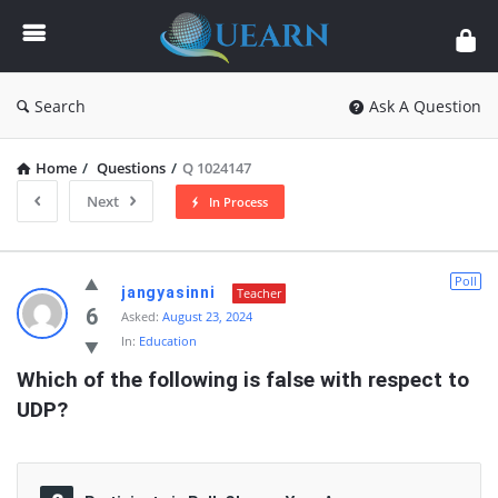
Quearn
Search
Ask A Question
Home
/
Questions
/
Q 1024147
Next
In Process
Quearn
Poll
jangyasinni
Teacher
Latest
6
Asked:
August 23, 2024
In:
Education
Questions
Which of the following is false with respect to 
UDP?