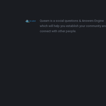
Footer
About
Quearn is a social questions & Answers Engine
which will help you establish your community an
connect with other people.