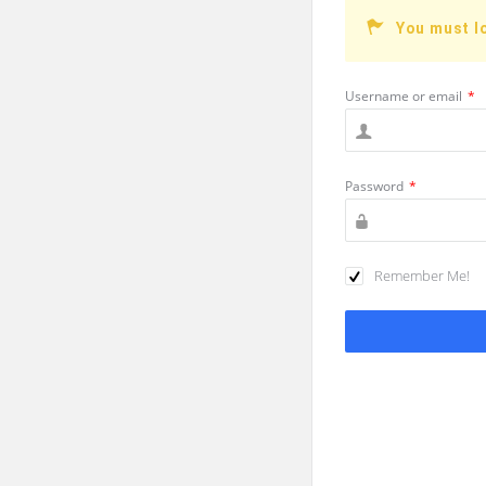
You must l
Username or email
*
Password
*
Remember Me!