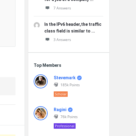
7 Answers
In the IPv6 header,the traffic
class field is similar to ...
3 Answers
Top Members
Stevemark
185k
Points
Scholar
Ragini
76k
Points
Professional