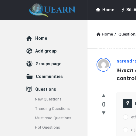
Quearn
Quearn
Home
Sili A
Navigation
Quearn Academy
Home
/
Question
Explore
Home
Guest Post (Life
Add group
Quearn
narendr
Groups page
Free Guest Post Su
Which o
Latest
Communities
contro
Questions
Questions
New Questions
0
Trending Questions
et
Must read Questions
Hot Questions
di