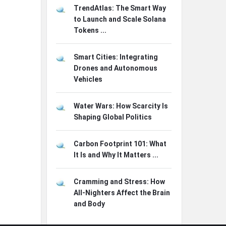
TrendAtlas: The Smart Way
to Launch and Scale Solana
Tokens ...
Smart Cities: Integrating
Drones and Autonomous
Vehicles
Water Wars: How Scarcity Is
Shaping Global Politics
Carbon Footprint 101: What
It Is and Why It Matters ...
Cramming and Stress: How
All-Nighters Affect the Brain
and Body