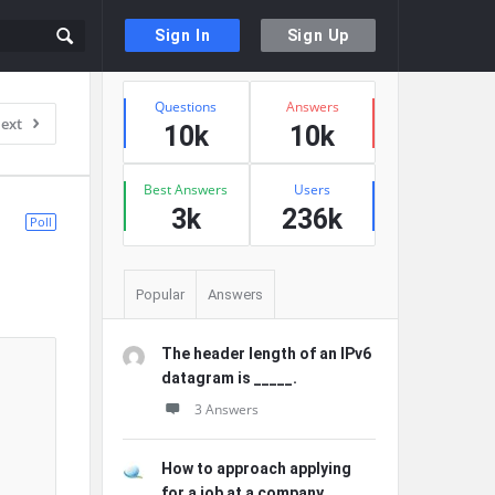
Sign In
Sign Up
Sidebar
Stats
Questions
Answers
ext
10k
10k
Best Answers
Users
3k
236k
Poll
Popular
Answers
The header length of an IPv6
datagram is _____.
3 Answers
How to approach applying
for a job at a company ...