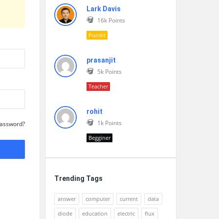
Lark Davis
16k
Points
Pundit
prasanjit
5k
Points
Teacher
rohit
1k
Points
Password?
Begginer
Trending Tags
answer
computer
current
data
diode
education
electric
flux