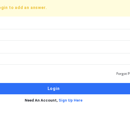
ogin to add an answer.
Forgot 
Need An Account,
Sign Up Here