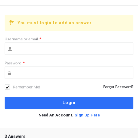
You must login to add an answer.
Username or email
*
Password
*
Remember Me!
Forgot Password?
Need An Account,
Sign Up Here
3 Answers