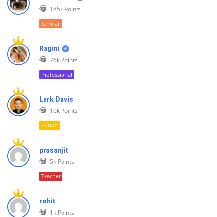
185k
Points
Scholar
Ragini
76k
Points
Professional
Lark Davis
16k
Points
Pundit
prasanjit
5k
Points
Teacher
rohit
1k
Points