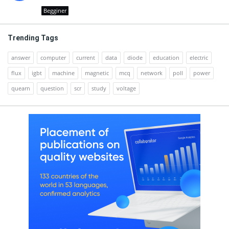
Begginer
Trending Tags
answer
computer
current
data
diode
education
electric
flux
igbt
machine
magnetic
mcq
network
poll
power
quearn
question
scr
study
voltage