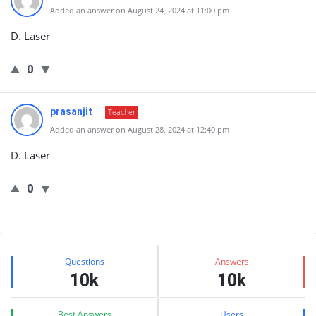
Added an answer on August 24, 2024 at 11:00 pm
D. Laser
0
prasanjit
Teacher
Added an answer on August 28, 2024 at 12:40 pm
D. Laser
0
Sidebar
Stats
Questions
Answers
10k
10k
Best Answers
Users