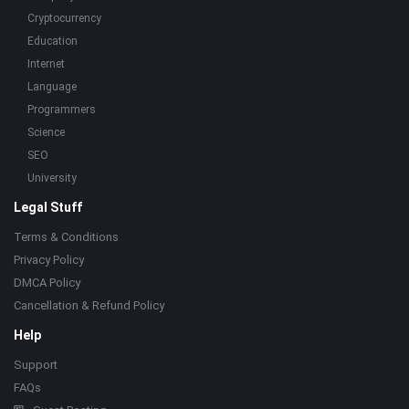
Cryptocurrency
Education
Internet
Language
Programmers
Science
SEO
University
Legal Stuff
Terms & Conditions
Privacy Policy
DMCA Policy
Cancellation & Refund Policy
Help
Support
FAQs