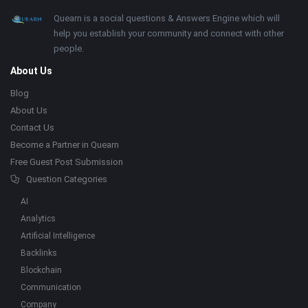
Footer
About
Quearn is a social questions & Answers Engine which will
help you establish your community and connect with other
people.
About Us
Blog
About Us
Contact Us
Become a Partner in Quearn
Free Guest Post Submission
Question Categories
AI
Analytics
Artificial Intelligence
Backlinks
Blockchain
Communication
Company