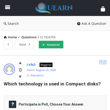
Quearn
Search
Ask A Question
Home
/
Questions
/
Q 1024705
Next
Answered
Quearn
Poll
rohit
Begginer
Latest
0
Asked:
August 23, 2024
In:
Education
Questions
Which technology is used in Compact disks?
Participate in Poll, Choose Your Answer.