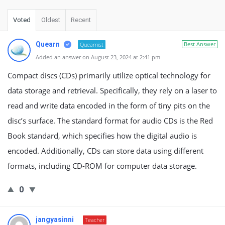
Voted
Oldest
Recent
Quearn
Best Answer
Quearnist
Added an answer on August 23, 2024 at 2:41 pm
Compact discs (CDs) primarily utilize optical technology for
data storage and retrieval. Specifically, they rely on a laser to
read and write data encoded in the form of tiny pits on the
disc’s surface. The standard format for audio CDs is the Red
Book standard, which specifies how the digital audio is
encoded. Additionally, CDs can store data using different
formats, including CD-ROM for computer data storage.
0
jangyasinni
Teacher