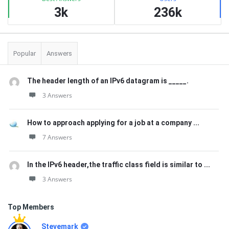
3k
236k
Popular
Answers
The header length of an IPv6 datagram is _____.
3 Answers
How to approach applying for a job at a company ...
7 Answers
In the IPv6 header,the traffic class field is similar to ...
3 Answers
Top Members
Stevemark