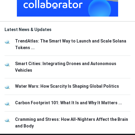
Latest News & Updates
TrendAtlas: The Smart Way to Launch and Scale Solana
Tokens ...
Smart Cities: Integrating Drones and Autonomous
Vehicles
Water Wars: How Scarcity Is Shaping Global Politics
Carbon Footprint 101: What It Is and Why It Matters ...
Cramming and Stress: How All-Nighters Affect the Brain
and Body