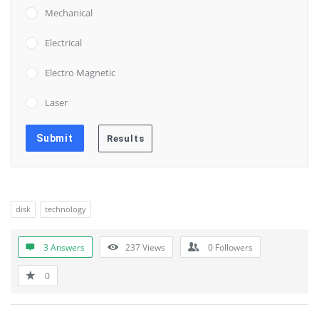
Mechanical
Electrical
Electro Magnetic
Laser
disk
technology
3 Answers
237
Views
0
Followers
0