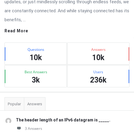
updates, or just mindlessly scrolling through endless feeds, we
are constantly connected. And while staying connected has its
benefits, ...
Read More
Sidebar
Stats
Questions
Answers
10k
10k
Best Answers
Users
3k
236k
Popular
Answers
The header length of an IPv6 datagram is _____.
3 Answers