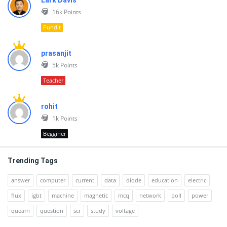
Lark Davis
16k
Points
Pundit
prasanjit
5k
Points
Teacher
rohit
1k
Points
Begginer
Trending Tags
answer
computer
current
data
diode
education
electric
flux
igbt
machine
magnetic
mcq
network
poll
power
quearn
question
scr
study
voltage