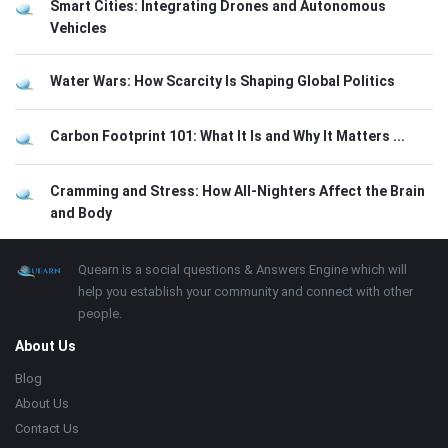
Smart Cities: Integrating Drones and Autonomous
Vehicles
Water Wars: How Scarcity Is Shaping Global Politics
Carbon Footprint 101: What It Is and Why It Matters ...
Cramming and Stress: How All-Nighters Affect the Brain
and Body
Footer
About
Quearn is a social questions & Answers Engine which will
help you establish your community and connect with other
people.
About Us
Blog
About Us
Contact Us