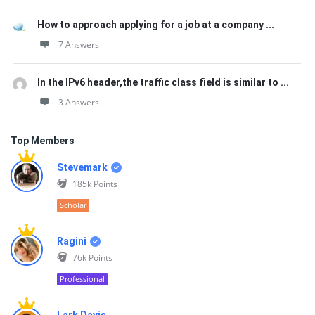
How to approach applying for a job at a company ...
7 Answers
In the IPv6 header,the traffic class field is similar to ...
3 Answers
Top Members
Stevemark
185k
Points
Scholar
Ragini
76k
Points
Professional