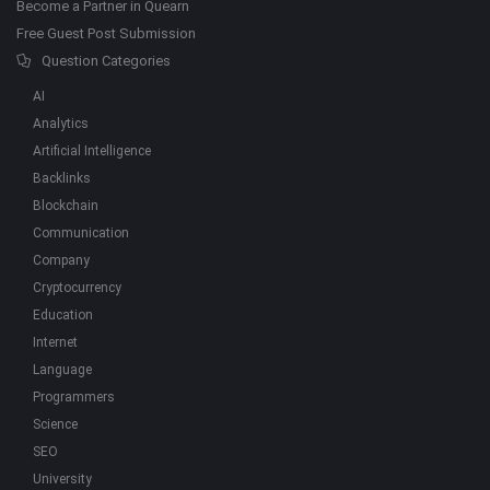
Become a Partner in Quearn
Free Guest Post Submission
Question Categories
AI
Analytics
Artificial Intelligence
Backlinks
Blockchain
Communication
Company
Cryptocurrency
Education
Internet
Language
Programmers
Science
SEO
University