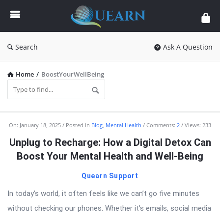
Quearn
Search
Ask A Question
Home
/
BoostYourWellBeing
Quearn
On:
January 18, 2025
Posted in
Blog
,
Mental Health
Comments:
2
Views: 233
Latest
Unplug to Recharge: How a Digital Detox Can
Articles
Boost Your Mental Health and Well-Being
Quearn Support
In today’s world, it often feels like we can’t go five minutes
without checking our phones. Whether it’s emails, social media