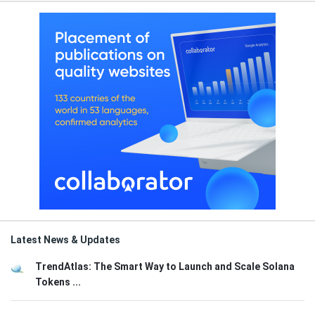
Latest News & Updates
TrendAtlas: The Smart Way to Launch and Scale Solana
Tokens ...