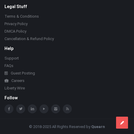
Legal Stuff
Terms & Conditions
Privacy Policy
DMCA Policy
Cancellation & Refund Policy
Help
Support
FAQs
Guest Posting
Careers
Liberty Wire
Follow
© 2018-2025 All Rights Reserved by
Quearn