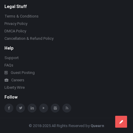
Legal Stuff
Terms & Conditions
Privacy Policy
DMCA Policy
Cancellation & Refund Policy
Help
Support
FAQs
Guest Posting
Careers
Liberty Wire
Follow
© 2018-2025 All Rights Reserved by
Quearn