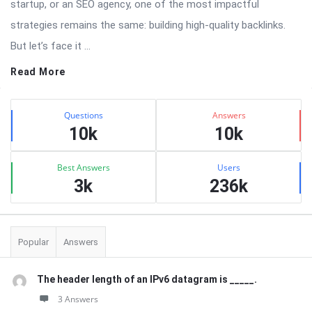
startup, or an SEO agency, one of the most impactful
strategies remains the same: building high-quality backlinks.
But let’s face it ...
Read More
Sidebar
Stats
Questions
Answers
10k
10k
Best Answers
Users
3k
236k
Popular
Answers
The header length of an IPv6 datagram is _____.
3 Answers