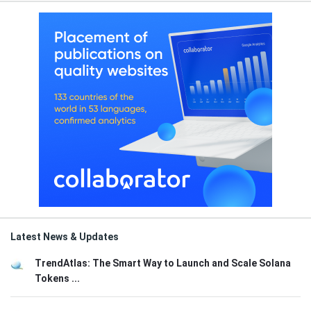
Latest News & Updates
TrendAtlas: The Smart Way to Launch and Scale Solana
Tokens ...