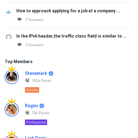
How to approach applying for a job at a company ...
7 Answers
In the IPv6 header,the traffic class field is similar to ...
3 Answers
Top Members
Stevemark
185k
Points
Scholar
Ragini
76k
Points
Professional