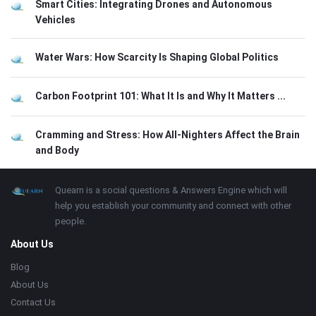
Smart Cities: Integrating Drones and Autonomous
Vehicles
Water Wars: How Scarcity Is Shaping Global Politics
Carbon Footprint 101: What It Is and Why It Matters ...
Cramming and Stress: How All-Nighters Affect the Brain
and Body
Footer
About
Quearn is a social questions & Answers Engine which will
help you establish your community and connect with other
people.
About Us
Blog
About Us
Contact Us