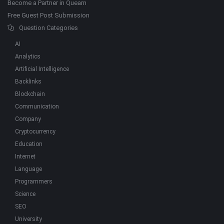
Become a Partner in Quearn
Free Guest Post Submission
Question Categories
AI
Analytics
Artificial Intelligence
Backlinks
Blockchain
Communication
Company
Cryptocurrency
Education
Internet
Language
Programmers
Science
SEO
University