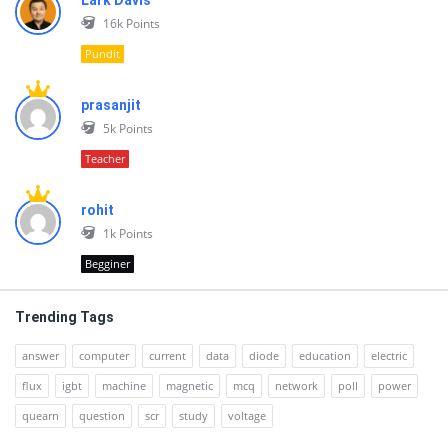
Lark Davis
16k
Points
Pundit
prasanjit
5k
Points
Teacher
rohit
1k
Points
Begginer
Trending Tags
answer
computer
current
data
diode
education
electric
flux
igbt
machine
magnetic
mcq
network
poll
power
quearn
question
scr
study
voltage