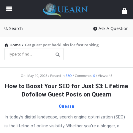
Quearn
Search
Ask A Question
Home
/
Get guest post backlinks for fast ranking
Quearn
On:
May 19, 2025
Posted in
SEO
Comments:
0
Views: 45
Latest
How to Boost Your SEO for Just $3: Lifetime
Articles
Dofollow Guest Posts on Quearn
Quearn
In today’s digital landscape, search engine optimization (SEO)
is the lifeline of online visibility. Whether you’re a blogger, a