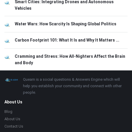
Smart Cities: Integrating Drones and Autonomous
Vehicles
Water Wars: How Scarcity Is Shaping Global Politics
Carbon Footprint 101: What It Is and Why It Matters ...
Cramming and Stress: How All-Nighters Affect the Brain
and Body
Footer
About
Quearn is a social questions & Answers Engine which will
help you establish your community and connect with other
people.
About Us
Blog
About Us
Contact Us