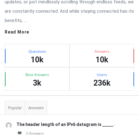
updates, or just mindlessly scrolling through endless feeds, we
are constantly connected. And while staying connected has its
benefits, ...
Read More
Sidebar
Stats
Questions
Answers
10k
10k
Best Answers
Users
3k
236k
Popular
Answers
The header length of an IPv6 datagram is _____.
3 Answers