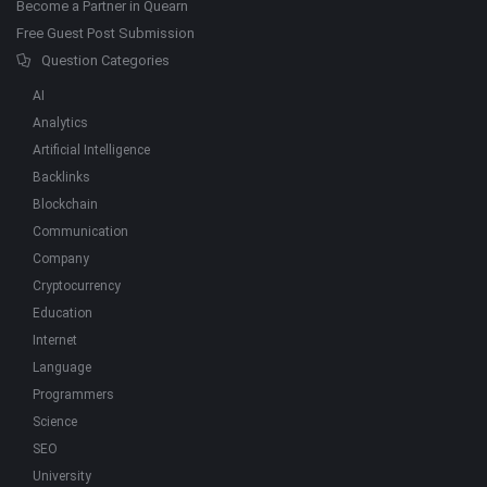
Become a Partner in Quearn
Free Guest Post Submission
Question Categories
AI
Analytics
Artificial Intelligence
Backlinks
Blockchain
Communication
Company
Cryptocurrency
Education
Internet
Language
Programmers
Science
SEO
University