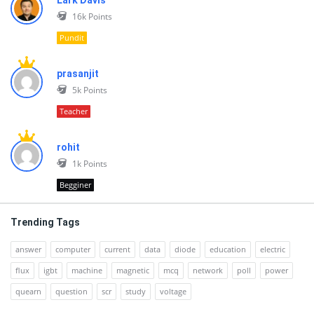
Lark Davis
16k
Points
Pundit
prasanjit
5k
Points
Teacher
rohit
1k
Points
Begginer
Trending Tags
answer
computer
current
data
diode
education
electric
flux
igbt
machine
magnetic
mcq
network
poll
power
quearn
question
scr
study
voltage