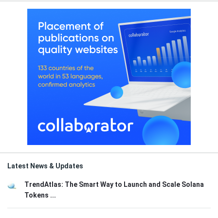
Latest News & Updates
TrendAtlas: The Smart Way to Launch and Scale Solana
Tokens ...