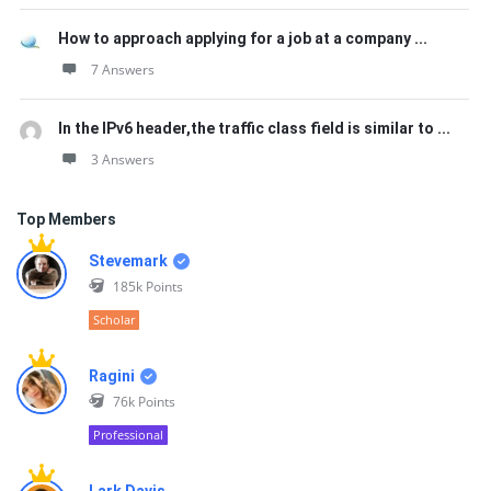
How to approach applying for a job at a company ...
7 Answers
In the IPv6 header,the traffic class field is similar to ...
3 Answers
Top Members
Stevemark
185k
Points
Scholar
Ragini
76k
Points
Professional