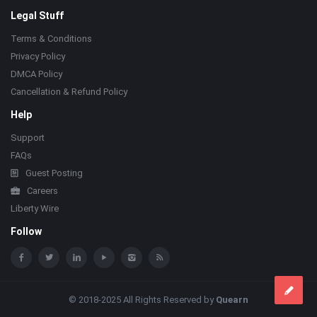
Legal Stuff
Terms & Conditions
Privacy Policy
DMCA Policy
Cancellation & Refund Policy
Help
Support
FAQs
Guest Posting
Careers
Liberty Wire
Follow
© 2018-2025 All Rights Reserved by
Quearn