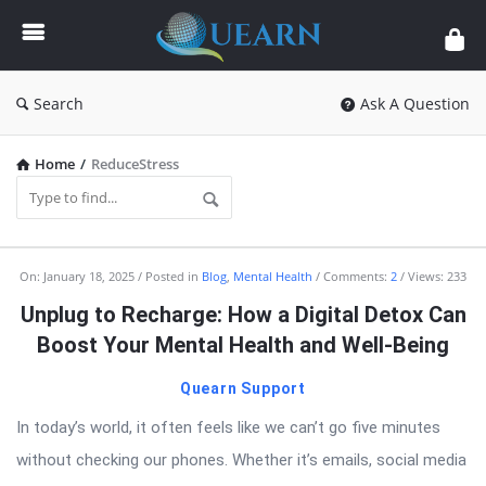
Quearn
Search
Ask A Question
Home
/
ReduceStress
Quearn
On:
January 18, 2025
Posted in
Blog
,
Mental Health
Comments:
2
Views: 233
Latest
Unplug to Recharge: How a Digital Detox Can
Articles
Boost Your Mental Health and Well-Being
Quearn Support
In today’s world, it often feels like we can’t go five minutes
without checking our phones. Whether it’s emails, social media