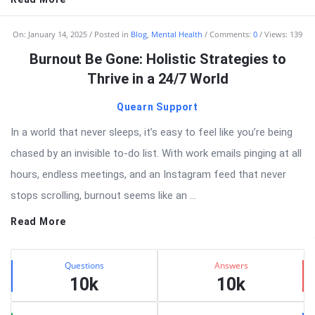
On:
January 14, 2025
Posted in
Blog
,
Mental Health
Comments:
0
Views: 139
Burnout Be Gone: Holistic Strategies to
Thrive in a 24/7 World
Quearn Support
In a world that never sleeps, it’s easy to feel like you’re being
chased by an invisible to-do list. With work emails pinging at all
hours, endless meetings, and an Instagram feed that never
stops scrolling, burnout seems like an ...
Read More
Sidebar
Stats
Questions
Answers
10k
10k