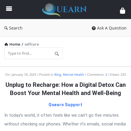
Quearn
Search
Ask A Question
Home
/
selfcare
Quearn
On:
January 18, 2025
Posted in
Blog
,
Mental Health
Comments:
2
Views: 233
Latest
Unplug to Recharge: How a Digital Detox Can
Articles
Boost Your Mental Health and Well-Being
Quearn Support
In today’s world, it often feels like we can’t go five minutes
without checking our phones. Whether it’s emails, social media