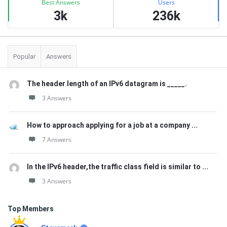
Best Answers
Users
3k
236k
Popular
Answers
The header length of an IPv6 datagram is _____.
3 Answers
How to approach applying for a job at a company ...
7 Answers
In the IPv6 header,the traffic class field is similar to ...
3 Answers
Top Members