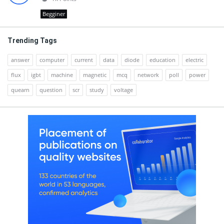
Begginer
Trending Tags
answer
computer
current
data
diode
education
electric
flux
igbt
machine
magnetic
mcq
network
poll
power
quearn
question
scr
study
voltage