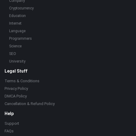
Company
Cryptocurrency
Education
Internet
Language
Programmers
Science
SEO
University
Legal Stuff
Terms & Conditions
Privacy Policy
DMCA Policy
Cancellation & Refund Policy
Help
Support
FAQs