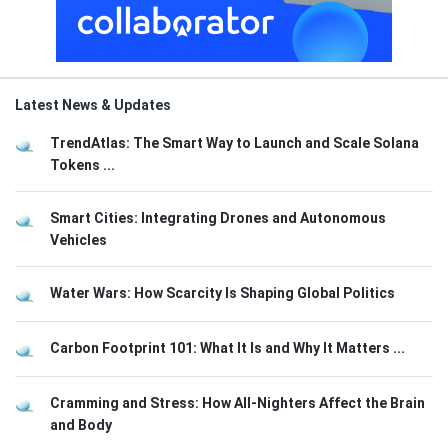
Latest News & Updates
TrendAtlas: The Smart Way to Launch and Scale Solana
Tokens ...
Smart Cities: Integrating Drones and Autonomous
Vehicles
Water Wars: How Scarcity Is Shaping Global Politics
Carbon Footprint 101: What It Is and Why It Matters ...
Cramming and Stress: How All-Nighters Affect the Brain
and Body