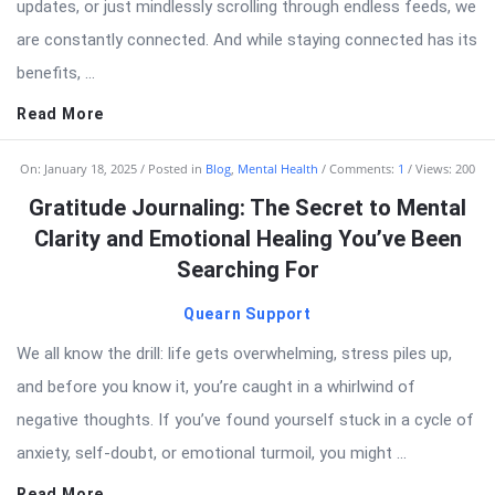
updates, or just mindlessly scrolling through endless feeds, we
are constantly connected. And while staying connected has its
benefits, ...
Read More
On:
January 18, 2025
Posted in
Blog
,
Mental Health
Comments:
1
Views: 200
Gratitude Journaling: The Secret to Mental
Clarity and Emotional Healing You’ve Been
Searching For
Quearn Support
We all know the drill: life gets overwhelming, stress piles up,
and before you know it, you’re caught in a whirlwind of
negative thoughts. If you’ve found yourself stuck in a cycle of
anxiety, self-doubt, or emotional turmoil, you might ...
Read More