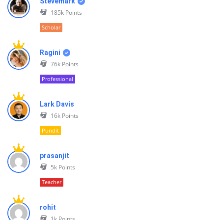
Stevemark
185k
Points
Scholar
Ragini
76k
Points
Professional
Lark Davis
16k
Points
Pundit
prasanjit
5k
Points
Teacher
rohit
1k
Points