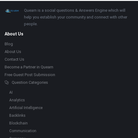
Footer
About
Quearn is a social questions & Answers Engine which will
help you establish your community and connect with other
people.
About Us
Blog
About Us
Contact Us
Become a Partner in Quearn
Free Guest Post Submission
Question Categories
AI
Analytics
Artificial Intelligence
Backlinks
Blockchain
Communication