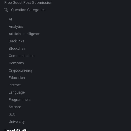
Free Guest Post Submission
Question Categories
AI
Analytics
Artificial Intelligence
Backlinks
Blockchain
Communication
Company
Cryptocurrency
Education
Internet
Language
Programmers
Science
SEO
University