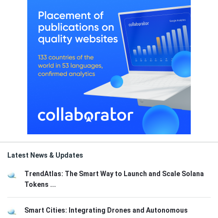
Latest News & Updates
TrendAtlas: The Smart Way to Launch and Scale Solana
Tokens ...
Smart Cities: Integrating Drones and Autonomous