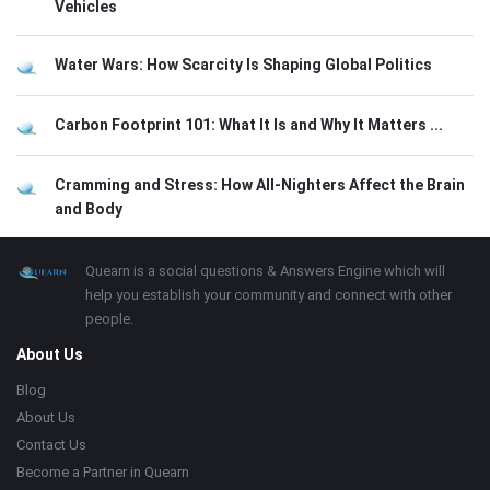
Vehicles
Water Wars: How Scarcity Is Shaping Global Politics
Carbon Footprint 101: What It Is and Why It Matters ...
Cramming and Stress: How All-Nighters Affect the Brain
and Body
Footer
About
Quearn is a social questions & Answers Engine which will
help you establish your community and connect with other
people.
About Us
Blog
About Us
Contact Us
Become a Partner in Quearn