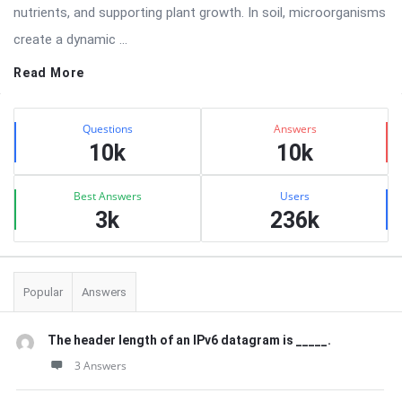
nutrients, and supporting plant growth. In soil, microorganisms
create a dynamic ...
Read More
Sidebar
Stats
Questions
Answers
10k
10k
Best Answers
Users
3k
236k
Popular
Answers
The header length of an IPv6 datagram is _____.
3 Answers