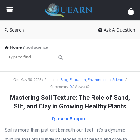
Quearn
Search
Ask A Question
Home
/
soil science
Quearn
On:
May 30, 2025
Posted in
Blog
,
Education
,
Environmental Science
Comments:
0
Views: 62
Latest
Mastering Soil Texture: The Role of Sand,
Articles
Silt, and Clay in Growing Healthy Plants
Quearn Support
Soil is more than just dirt beneath our feet—it’s a dynamic
mixture that profoundly influences plant health and growth.