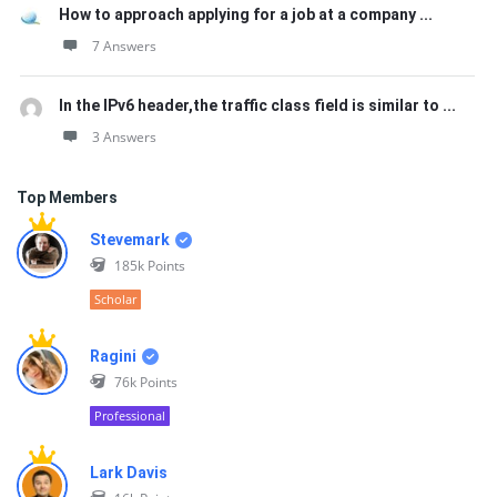
How to approach applying for a job at a company ...
7 Answers
In the IPv6 header,the traffic class field is similar to ...
3 Answers
Top Members
Stevemark
185k
Points
Scholar
Ragini
76k
Points
Professional
Lark Davis