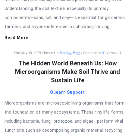
Understanding the soil texture, especially its primary
components—sand, silt, and clay—is essential for gardeners,
farmers, and anyone interested in cultivating thriving ...
Read More
On:
May 19, 2025
Posted in
Biology
,
Blog
Comments:
0
Views: 41
The Hidden World Beneath Us: How
Microorganisms Make Soil Thrive and
Sustain Life
Quearn Support
Microorganisms are microscopic living organisms that form
the foundation of many ecosystems. These tiny life forms—
including bacteria, fungi, protozoa, and algae—perform vital
functions such as decomposing organic material, recycling