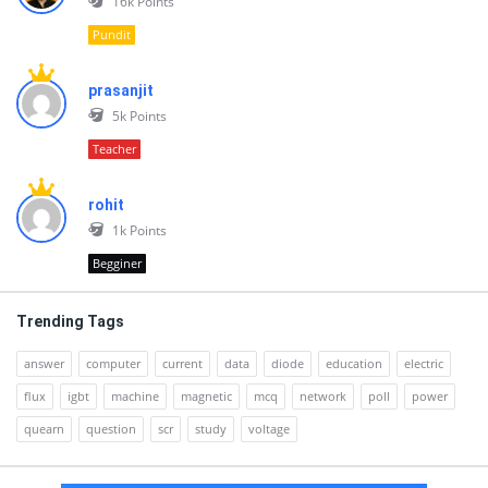
16k
Points
Pundit
prasanjit
5k
Points
Teacher
rohit
1k
Points
Begginer
Trending Tags
answer
computer
current
data
diode
education
electric
flux
igbt
machine
magnetic
mcq
network
poll
power
quearn
question
scr
study
voltage