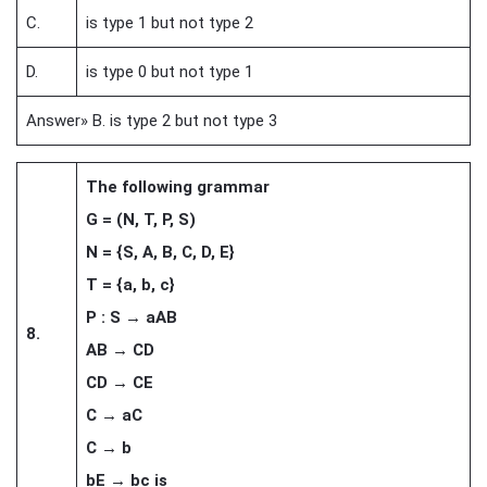
C.
is type 1 but not type 2
D.
is type 0 but not type 1
Answer» B. is type 2 but not type 3
The following grammar
G = (N, T, P, S)
N = {S, A, B, C, D, E}
T = {a, b, c}
P : S → aAB
8.
AB → CD
CD → CE
C → aC
C → b
bE → bc is