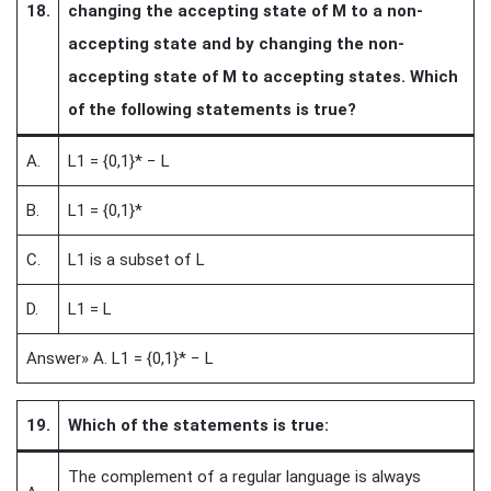
18.
changing the accepting state of M to a non-
accepting state and by changing the non-
accepting state of M to accepting states. Which
of the following statements is true?
A.
L1 = {0,1}* − L
B.
L1 = {0,1}*
C.
L1 is a subset of L
D.
L1 = L
Answer» A. L1 = {0,1}* − L
19.
Which of the statements is true:
The complement of a regular language is always