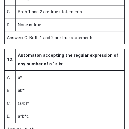
C.
Both 1 and 2 are true statements
D.
None is true
Answer» C. Both 1 and 2 are true statements
Automaton accepting the regular expression of
12.
any number of a ‘ s is:
A.
a*
B.
ab*
C.
(a/b)*
D.
a*b*c