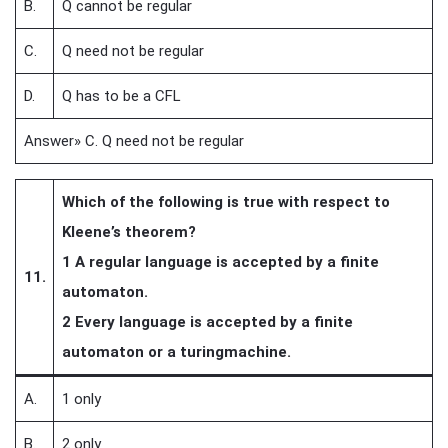
B.
Q cannot be regular
C.
Q need not be regular
D.
Q has to be a CFL
Answer» C. Q need not be regular
Which of the following is true with respect to
Kleene’s theorem?
1 A regular language is accepted by a finite
11.
automaton.
2 Every language is accepted by a finite
automaton or a turingmachine.
A.
1 only
B.
2 only