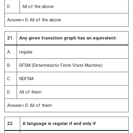
D.
All of the above
Answer» D. All of the above
21.
Any given transition graph has an equivalent:
A.
regular
B.
DFSM (Deterministic Finite State Machine)
C.
NDFSM
D.
All of them
Answer» D. All of them
22.
A language is regular if and only if