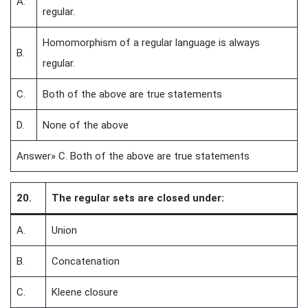
A.
regular.
Homomorphism of a regular language is always
B.
regular.
C.
Both of the above are true statements
D.
None of the above
Answer» C. Both of the above are true statements
20.
The regular sets are closed under:
A.
Union
B.
Concatenation
C.
Kleene closure