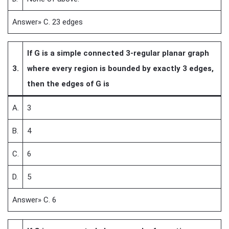
Answer» C. 23 edges
If G is a simple connected 3-regular planar graph
3.
where every region is bounded by exactly 3 edges,
then the edges of G is
A.
3
B.
4
C.
6
D.
5
Answer» C. 6