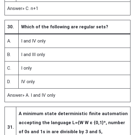
Answer» C. n+1
30.
Which of the following are regular sets?
A.
I and IV only
B.
I and III only
C.
I only
D.
IV only
Answer» A. I and IV only
A minimum state deterministic finite automation
accepting the language L={W W ε {0,1}*, number
31.
of 0s and 1s in are divisible by 3 and 5,