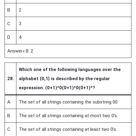
B.
2
C.
3
D.
4
Answer» B. 2
Which one of the following languages over the
28.
alphabet {0,1} is described by the regular
expression: (0+1)*0(0+1)*0(0+1)*?
A.
The set of all strings containing the substring 00.
B.
The set of all strings containing at most two 0’s.
C.
The set of all strings containing at least two 0’s.