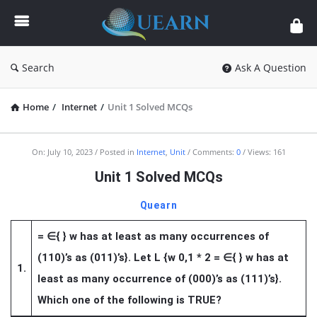
Quearn
Search
Ask A Question
Home
/
Internet
/
Unit 1 Solved MCQs
Quearn
On:
July 10, 2023
Posted in
Internet
,
Unit
Comments:
0
Views: 161
Latest
Unit 1 Solved MCQs
Articles
Quearn
=
∈
{ } w has at least as many occurrences of
(110)’s as (011)’s}. Let L {w 0,1 * 2 =
∈
{ } w has at
1.
least as many occurrence of (000)’s as (111)’s}.
Which one of the following is TRUE?