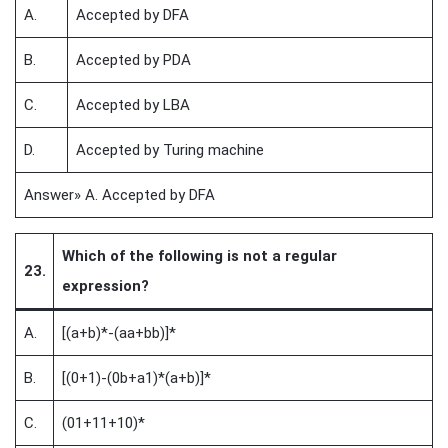
A.
Accepted by DFA
B.
Accepted by PDA
C.
Accepted by LBA
D.
Accepted by Turing machine
Answer» A. Accepted by DFA
Which of the following is not a regular
23.
expression?
A.
[(a+b)*-(aa+bb)]*
B.
[(0+1)-(0b+a1)*(a+b)]*
C.
(01+11+10)*