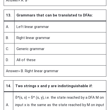
Answer» A. a*
13.
Grammars that can be translated to DFAs:
A.
Left linear grammar
B.
Right linear grammar
C.
Generic grammar
D.
All of these
Answer» B. Right linear grammar
14.
Two strings x and y are indistinguishable if:
δ*(s, x) = δ* (s, y), i.e. the state reached by a DFA M on
A.
input x is the same as the state reached by M on input