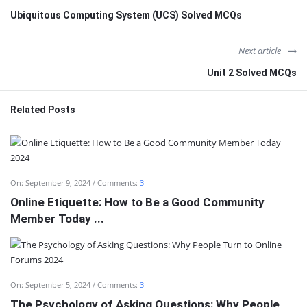
Ubiquitous Computing System (UCS) Solved MCQs
Next article
Unit 2 Solved MCQs
Related Posts
On:
September 9, 2024
Comments:
3
Online Etiquette: How to Be a Good Community
Member Today ...
On:
September 5, 2024
Comments:
3
The Psychology of Asking Questions: Why People