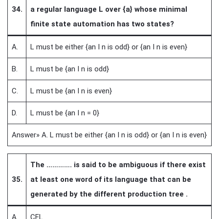
34.
a regular language L over {a} whose minimal
finite state automation has two states?
A.
L must be either {an I n is odd} or {an I n is even}
B.
L must be {an I n is odd}
C.
L must be {an I n is even}
D.
L must be {an I n = 0}
Answer» A. L must be either {an I n is odd} or {an I n is even}
The …………. is said to be ambiguous if there exist
35.
at least one word of its language that can be
generated by the different production tree .
A.
CFL