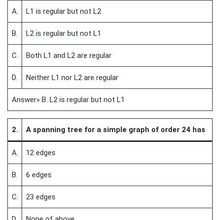
A.
L1 is regular but not L2
B.
L2 is regular but not L1
C.
Both L1 and L2 are regular
D.
Neither L1 nor L2 are regular
Answer» B. L2 is regular but not L1
2.
A spanning tree for a simple graph of order 24 has
A.
12 edges
B.
6 edges
C.
23 edges
D.
None of above.