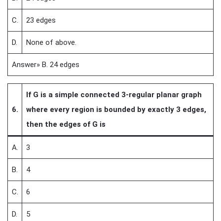
C.
23 edges
D.
None of above.
Answer» B. 24 edges
If G is a simple connected 3-regular planar graph
6.
where every region is bounded by exactly 3 edges,
then the edges of G is
A.
3
B.
4
C.
6
D.
5