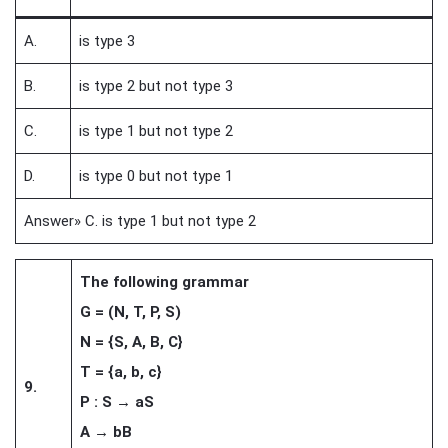
A.
is type 3
B.
is type 2 but not type 3
C.
is type 1 but not type 2
D.
is type 0 but not type 1
Answer» C. is type 1 but not type 2
The following grammar
G = (N, T, P, S)
N = {S, A, B, C}
T = {a, b, c}
9.
P : S → aS
A → bB