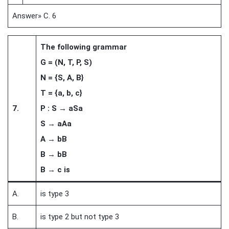
Answer» C. 6
The following grammar
G = (N, T, P, S)
N = {S, A, B}
T = {a, b, c}
7.
P : S → aSa
S → aAa
A → bB
B → bB
B → c is
A.
is type 3
B.
is type 2 but not type 3