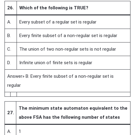
26.
Which of the following is TRUE?
A.
Every subset of a regular set is regular
B.
Every finite subset of a non-regular set is regular
C.
The union of two non-regular sets is not regular
D.
Infinite union of finite sets is regular
Answer» B. Every finite subset of a non-regular set is
regular
The minimum state automaton equivalent to the
27.
above FSA has the following number of states
A.
1