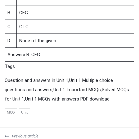
B.
CFG
C.
GTG
D.
None of the given
Answer» B. CFG
Tags
Question and answers in Unit 1,Unit 1 Multiple choice
questions and answers,Unit 1 Important MCQs,Solved MCQs
for Unit 1,Unit 1 MCQs with answers PDF download
MCQ
Unit
Previous article