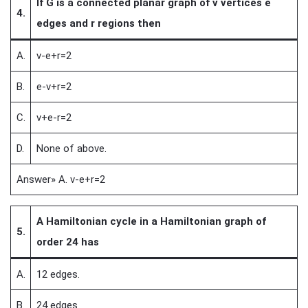
If G is a connected planar graph of v vertices e
4.
edges and r regions then
A.
v-e+r=2
B.
e-v+r=2
C.
v+e-r=2
D.
None of above.
Answer» A. v-e+r=2
A Hamiltonian cycle in a Hamiltonian graph of
5.
order 24 has
A.
12 edges.
B.
24 edges