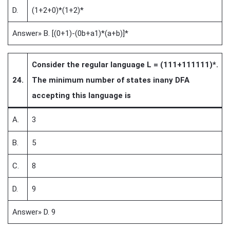
D.
(1+2+0)*(1+2)*
Answer» B. [(0+1)-(0b+a1)*(a+b)]*
Consider the regular language L = (111+111111)*.
24.
The minimum number of states inany DFA
accepting this language is
A.
3
B.
5
C.
8
D.
9
Answer» D. 9