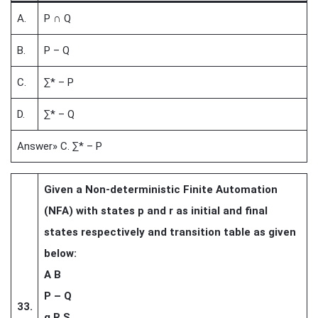
A.
P ∩ Q
B.
P – Q
C.
∑* – P
D.
∑* – Q
Answer» C. ∑* – P
Given a Non-deterministic Finite Automation
(NFA) with states p and r as initial and final
states respectively and transition table as given
below:
A B
P – Q
33.
q R S