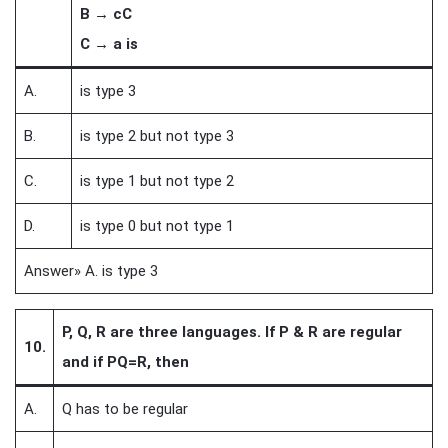
B → cC
C → a is
A.
is type 3
B.
is type 2 but not type 3
C.
is type 1 but not type 2
D.
is type 0 but not type 1
Answer» A. is type 3
P, Q, R are three languages. If P & R are regular
10.
and if PQ=R, then
A.
Q has to be regular