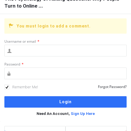
Turn to Online ...
You must login to add a comment.
Username or email
*
Password
*
Remember Me!
Forgot Password?
Need An Account,
Sign Up Here
Sidebar
Stats