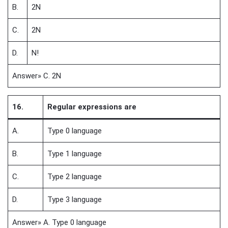
B.
2N
C.
2N
D.
N!
Answer» C. 2N
16.
Regular expressions are
A.
Type 0 language
B.
Type 1 language
C.
Type 2 language
D.
Type 3 language
Answer» A. Type 0 language