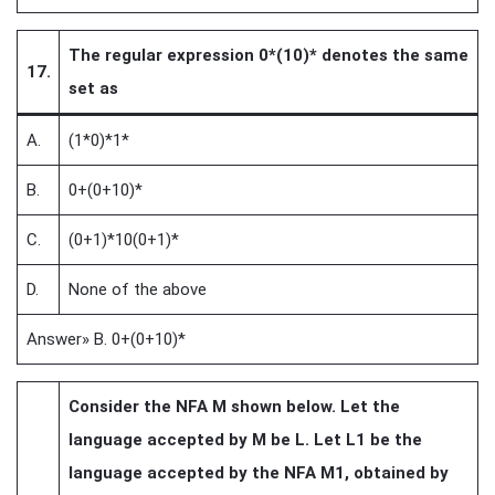
The regular expression 0*(10)* denotes the same
17.
set as
A.
(1*0)*1*
B.
0+(0+10)*
C.
(0+1)*10(0+1)*
D.
None of the above
Answer» B. 0+(0+10)*
Consider the NFA M shown below. Let the
language accepted by M be L. Let L1 be the
language accepted by the NFA M1, obtained by