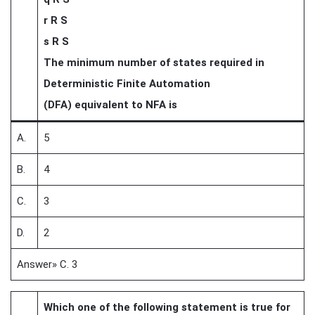
r R S
s R S
The minimum number of states required in
Deterministic Finite Automation
(DFA) equivalent to NFA is
A.
5
B.
4
C.
3
D.
2
Answer» C. 3
Which one of the following statement is true for