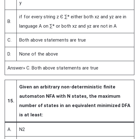
y
if for every string z Є ∑* either both xz and yz are in
B.
language A on ∑* or both xz and yz are not in A
C.
Both above statements are true
D.
None of the above
Answer» C. Both above statements are true
Given an arbitrary non-deterministic finite
automaton NFA with N states, the maximum
15.
number of states in an equivalent minimized DFA
is at least:
A.
N2