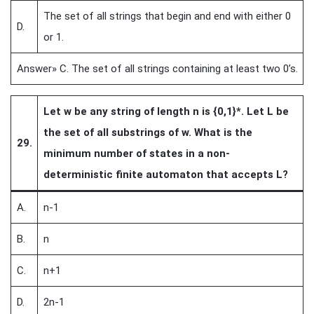
The set of all strings that begin and end with either 0
D.
or 1.
Answer» C. The set of all strings containing at least two 0’s.
Let w be any string of length n is {0,1}*. Let L be
the set of all substrings of w. What is the
29.
minimum number of states in a non-
deterministic finite automaton that accepts L?
A.
n-1
B.
n
C.
n+1
D.
2n-1