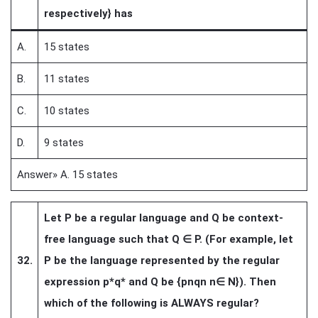
respectively} has
A.
15 states
B.
11 states
C.
10 states
D.
9 states
Answer» A. 15 states
Let P be a regular language and Q be context-
free language such that Q
∈
P. (For example, let
32.
P be the language represented by the regular
expression p*q* and Q be {pnqn n
∈
N}). Then
which of the following is ALWAYS regular?