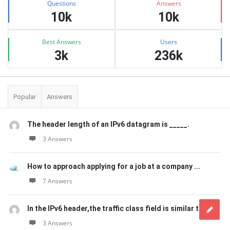
Questions
Answers
10k
10k
Best Answers
Users
3k
236k
Popular
Answers
The header length of an IPv6 datagram is _____.
3 Answers
How to approach applying for a job at a company ...
7 Answers
In the IPv6 header,the traffic class field is similar to ...
3 Answers