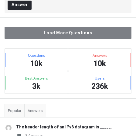
Answer
Load More Questions
Sidebar
Stats
Questions
Answers
10k
10k
Best Answers
Users
3k
236k
Popular
Answers
The header length of an IPv6 datagram is _____.
3 Answers