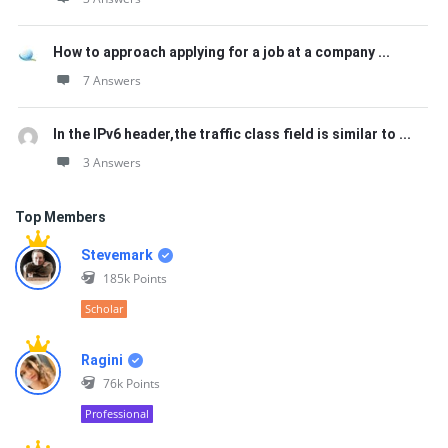
How to approach applying for a job at a company ...
7 Answers
In the IPv6 header,the traffic class field is similar to ...
3 Answers
Top Members
Stevemark
185k
Points
Scholar
Ragini
76k
Points
Professional