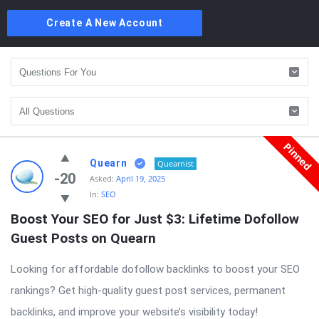
Create A New Account
Pinned
Quearn
Quearnist
-20
Asked:
April 19, 2025
In:
SEO
Boost Your SEO for Just $3: Lifetime Dofollow 
Guest Posts on Quearn
Looking for affordable dofollow backlinks to boost your SEO
rankings? Get high-quality guest post services, permanent
backlinks, and improve your website’s visibility today!