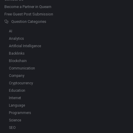
Become a Partner in Quearn
Free Guest Post Submission
Question Categories
AI
Analytics
Artificial Intelligence
Backlinks
Blockchain
Communication
Company
Cryptocurrency
Education
Internet
Language
Programmers
Science
SEO