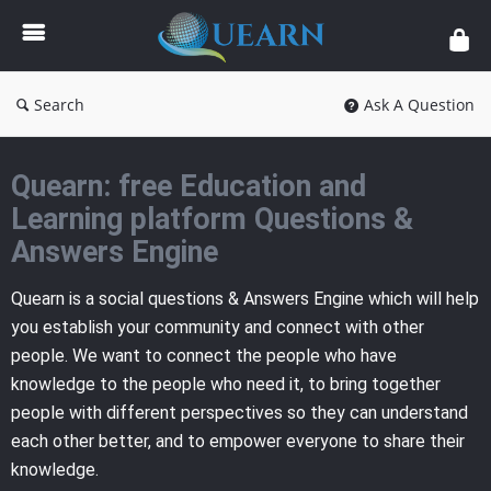
Quearn
Search
Ask A Question
Quearn: free Education and
Learning platform Questions &
Answers Engine
Quearn is a social questions & Answers Engine which will help
you establish your community and connect with other
people. We want to connect the people who have
knowledge to the people who need it, to bring together
people with different perspectives so they can understand
each other better, and to empower everyone to share their
knowledge.