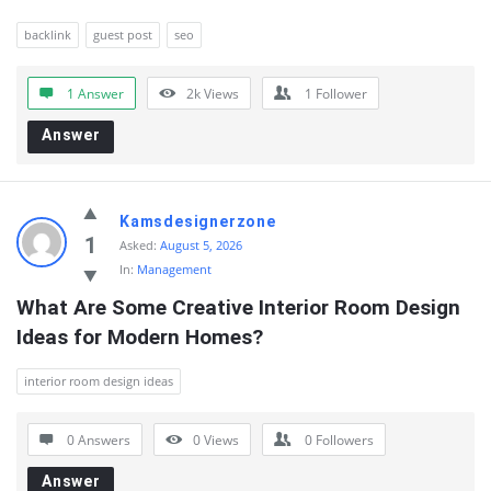
backlink
guest post
seo
1 Answer
2k
Views
1
Follower
Answer
Kamsdesignerzone
1
Asked:
August 5, 2026
In:
Management
What Are Some Creative Interior Room Design 
Ideas for Modern Homes?
interior room design ideas
0 Answers
0
Views
0
Followers
Answer