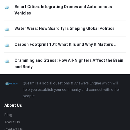
Smart Cities: Integrating Drones and Autonomous
Vehicles
Water Wars: How Scarcity Is Shaping Global Politics
Carbon Footprint 101: What It Is and Why It Matters ...
Cramming and Stress: How All-Nighters Affect the Brain
and Body
Footer
About
Quearn is a social questions & Answers Engine which will
help you establish your community and connect with other
people.
About Us
Blog
About Us
Contact Us