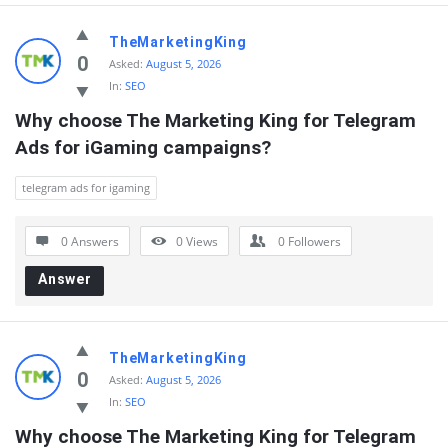
TheMarketingKing
0
Asked:
August 5, 2026
In:
SEO
Why choose The Marketing King for Telegram 
Ads for iGaming campaigns?
telegram ads for igaming
0 Answers
0
Views
0
Followers
Answer
TheMarketingKing
0
Asked:
August 5, 2026
In:
SEO
Why choose The Marketing King for Telegram 