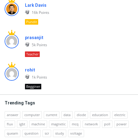
Lark Davis
16k
Points
Pundit
prasanjit
5k
Points
Teacher
rohit
1k
Points
Begginer
Trending Tags
answer
computer
current
data
diode
education
electric
flux
igbt
machine
magnetic
mcq
network
poll
power
quearn
question
scr
study
voltage