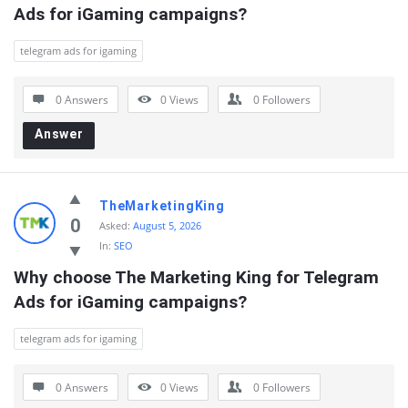
Ads for iGaming campaigns?
telegram ads for igaming
0 Answers
0
Views
0
Followers
Answer
TheMarketingKing
0
Asked:
August 5, 2026
In:
SEO
Why choose The Marketing King for Telegram 
Ads for iGaming campaigns?
telegram ads for igaming
0 Answers
0
Views
0
Followers