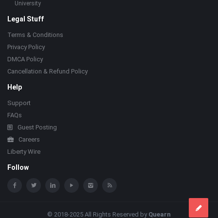
University
Legal Stuff
Terms & Conditions
Privacy Policy
DMCA Policy
Cancellation & Refund Policy
Help
Support
FAQs
Guest Posting
Careers
Liberty Wire
Follow
© 2018-2025 All Rights Reserved by
Quearn