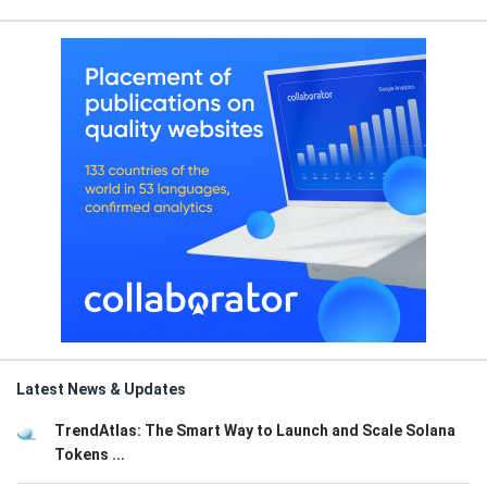
Latest News & Updates
TrendAtlas: The Smart Way to Launch and Scale Solana
Tokens ...