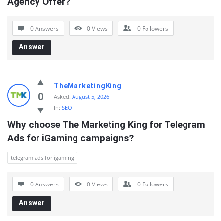
Agency Offer?
0 Answers
0
Views
0
Followers
Answer
TheMarketingKing
0
Asked:
August 5, 2026
In:
SEO
Why choose The Marketing King for Telegram 
Ads for iGaming campaigns?
telegram ads for igaming
0 Answers
0
Views
0
Followers
Answer