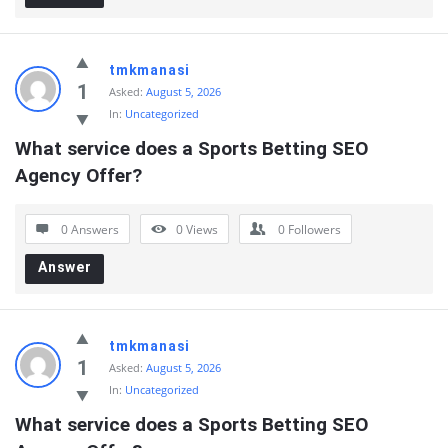
tmkmanasi
1
Asked:
August 5, 2026
In:
Uncategorized
What service does a Sports Betting SEO 
Agency Offer?
0 Answers
0
Views
0
Followers
Answer
tmkmanasi
1
Asked:
August 5, 2026
In:
Uncategorized
What service does a Sports Betting SEO 