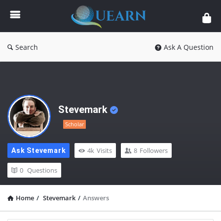
Quearn
Search
Ask A Question
Stevemark
Scholar
4k
Visits
8
Followers
Ask Stevemark
0
Questions
Home
/
Stevemark
/
Answers