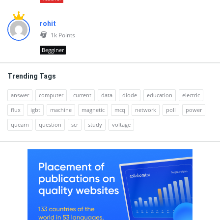
rohit
1k
Points
Begginer
Trending Tags
answer
computer
current
data
diode
education
electric
flux
igbt
machine
magnetic
mcq
network
poll
power
quearn
question
scr
study
voltage