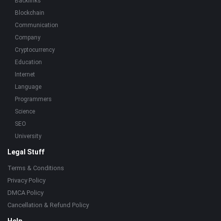
Backlinks
Blockchain
Communication
Company
Cryptocurrency
Education
Internet
Language
Programmers
Science
SEO
University
Legal Stuff
Terms & Conditions
Privacy Policy
DMCA Policy
Cancellation & Refund Policy