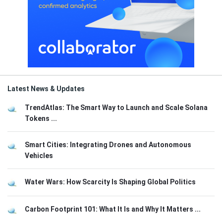
Latest News & Updates
TrendAtlas: The Smart Way to Launch and Scale Solana
Tokens ...
Smart Cities: Integrating Drones and Autonomous
Vehicles
Water Wars: How Scarcity Is Shaping Global Politics
Carbon Footprint 101: What It Is and Why It Matters ...