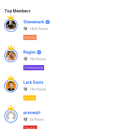
Top Members
Stevemark
185k
Points
Scholar
Ragini
76k
Points
Professional
Lark Davis
16k
Points
Pundit
prasanjit
5k
Points
Teacher