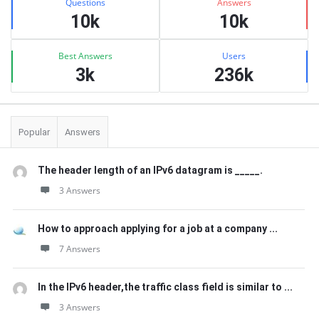
Questions
Answers
10k
10k
Best Answers
Users
3k
236k
Popular
Answers
The header length of an IPv6 datagram is _____.
3 Answers
How to approach applying for a job at a company ...
7 Answers
In the IPv6 header,the traffic class field is similar to ...
3 Answers