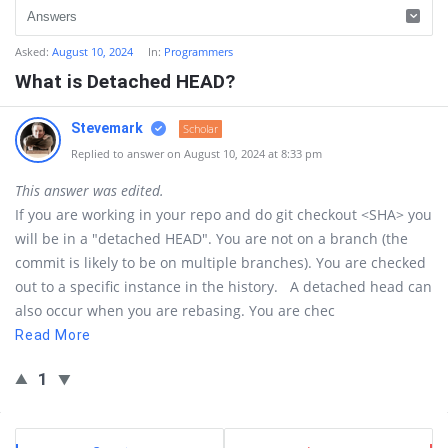
Asked:
August 10, 2024
In:
Programmers
What is Detached HEAD?
Stevemark
Scholar
Replied to answer on August 10, 2024 at 8:33 pm
This answer was edited.
If you are working in your repo and do git checkout <SHA> you
will be in a "detached HEAD". You are not on a branch (the
commit is likely to be on multiple branches). You are checked
out to a specific instance in the history. A detached head can
also occur when you are rebasing. You are chec
Read More
1
Sidebar
Stats