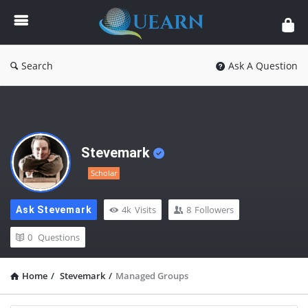
Quearn
Search
Ask A Question
Stevemark
Scholar
4k
Visits
8
Followers
Ask Stevemark
0
Questions
Home
/
Stevemark
/
Managed Groups