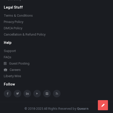
Legal Stuff
Terms & Conditions
Privacy Policy
DMCA Policy
Cancellation & Refund Policy
Help
Support
FAQs
Guest Posting
Careers
Liberty Wire
Follow
© 2018-2025 All Rights Reserved by
Quearn