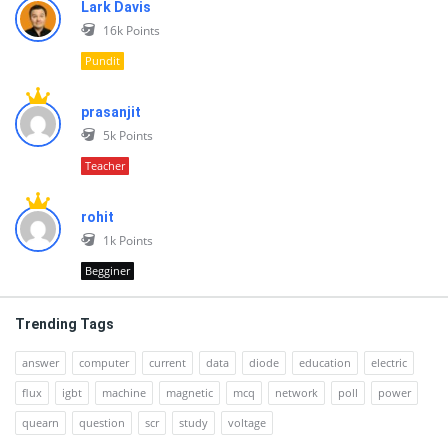
Lark Davis
16k
Points
Pundit
prasanjit
5k
Points
Teacher
rohit
1k
Points
Begginer
Trending Tags
answer
computer
current
data
diode
education
electric
flux
igbt
machine
magnetic
mcq
network
poll
power
quearn
question
scr
study
voltage