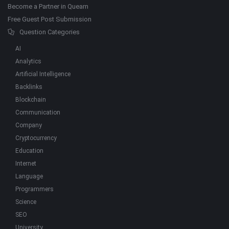
Become a Partner in Quearn
Free Guest Post Submission
Question Categories
AI
Analytics
Artificial Intelligence
Backlinks
Blockchain
Communication
Company
Cryptocurrency
Education
Internet
Language
Programmers
Science
SEO
University