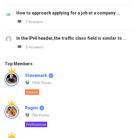
How to approach applying for a job at a company ...
7 Answers
In the IPv6 header,the traffic class field is similar to ...
3 Answers
Top Members
Stevemark
185k
Points
Scholar
Ragini
76k
Points
Professional