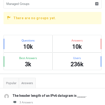
There are no groups yet.
Sidebar
Stats
Questions
Answers
10k
10k
Best Answers
Users
3k
236k
Popular
Answers
The header length of an IPv6 datagram is _____.
3 Answers