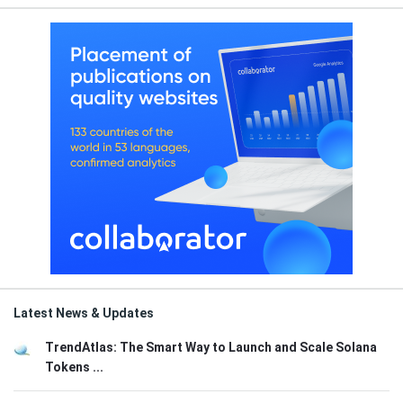
Latest News & Updates
TrendAtlas: The Smart Way to Launch and Scale Solana
Tokens ...