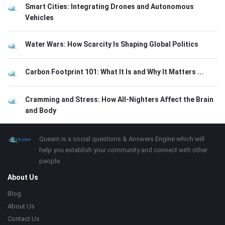
Smart Cities: Integrating Drones and Autonomous
Vehicles
Water Wars: How Scarcity Is Shaping Global Politics
Carbon Footprint 101: What It Is and Why It Matters ...
Cramming and Stress: How All-Nighters Affect the Brain
and Body
Footer
About
Quearn is a social questions & Answers Engine which will
help you establish your community and connect with other
people.
About Us
Blog
About Us
Contact Us