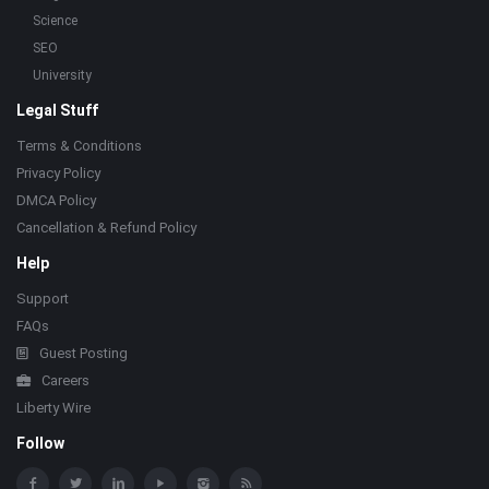
Science
SEO
University
Legal Stuff
Terms & Conditions
Privacy Policy
DMCA Policy
Cancellation & Refund Policy
Help
Support
FAQs
Guest Posting
Careers
Liberty Wire
Follow