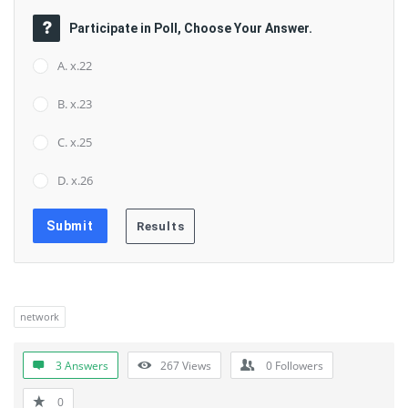
Participate in Poll, Choose Your Answer.
A. x.22
B. x.23
C. x.25
D. x.26
network
3 Answers
267
Views
0
Followers
0