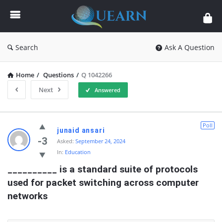
Quearn
Search
Ask A Question
Home
/
Questions
/
Q 1042266
Next
Answered
Quearn
Poll
junaid ansari
Latest
-3
Asked:
September 24, 2024
In:
Education
Questions
__________ is a standard suite of protocols 
used for packet switching across computer 
networks