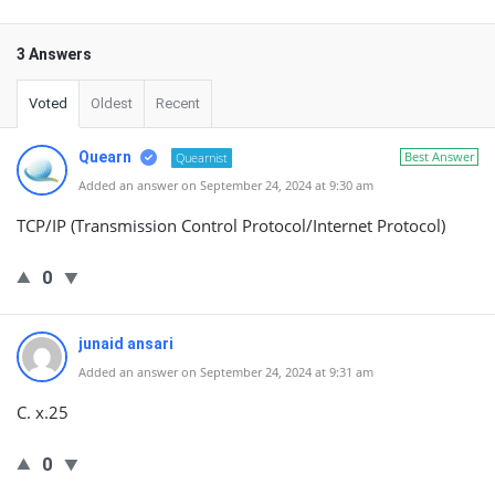
3 Answers
Voted
Oldest
Recent
Quearn
Best Answer
Quearnist
Added an answer on September 24, 2024 at 9:30 am
TCP/IP (Transmission Control Protocol/Internet Protocol)
0
junaid ansari
Added an answer on September 24, 2024 at 9:31 am
C. x.25
0