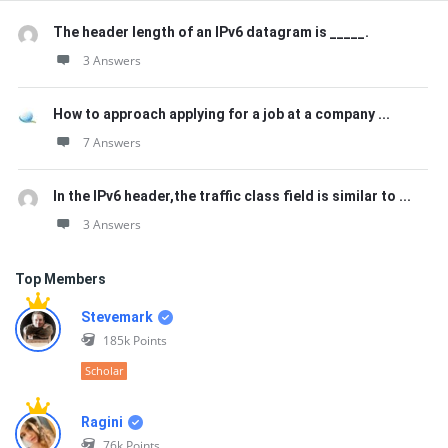
The header length of an IPv6 datagram is _____.
3 Answers
How to approach applying for a job at a company ...
7 Answers
In the IPv6 header,the traffic class field is similar to ...
3 Answers
Top Members
Stevemark
185k
Points
Scholar
Ragini
76k
Points