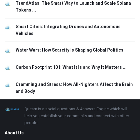
TrendAtlas: The Smart Way to Launch and Scale Solana
Tokens ...
Smart Cities: Integrating Drones and Autonomous
Vehicles
Water Wars: How Scarcity Is Shaping Global Politics
Carbon Footprint 101: What It Is and Why It Matters ...
Cramming and Stress: How All-Nighters Affect the Brain
and Body
Footer
About
Quearn is a social questions & Answers Engine which will
help you establish your community and connect with other
people.
About Us