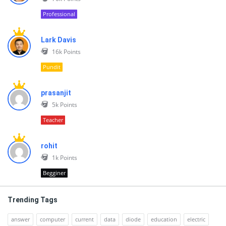
Professional
Lark Davis
16k
Points
Pundit
prasanjit
5k
Points
Teacher
rohit
1k
Points
Begginer
Trending Tags
answer
computer
current
data
diode
education
electric