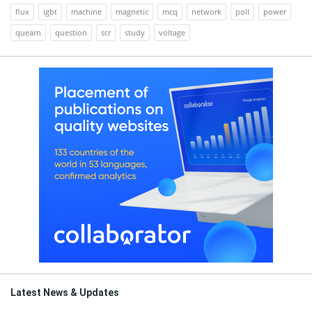
flux
igbt
machine
magnetic
mcq
network
poll
power
quearn
question
scr
study
voltage
Latest News & Updates