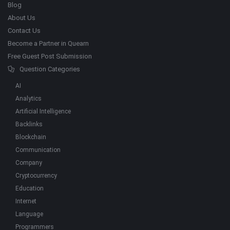
Blog
About Us
Contact Us
Become a Partner in Quearn
Free Guest Post Submission
Question Categories
AI
Analytics
Artificial Intelligence
Backlinks
Blockchain
Communication
Company
Cryptocurrency
Education
Internet
Language
Programmers