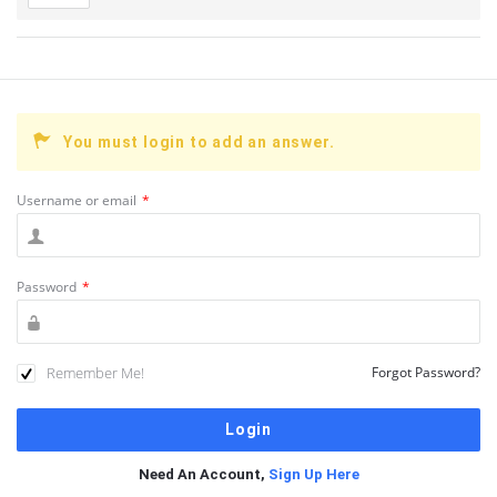
You must login to add an answer.
Username or email
*
Password
*
Remember Me!
Forgot Password?
Need An Account,
Sign Up Here