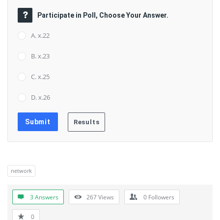
Participate in Poll, Choose Your Answer.
A. x.22
B. x.23
C. x.25
D. x.26
network
3 Answers
267
Views
0
Followers
0