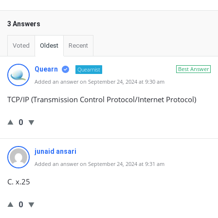
3 Answers
Voted
Oldest
Recent
Quearn
Best Answer
Quearnist
Added an answer on September 24, 2024 at 9:30 am
TCP/IP (Transmission Control Protocol/Internet Protocol)
0
junaid ansari
Added an answer on September 24, 2024 at 9:31 am
C. x.25
0