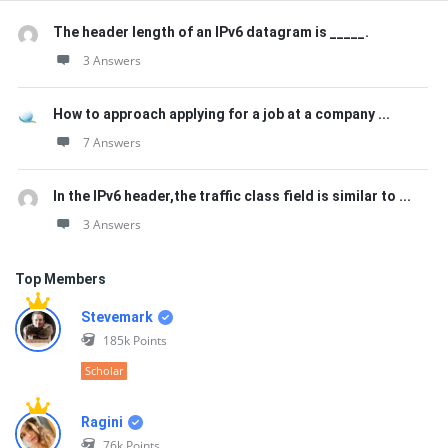
The header length of an IPv6 datagram is _____.
3 Answers
How to approach applying for a job at a company ...
7 Answers
In the IPv6 header,the traffic class field is similar to ...
3 Answers
Top Members
Stevemark
185k
Points
Scholar
Ragini
76k
Points