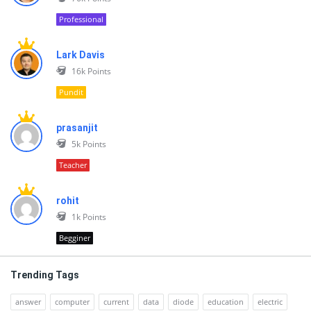
Professional
Lark Davis
16k
Points
Pundit
prasanjit
5k
Points
Teacher
rohit
1k
Points
Begginer
Trending Tags
answer
computer
current
data
diode
education
electric