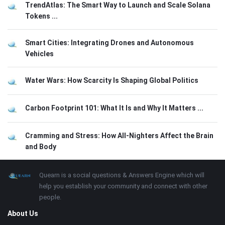
TrendAtlas: The Smart Way to Launch and Scale Solana
Tokens ...
Smart Cities: Integrating Drones and Autonomous
Vehicles
Water Wars: How Scarcity Is Shaping Global Politics
Carbon Footprint 101: What It Is and Why It Matters ...
Cramming and Stress: How All-Nighters Affect the Brain
and Body
Footer
About
Quearn is a social questions & Answers Engine which will
help you establish your community and connect with other
people.
About Us