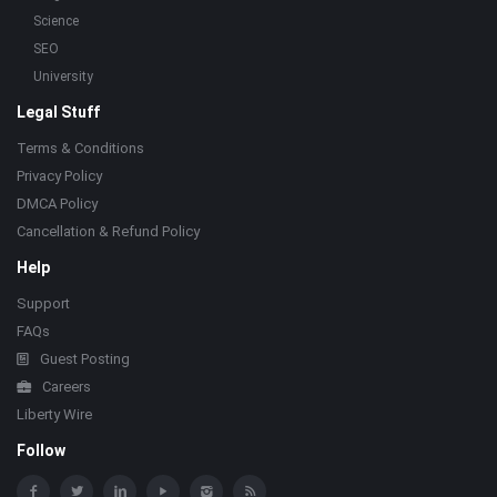
Science
SEO
University
Legal Stuff
Terms & Conditions
Privacy Policy
DMCA Policy
Cancellation & Refund Policy
Help
Support
FAQs
Guest Posting
Careers
Liberty Wire
Follow