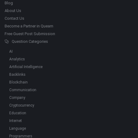
Blog
About Us
Contact Us
Become a Partner in Quearn
Free Guest Post Submission
Question Categories
AI
Analytics
Artificial Intelligence
Backlinks
Blockchain
Communication
Company
Cryptocurrency
Education
Internet
Language
Programmers