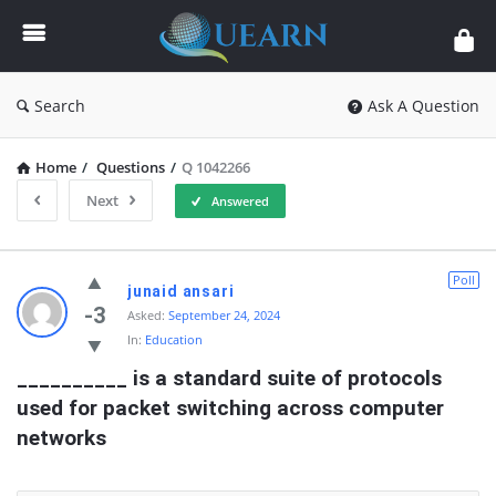
Quearn
Search
Ask A Question
Home
/
Questions
/
Q 1042266
Next
Answered
Quearn
Poll
junaid ansari
Latest
-3
Asked:
September 24, 2024
In:
Education
Questions
__________ is a standard suite of protocols 
used for packet switching across computer 
networks