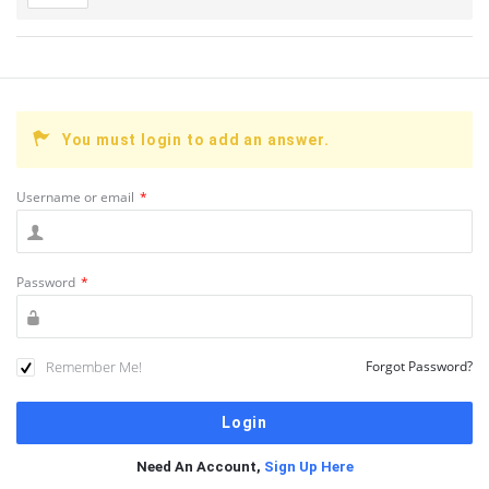
You must login to add an answer.
Username or email
*
Password
*
Remember Me!
Forgot Password?
Need An Account,
Sign Up Here