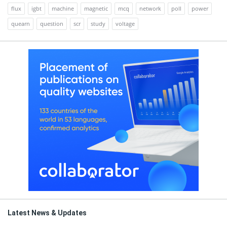
flux
igbt
machine
magnetic
mcq
network
poll
power
quearn
question
scr
study
voltage
Latest News & Updates