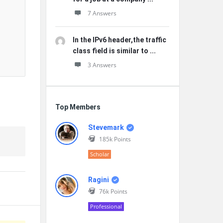
7 Answers
In the IPv6 header,the traffic
class field is similar to ...
3 Answers
Top Members
Stevemark
185k
Points
Scholar
Ragini
76k
Points
Professional