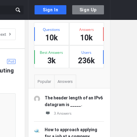
Sign In
Sign Up
Sidebar
Stats
Questions
Answers
ext
10k
10k
Best Answers
Users
3k
236k
Poll
uting 
Popular
Answers
The header length of an IPv6
datagram is _____.
3 Answers
How to approach applying
for a job at a company ...