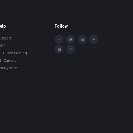
elp
Follow
upport
AQs
Guest Posting
Careers
iberty Wire