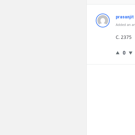
prasanjit
Added an an
C. 2375
0