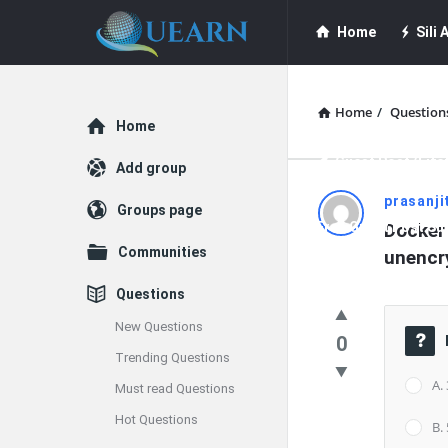
Quearn
Quearn
Home
Sili A
Navigation
Quearn Academy
Home
/
Question
Explore
Home
Guest Post (Life
Add group
Quearn
prasanji
Groups page
Free Guest Post Su
Docker 
Latest
Communities
unencry
Questions
Questions
New Questions
0
Trending Questions
A.
Must read Questions
Hot Questions
B.