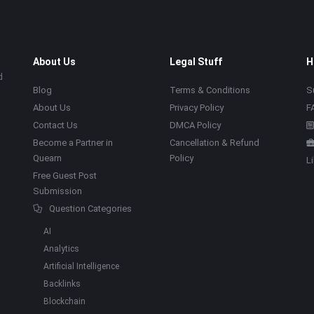
About Us
Legal Stuff
H
d
Blog
Terms & Conditions
S
About Us
Privacy Policy
F
Contact Us
DMCA Policy
Become a Partner in
Cancellation & Refund
Quearn
Policy
L
Free Guest Post
Submission
Question Categories
AI
Analytics
Artificial Intelligence
Backlinks
Blockchain