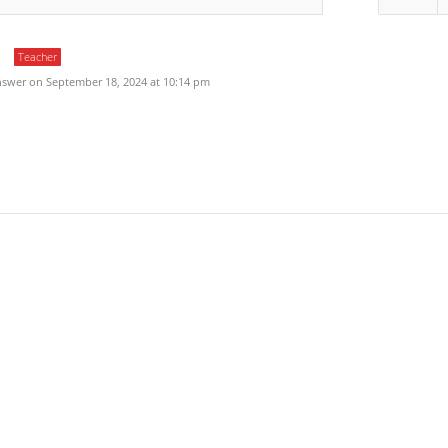
Teacher
swer on September 18, 2024 at 10:14 pm