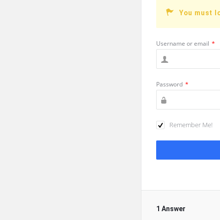
You must l
Username or email
*
Password
*
Remember Me!
1 Answer