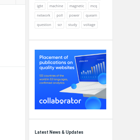
igbt
machine
magnetic
mcq
network
poll
power
quearn
question
scr
study
voltage
Latest News & Updates