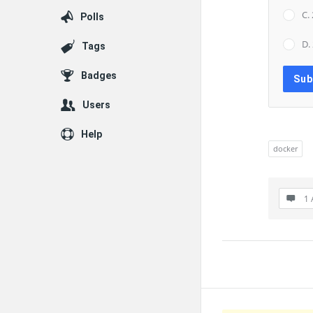
C.
Polls
D.
Tags
Badges
Users
Help
docker
1 