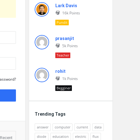
Lark Davis
16k
Points
Pundit
prasanjit
5k
Points
Teacher
rohit
1k
Points
Password?
Begginer
Trending Tags
answer
computer
current
data
diode
education
electric
flux
Recent