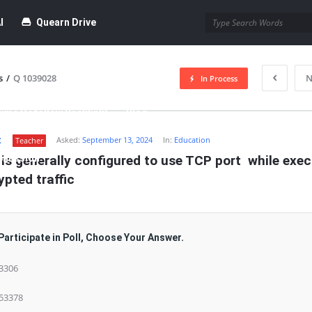
I
Quearn Drive
s
/
Q 1039028
N
In Process
time Dofollow Backlink)
Blog
t
Asked:
September 13, 2024
In:
Education
Teacher
bmission
is generally configured to use TCP port  while exec
pted traffic
Participate in Poll, Choose Your Answer.
 3306
 53378