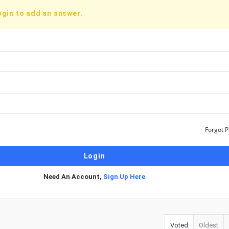
ogin to add an answer.
Forgot 
Need An Account,
Sign Up Here
Voted
Oldest