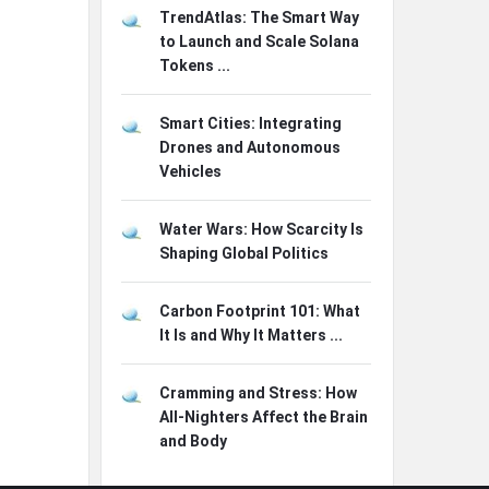
TrendAtlas: The Smart Way
to Launch and Scale Solana
Tokens ...
Smart Cities: Integrating
Drones and Autonomous
Vehicles
Water Wars: How Scarcity Is
Shaping Global Politics
Carbon Footprint 101: What
It Is and Why It Matters ...
Cramming and Stress: How
All-Nighters Affect the Brain
and Body