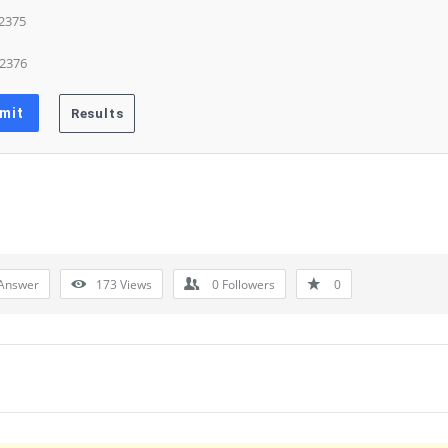
 2375
 2376
Answer
173
Views
0
Followers
0