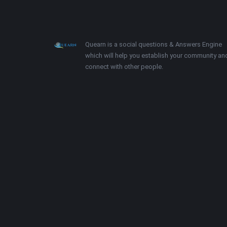
Footer
About
Quearn is a social questions & Answers Engine
which will help you establish your community an
connect with other people.