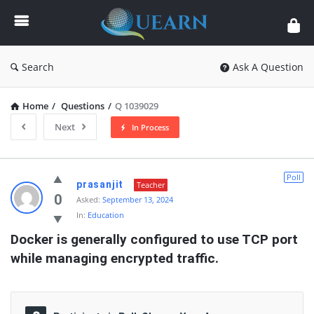
Quearn
Search
Ask A Question
Home
/
Questions
/
Q 1039029
Next
In Process
Quearn
Poll
prasanjit
Teacher
Latest
0
Asked:
September 13, 2024
In:
Education
Questions
Docker is generally configured to use TCP port  
while managing encrypted traffic.