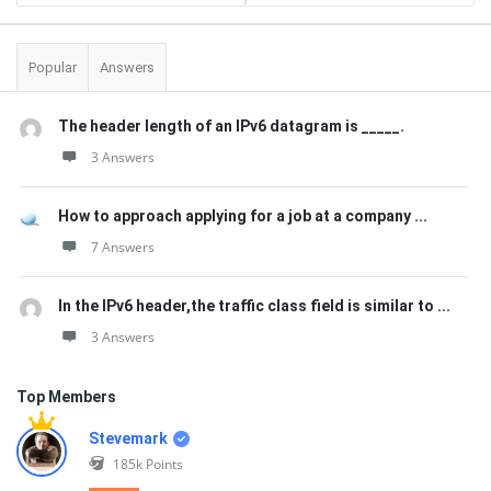
Popular
Answers
The header length of an IPv6 datagram is _____.
3 Answers
How to approach applying for a job at a company ...
7 Answers
In the IPv6 header,the traffic class field is similar to ...
3 Answers
Top Members
Stevemark
185k
Points