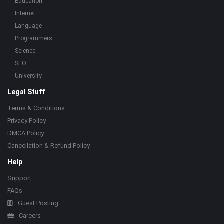
Education
Internet
Language
Programmers
Science
SEO
University
Legal Stuff
Terms & Conditions
Privacy Policy
DMCA Policy
Cancellation & Refund Policy
Help
Support
FAQs
Guest Posting
Careers