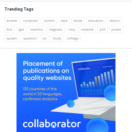
Trending Tags
answer
computer
current
data
diode
education
electric
flux
igbt
machine
magnetic
mcq
network
poll
power
quearn
question
scr
study
voltage