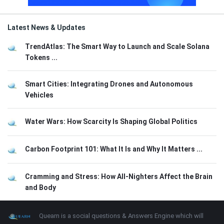
Latest News & Updates
TrendAtlas: The Smart Way to Launch and Scale Solana
Tokens ...
Smart Cities: Integrating Drones and Autonomous
Vehicles
Water Wars: How Scarcity Is Shaping Global Politics
Carbon Footprint 101: What It Is and Why It Matters ...
Cramming and Stress: How All-Nighters Affect the Brain
and Body
Footer
About
Quearn is a social questions & Answers Engine which will