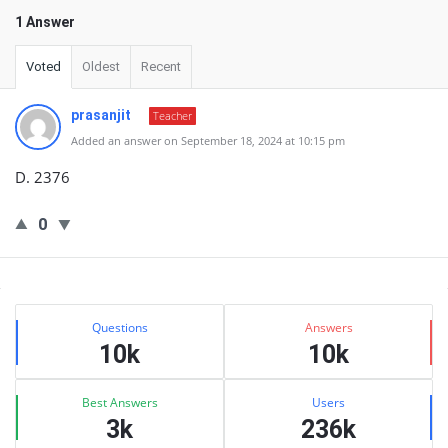
1 Answer
Voted
Oldest
Recent
prasanjit
Teacher
Added an answer on September 18, 2024 at 10:15 pm
D. 2376
0
Sidebar
Stats
Questions
Answers
10k
10k
Best Answers
Users
3k
236k