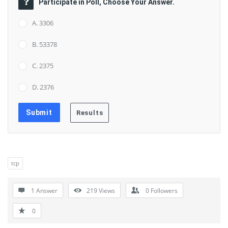
Participate in Poll, Choose Your Answer.
A. 3306
B. 53378
C. 2375
D. 2376
tcp
1 Answer
219
Views
0
Followers
0