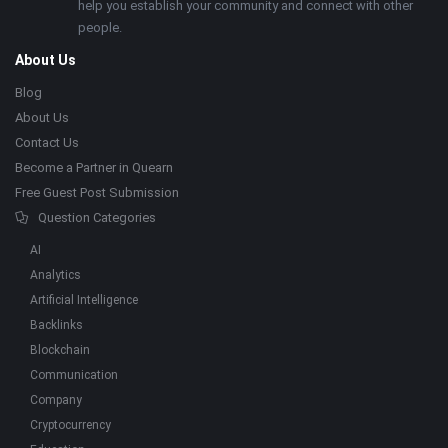
help you establish your community and connect with other
people.
About Us
Blog
About Us
Contact Us
Become a Partner in Quearn
Free Guest Post Submission
Question Categories
AI
Analytics
Artificial Intelligence
Backlinks
Blockchain
Communication
Company
Cryptocurrency