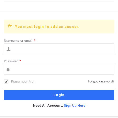
You must login to add an answer.
Username or email
*
Password
*
Remember Me!
Forgot Password?
Need An Account,
Sign Up Here