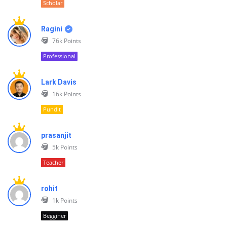
Scholar
Ragini
76k
Points
Professional
Lark Davis
16k
Points
Pundit
prasanjit
5k
Points
Teacher
rohit
1k
Points
Begginer