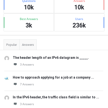
Questions
Answers
10k
10k
Best Answers
Users
3k
236k
Popular
Answers
The header length of an IPv6 datagram is _____.
3 Answers
How to approach applying for a job at a company ...
7 Answers
In the IPv6 header,the traffic class field is similar to ...
3 Answers