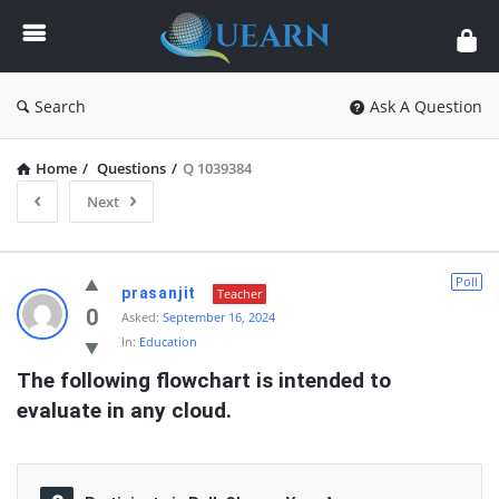
Quearn
Search
Ask A Question
Home
/
Questions
/
Q 1039384
Next
Quearn
Poll
prasanjit
Teacher
Latest
0
Asked:
September 16, 2024
In:
Education
Questions
The following flowchart is intended to  
evaluate in any cloud.