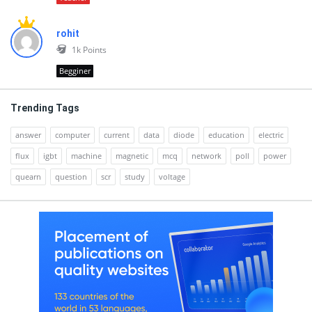
rohit
1k
Points
Begginer
Trending Tags
answer
computer
current
data
diode
education
electric
flux
igbt
machine
magnetic
mcq
network
poll
power
quearn
question
scr
study
voltage