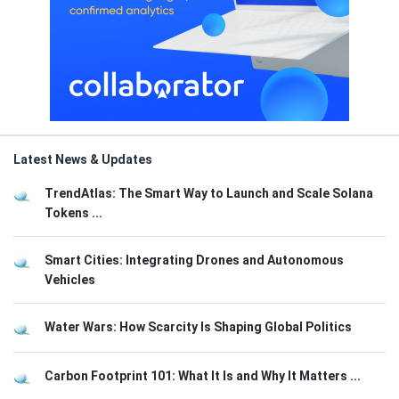
Latest News & Updates
TrendAtlas: The Smart Way to Launch and Scale Solana
Tokens ...
Smart Cities: Integrating Drones and Autonomous
Vehicles
Water Wars: How Scarcity Is Shaping Global Politics
Carbon Footprint 101: What It Is and Why It Matters ...