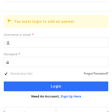
You must login to add an answer.
Username or email
*
Password
*
Remember Me!
Forgot Password?
Need An Account,
Sign Up Here
Sidebar
Stats