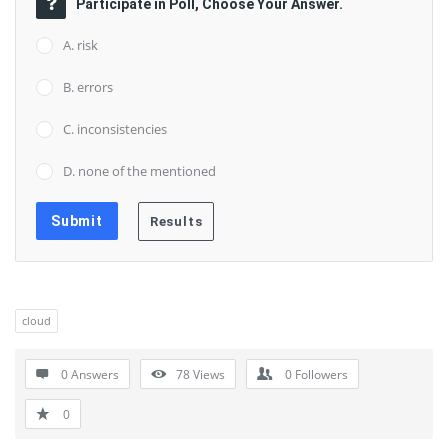
Participate in Poll, Choose Your Answer.
A. risk
B. errors
C. inconsistencies
D. none of the mentioned
cloud
0 Answers
78
Views
0
Followers
0