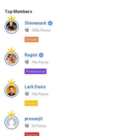
Top Members
Stevemark
185k
Points
Scholar
Ragini
76k
Points
Professional
Lark Davis
16k
Points
Pundit
prasanjit
5k
Points
Teacher