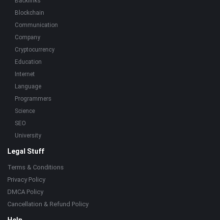
Backlinks
Blockchain
Communication
Company
Cryptocurrency
Education
Internet
Language
Programmers
Science
SEO
University
Legal Stuff
Terms & Conditions
Privacy Policy
DMCA Policy
Cancellation & Refund Policy