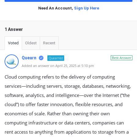
Need An Account,
Sign Up Here
1 Answer
Voted
Oldest
Recent
Quearn
Best Answer
Quearnist
Added an answer on April 25, 2025 at 5:10 pm
Cloud computing refers to the delivery of computing
services—including servers, storage, databases, networking,
software, analytics, and intelligence—over the Internet (“the
cloud”) to offer faster innovation, flexible resources, and
economies of scale. Rather than owning their own
computing infrastructure or data centers, companies can
rent access to anything from applications to storage from a