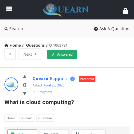
Quearn
Search
Ask A Question
Home
/
Questions
/
Q 1063781
Next
Answered
Quearn
Quearn Support
Protector
Latest
0
Asked:
April 25, 2025
In:
Programs
Questions
What is cloud computing?
cloud
quearn
question