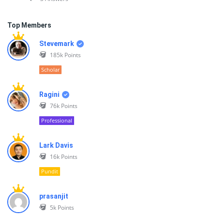
Top Members
Stevemark
185k
Points
Scholar
Ragini
76k
Points
Professional
Lark Davis
16k
Points
Pundit
prasanjit
5k
Points