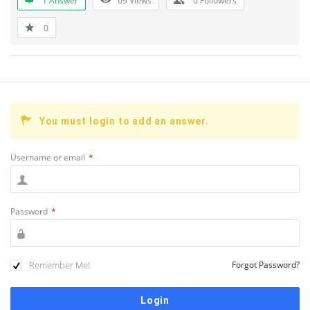
1 Answer
69
Views
0
Followers
0
You must login to add an answer.
Username or email
*
Password
*
Remember Me!
Forgot Password?