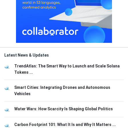
Latest News & Updates
TrendAtlas: The Smart Way to Launch and Scale Solana
Tokens ...
Smart Cities: Integrating Drones and Autonomous
Vehicles
Water Wars: How Scarcity Is Shaping Global Politics
Carbon Footprint 101: What It Is and Why It Matters ...