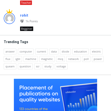
Teacher
rohit
1k
Points
Begginer
Trending Tags
answer
computer
current
data
diode
education
electric
flux
igbt
machine
magnetic
mcq
network
poll
power
quearn
question
scr
study
voltage