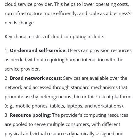
cloud service provider. This helps to lower operating costs,
run infrastructure more efficiently, and scale as a business’s
needs change.
Key characteristics of cloud computing include:
1.
On-demand self-service:
Users can provision resources
as needed without requiring human interaction with the
service provider.
2.
Broad network access:
Services are available over the
network and accessed through standard mechanisms that
promote use by heterogeneous thin or thick client platforms
(e.g., mobile phones, tablets, laptops, and workstations).
3.
Resource pooling:
The provider’s computing resources
are pooled to serve multiple consumers, with different
physical and virtual resources dynamically assigned and