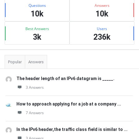
Stats
Questions
Answers
10k
10k
Best Answers
Users
3k
236k
Popular
Answers
The header length of an IPv6 datagram is _____.
3 Answers
How to approach applying for a job at a company ...
7 Answers
In the IPv6 header,the traffic class field is similar to ...
3 Answers