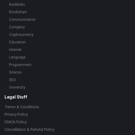
Backlinks
Blockchain
Communication
Company
Cryptocurrency
Education
Internet
Language
Programmers
Science
SEO
University
Legal Stuff
Terms & Conditions
Privacy Policy
DMCA Policy
Cancellation & Refund Policy