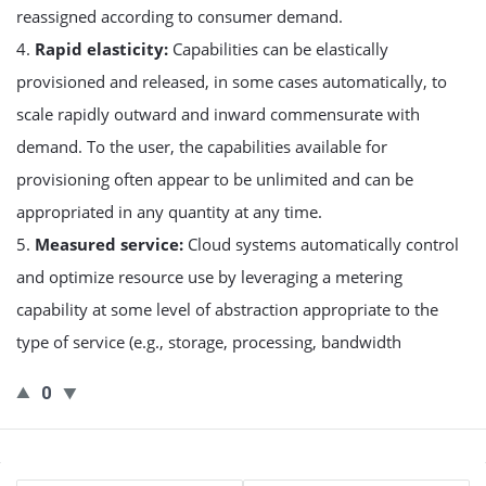
reassigned according to consumer demand.
4.
Rapid elasticity:
Capabilities can be elastically
provisioned and released, in some cases automatically, to
scale rapidly outward and inward commensurate with
demand. To the user, the capabilities available for
provisioning often appear to be unlimited and can be
appropriated in any quantity at any time.
5.
Measured service:
Cloud systems automatically control
and optimize resource use by leveraging a metering
capability at some level of abstraction appropriate to the
type of service (e.g., storage, processing, bandwidth
0
Sidebar