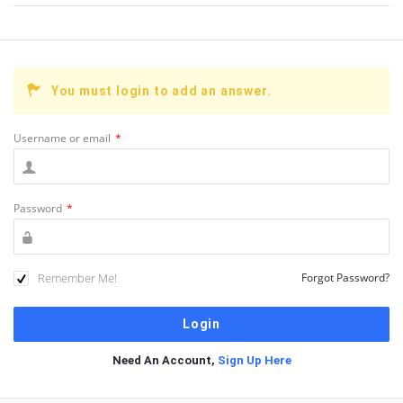
You must login to add an answer.
Username or email
*
Password
*
Remember Me!
Forgot Password?
Need An Account,
Sign Up Here