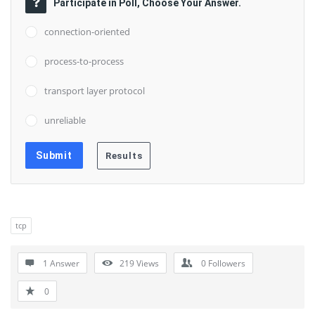
Participate in Poll, Choose Your Answer.
connection-oriented
process-to-process
transport layer protocol
unreliable
tcp
1 Answer
219
Views
0
Followers
0