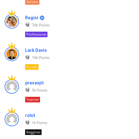
Scholar
Ragini
76k
Points
Professional
Lark Davis
16k
Points
Pundit
prasanjit
5k
Points
Teacher
rohit
1k
Points
Begginer