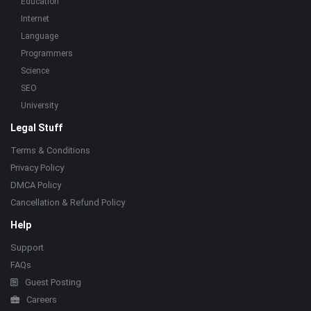
Education
Internet
Language
Programmers
Science
SEO
University
Legal Stuff
Terms & Conditions
Privacy Policy
DMCA Policy
Cancellation & Refund Policy
Help
Support
FAQs
Guest Posting
Careers