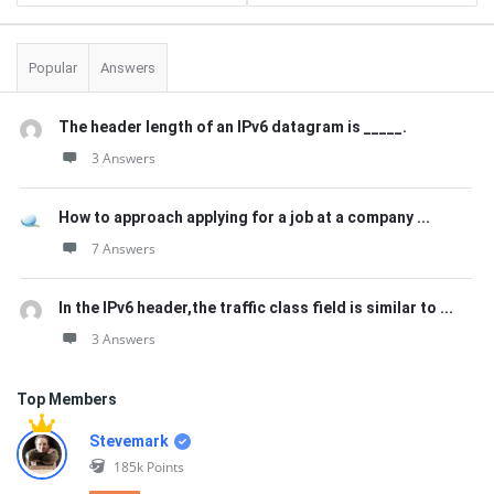
Popular
Answers
The header length of an IPv6 datagram is _____.
3 Answers
How to approach applying for a job at a company ...
7 Answers
In the IPv6 header,the traffic class field is similar to ...
3 Answers
Top Members
Stevemark
185k
Points