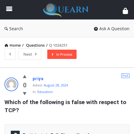
Quearn
Search
Ask A Question
Home
/
Questions
/
Q 1034251
Next
In Process
Quearn
Poll
priya
Latest
0
Asked:
August 28, 2024
In:
Education
Questions
Which of the following is false with respect to 
TCP?