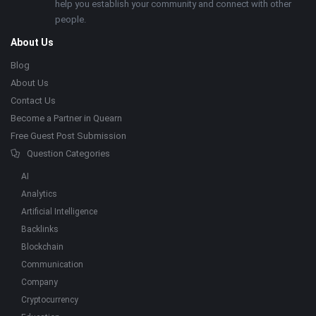
help you establish your community and connect with other
people.
About Us
Blog
About Us
Contact Us
Become a Partner in Quearn
Free Guest Post Submission
Question Categories
AI
Analytics
Artificial Intelligence
Backlinks
Blockchain
Communication
Company
Cryptocurrency