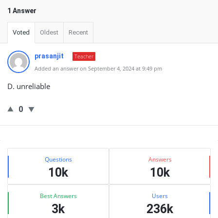
1 Answer
Voted
Oldest
Recent
prasanjit
Teacher
Added an answer on September 4, 2024 at 9:49 pm
D. unreliable
0
Sidebar
Stats
Questions
Answers
10k
10k
Best Answers
Users
3k
236k