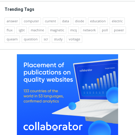
Trending Tags
answer
computer
current
data
diode
education
electric
flux
igbt
machine
magnetic
mcq
network
poll
power
quearn
question
scr
study
voltage