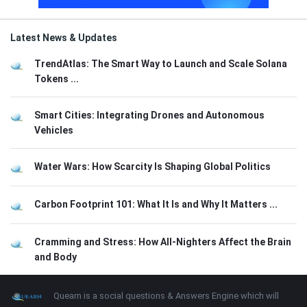
Latest News & Updates
TrendAtlas: The Smart Way to Launch and Scale Solana
Tokens ...
Smart Cities: Integrating Drones and Autonomous
Vehicles
Water Wars: How Scarcity Is Shaping Global Politics
Carbon Footprint 101: What It Is and Why It Matters ...
Cramming and Stress: How All-Nighters Affect the Brain
and Body
Footer
About
Quearn is a social questions & Answers Engine which will